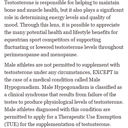
Testosterone is responsible for helping to maintain
bone and muscle health, but it also plays a significant
role in determining energy levels and quality of
mood. Through this lens, it is possible to appreciate
the many potential health and lifestyle benefits for
equestrian sport competitors of supporting
fluctuating or lowered testosterone levels throughout
perimenopause and menopause.
Male athletes are not permitted to supplement with
testosterone under any circumstances, EXCEPT in
the case of a medical condition called Male
Hypogonadism. Male Hypogonadism is classified as
a clinical syndrome that results from failure of the
testes to produce physiological levels of testosterone.
Male athletes diagnosed with this condition are
permitted to apply for a Therapeutic Use Exemption
(TUE) for the supplementation of testosterone.