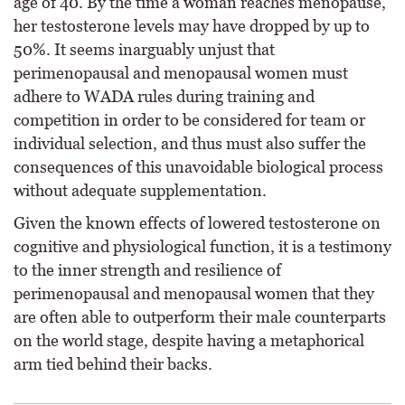
age of 40. By the time a woman reaches menopause,
her testosterone levels may have dropped by up to
50%. It seems inarguably unjust that
perimenopausal and menopausal women must
adhere to WADA rules during training and
competition in order to be considered for team or
individual selection, and thus must also suffer the
consequences of this unavoidable biological process
without adequate supplementation.
Given the known effects of lowered testosterone on
cognitive and physiological function, it is a testimony
to the inner strength and resilience of
perimenopausal and menopausal women that they
are often able to outperform their male counterparts
on the world stage, despite having a metaphorical
arm tied behind their backs.