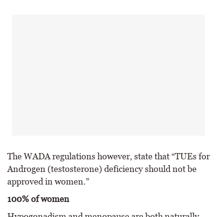
The WADA regulations however, state that “TUEs for
Androgen (testosterone) deficiency should not be
approved in women.”
100% of women
Hypogonadism and menopause are both naturally