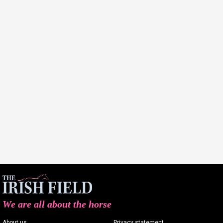
We are all about the horse
About us
Privacy statement