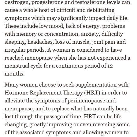
oestrogen, progesterone and testosterone levels can
cause a whole host of difficult and debilitating
symptoms which may significantly impact daily life.
These include low mood, lack of energy, problems
with memory or concentration, anxiety, difficulty
sleeping, headaches, loss of muscle, joint pain and
irregular periods. A woman is considered to have
reached menopause when she has not experienced a
menstrual cycle for a continuous period of 12
months.
Many women choose to seek supplementation with
Hormone Replacement Therapy (HRT) in order to
alleviate the symptoms of perimenopause and
menopause, and to replace what has naturally been
lost through the passage of time. HRT can be life
changing, greatly improving or even reversing some
of the associated symptoms and allowing women to