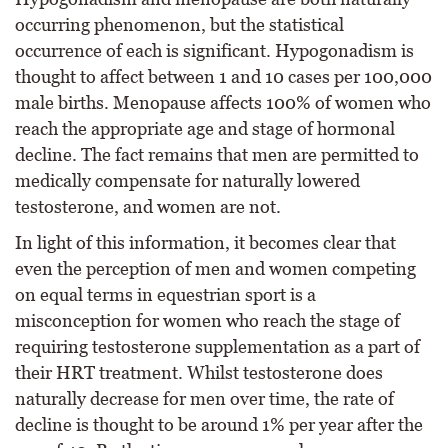
occurring phenomenon, but the statistical
occurrence of each is significant. Hypogonadism is
thought to affect between 1 and 10 cases per 100,000
male births. Menopause affects 100% of women who
reach the appropriate age and stage of hormonal
decline. The fact remains that men are permitted to
medically compensate for naturally lowered
testosterone, and women are not.
In light of this information, it becomes clear that
even the perception of men and women competing
on equal terms in equestrian sport is a
misconception for women who reach the stage of
requiring testosterone supplementation as a part of
their HRT treatment. Whilst testosterone does
naturally decrease for men over time, the rate of
decline is thought to be around 1% per year after the