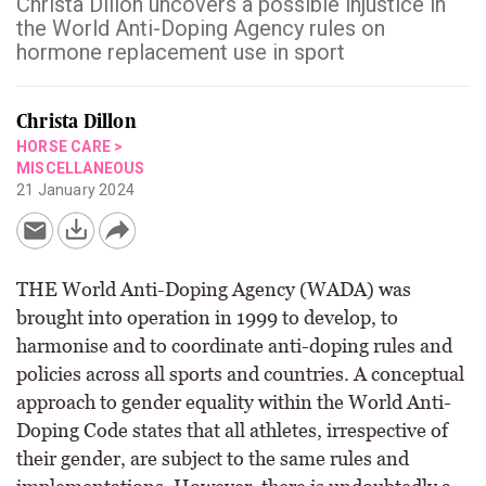
Christa Dillon uncovers a possible injustice in
the World Anti-Doping Agency rules on
hormone replacement use in sport
Christa Dillon
HORSE CARE
>
MISCELLANEOUS
21 January 2024
THE World Anti-Doping Agency (WADA) was
brought into operation in 1999 to develop, to
harmonise and to coordinate anti-doping rules and
policies across all sports and countries. A conceptual
approach to gender equality within the World Anti-
Doping Code states that all athletes, irrespective of
their gender, are subject to the same rules and