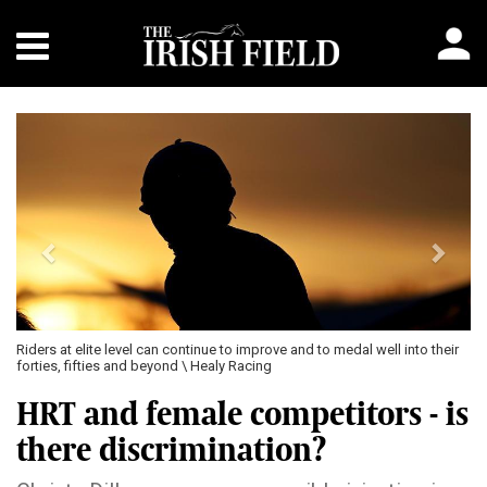
Previous
Next
 to medal well into their
World Anti-Doping Code states that all athletes, irres
gender, are subject to the same rules and implement
HRT and female competitors - is
there discrimination?