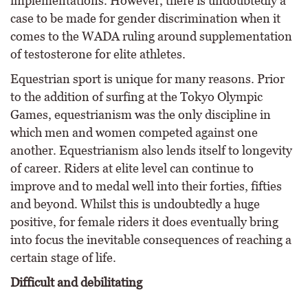
implementations. However, there is undoubtedly a
case to be made for gender discrimination when it
comes to the WADA ruling around supplementation
of testosterone for elite athletes.
Equestrian sport is unique for many reasons. Prior
to the addition of surfing at the Tokyo Olympic
Games, equestrianism was the only discipline in
which men and women competed against one
another. Equestrianism also lends itself to longevity
of career. Riders at elite level can continue to
improve and to medal well into their forties, fifties
and beyond. Whilst this is undoubtedly a huge
positive, for female riders it does eventually bring
into focus the inevitable consequences of reaching a
certain stage of life.
Difficult and debilitating