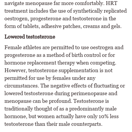
navigate menopause far more comfortably. HRT
treatment includes the use of synthetically replicated
oestrogen, progesterone and testosterone in the
form of tablets, adhesive patches, creams and gels.
Lowered testosterone
Female athletes are permitted to use oestrogen and
progesterone as a method of birth control or for
hormone replacement therapy when competing.
However, testosterone supplementation is not
permitted for use by females under any
circumstances. The negative effects of fluctuating or
lowered testosterone during perimenopause and
menopause can be profound. Testosterone is
traditionally thought of as a predominantly male
hormone, but women actually have only 10% less
testosterone than their male counterparts.