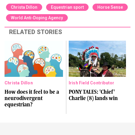
Christa Dillon
Equestrian sport
Horse Sense
World Anti-Doping Agency
RELATED STORIES
Christa Dillon
Irish Field Contributor
How does it feel to be a
PONY TALES: 'Chief'
neurodivergent
Charlie (8) lands win
equestrian?