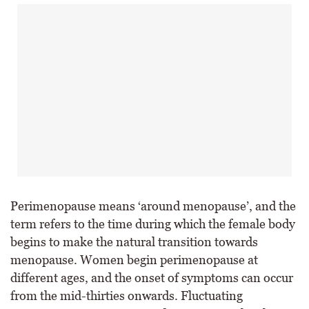
Perimenopause means ‘around menopause’, and the
term refers to the time during which the female body
begins to make the natural transition towards
menopause. Women begin perimenopause at
different ages, and the onset of symptoms can occur
from the mid-thirties onwards. Fluctuating