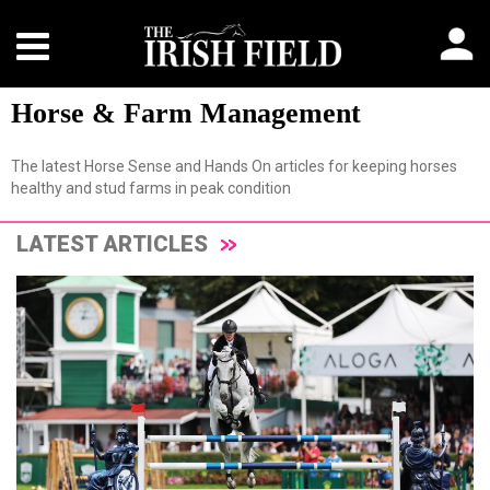
Horse & Farm Management
The latest Horse Sense and Hands On articles for keeping horses
healthy and stud farms in peak condition
LATEST ARTICLES