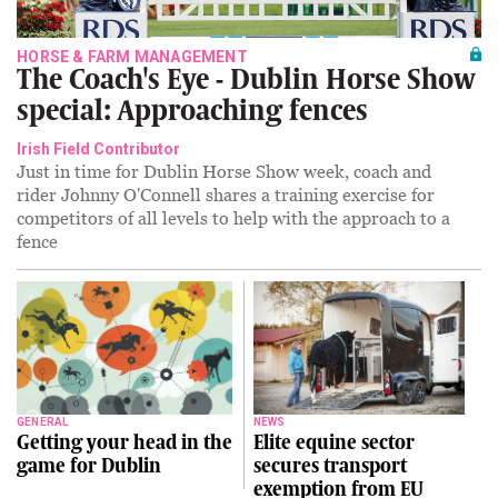
HORSE & FARM MANAGEMENT
The Coach's Eye - Dublin Horse Show
special: Approaching fences
Irish Field Contributor
Just in time for Dublin Horse Show week, coach and
rider Johnny O'Connell shares a training exercise for
competitors of all levels to help with the approach to a
fence
GENERAL
NEWS
Getting your head in the
Elite equine sector
game for Dublin
secures transport
exemption from EU