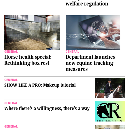
welfare regulation
GENERAL
GENERAL
Horse health special:
Department launches
Rethinking box rest
new equine tracking
measures
GENERAL
SHOW LIKE A PRO: Makeup tutorial
GENERAL
Where there’s a willingness, there’s a way
GENERAL