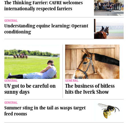
The Thinking Farrier: CAFRE welcomes
internationally respected farriers
GENERAL
Understanding equine learning: Operant
conditioning
GENERAL
GENERAL
UV got to be careful on
The business of bitless
sunny days
hits the Iverk Show
GENERAL
Summer sting in the tail as wasps target
feed rooms