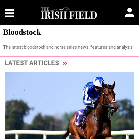
Bloodstock
The latest bloodstock and horse sales news, features and analysis
LATEST ARTICLES