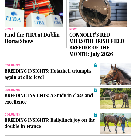
NEWS
NEWS
Find the ITBA at Dublin
CONNOLLY'S RED
Horse Show
MILLS/THE IRISH FIELD
BREEDER OF THE
MONTH: July 2026
COLUMNS
BREEDING INSIGHTS: Hotazhell triumphs
again at elite level
COLUMNS
BREEDING INSIGHTS: A Study in class and
excellence
COLUMNS
BREEDING INSIGHTS: Ballylinch joy on the
double in France