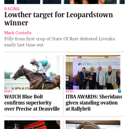
RACING
Lowther target for Leopardstown
winner
Mark Costello
Filly from first crop of State Of Rest defeated Livenka
easily last time out
NEWS
NEWS
WATCH Blue Bolt
ITBA AWARDS: Sheridans
confirms superiority
given standing ovation
over Precise at Deauville
at Ballybrit