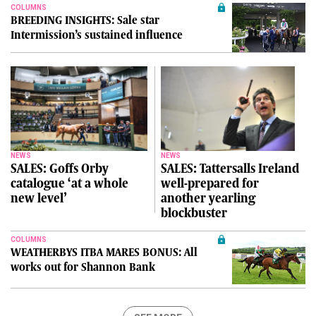
COLUMNS
BREEDING INSIGHTS: Sale star
Intermission’s sustained influence
NEWS
NEWS
SALES: Goffs Orby
SALES: Tattersalls Ireland
catalogue ‘at a whole
well-prepared for
new level’
another yearling
blockbuster
COLUMNS
WEATHERBYS ITBA MARES BONUS: All
works out for Shannon Bank