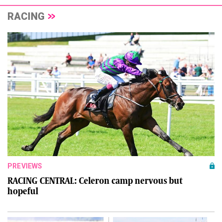
RACING
PREVIEWS
RACING CENTRAL: Celeron camp nervous but
hopeful