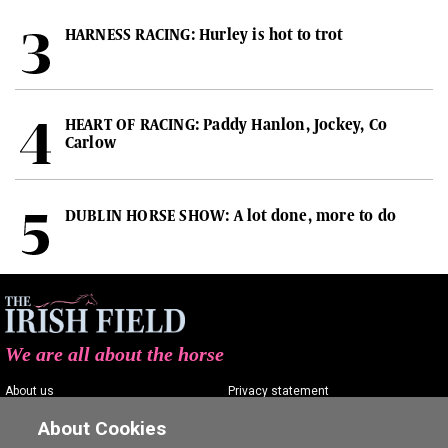
HARNESS RACING: Hurley is hot to trot
HEART OF RACING: Paddy Hanlon, Jockey, Co
Carlow
DUBLIN HORSE SHOW: A lot done, more to do
We are all about the horse
About us
Privacy statement
Contact us
Terms of service
About Cookies