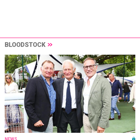
BLOODSTOCK
NEWS