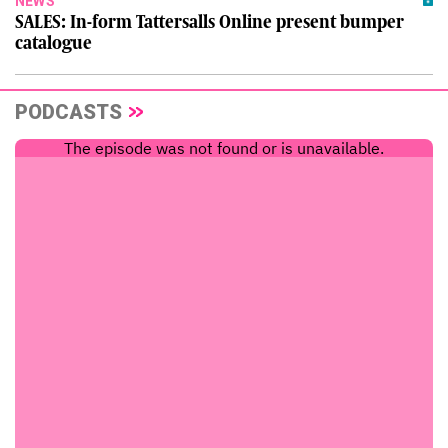
NEWS
SALES: In-form Tattersalls Online present bumper
catalogue
PODCASTS