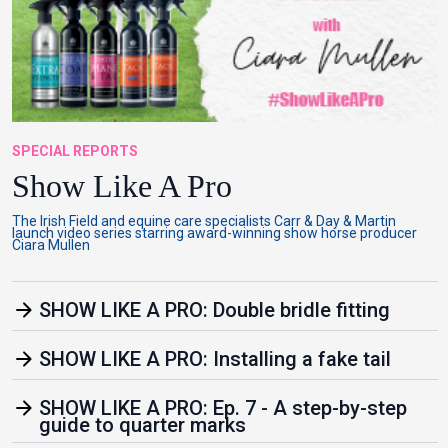
SPECIAL REPORTS
Show Like A Pro
The Irish Field and equine care specialists Carr & Day & Martin
launch video series starring award-winning show horse producer
Ciara Mullen
arrow_forward
SHOW LIKE A PRO: Double bridle fitting
arrow_forward
SHOW LIKE A PRO: Installing a fake tail
arrow_forward
SHOW LIKE A PRO: Ep. 7 - A step-by-step
guide to quarter marks