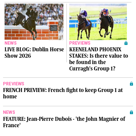
NEWS
PREVIEWS
LIVE BLOG: Dublin Horse
KEENELAND PHOENIX
Show 2026
STAKES: Is there value to
be found in the
Curragh's Group 1?
PREVIEWS
FRENCH PREVIEW: French fight to keep Group 1 at
home
NEWS
FEATURE: Jean-Pierre Dubois - 'the John Magnier of
France'