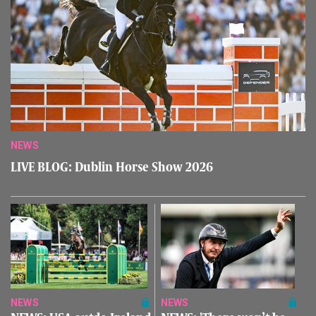
NEWS
LIVE BLOG: Dublin Horse Show 2026
NEWS
NEWS