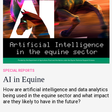
SPECIAL REPORTS
AI in Equine
How are artificial intelligence and data analytics
being used in the equine sector and what impact
are they likely to have in the future?