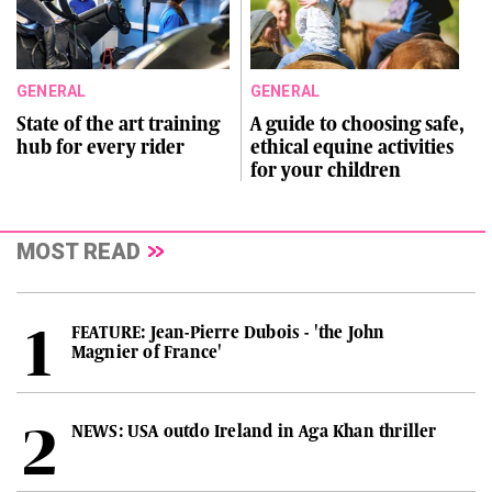
GENERAL
GENERAL
State of the art training
A guide to choosing safe,
hub for every rider
ethical equine activities
for your children
MOST READ
FEATURE: Jean-Pierre Dubois - 'the John
Magnier of France'
NEWS: USA outdo Ireland in Aga Khan thriller