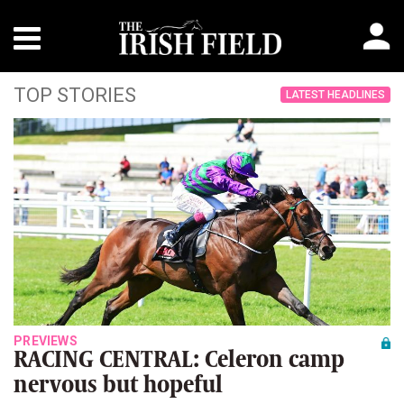
TOP STORIES
LATEST HEADLINES
PREVIEWS
RACING CENTRAL: Celeron camp
nervous but hopeful