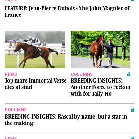
FEATURE: Jean-Pierre Dubois - 'the John Magnier of
France'
NEWS
COLUMNS
Top mare Immortal Verse
BREEDING INSIGHTS:
dies at stud
Another Force to reckon
with for Tally-Ho
COLUMNS
BREEDING INSIGHTS: Rascal by name, but a star in
the making