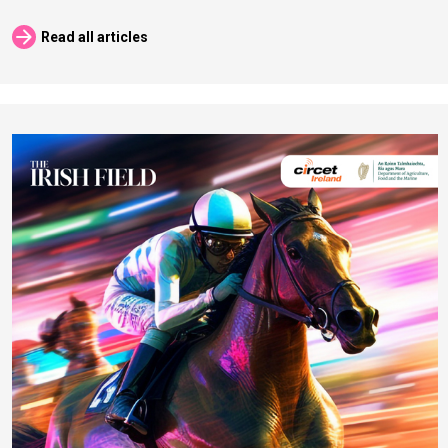
arrow_forward
Read all articles