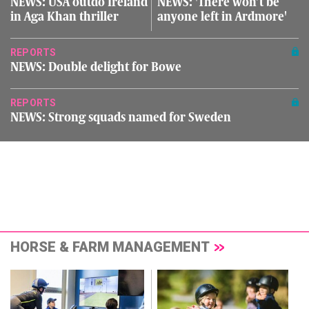
NEWS: USA outdo Ireland
NEWS: 'There won’t be
in Aga Khan thriller
anyone left in Ardmore'
REPORTS
NEWS: Double delight for Bowe
REPORTS
NEWS: Strong squads named for Sweden
HORSE & FARM MANAGEMENT