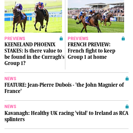
PREVIEWS
PREVIEWS
KEENELAND PHOENIX
FRENCH PREVIEW:
STAKES: Is there value to
French fight to keep
be found in the Curragh's
Group 1 at home
Group 1?
NEWS
FEATURE: Jean-Pierre Dubois - 'the John Magnier of
France'
NEWS
Kavanagh: Healthy UK racing 'vital' to Ireland as RCA
splinters