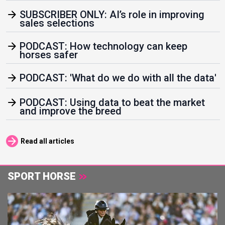
arrow_forward
SUBSCRIBER ONLY: AI’s role in improving
sales selections
arrow_forward
PODCAST: How technology can keep
horses safer
arrow_forward
PODCAST: 'What do we do with all the data'
arrow_forward
PODCAST: Using data to beat the market
and improve the breed
arrow_forward
Read all articles
SPORT HORSE