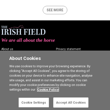
SEE MORE
We are all about the horse
About us
Privacy statement
Contact us
Terms of service
About Cookies
Advertising
Commenting policy
We use cookies to improve your browsing experience. By
clicking “Accept All Cookies”, you agree to the storing of
Shop
Cookie Settings
cookies on your device to enhance site navigation, analyse
Careers
site usage, and assist in our marketing efforts. You can
modify your cookie preferences by clicking on cookie
settings within our
Cookie Policy
Cookie Settings
Accept All Cookies
Ⓒ The Irish Field 2026