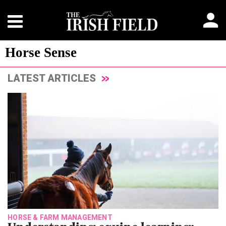
Horse Sense
LATEST ARTICLES
HORSE & FARM MANAGEMENT