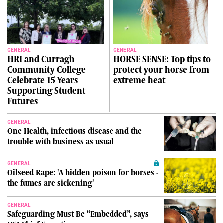
GENERAL
GENERAL
HRI and Curragh
HORSE SENSE: Top tips to
Community College
protect your horse from
Celebrate 15 Years
extreme heat
Supporting Student
Futures
GENERAL
One Health, infectious disease and the
trouble with business as usual
GENERAL
Oilseed Rape: 'A hidden poison for horses -
the fumes are sickening'
GENERAL
Safeguarding Must Be “Embedded”, says