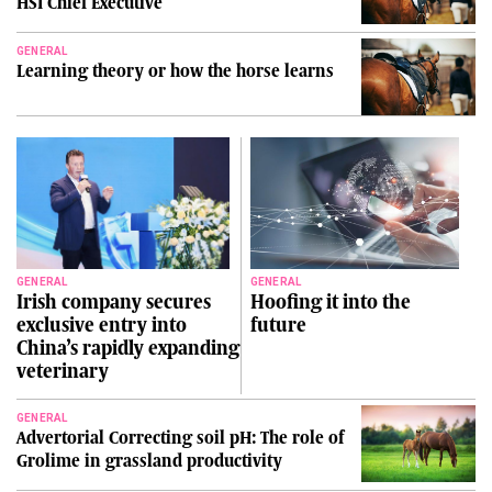
HSI Chief Executive
GENERAL
Learning theory or how the horse learns
GENERAL
GENERAL
Irish company secures
Hoofing it into the
exclusive entry into
future
China’s rapidly expanding
veterinary
GENERAL
Advertorial Correcting soil pH: The role of
Grolime in grassland productivity