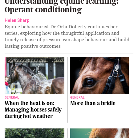
Understanding equine learning:
Operant conditioning
Helen Sharp
Equine behaviourist Dr Orla Doherty continues her
series, exploring how the thoughtful application and
timely release of pressure can shape behaviour and build
lasting positive outcomes
GENERAL
GENERAL
When the heat is on:
More than a bridle
Managing horses safely
during hot weather