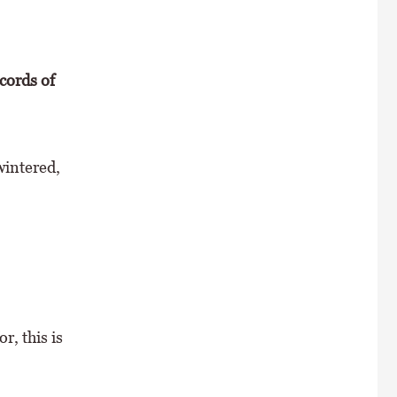
ecords of
wintered,
r, this is