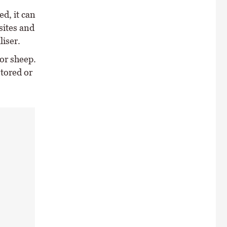
d, it can
sites and
liser.
or sheep.
stored or