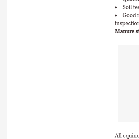
Soil te
Good r
inspectio
Manure sto
All equin