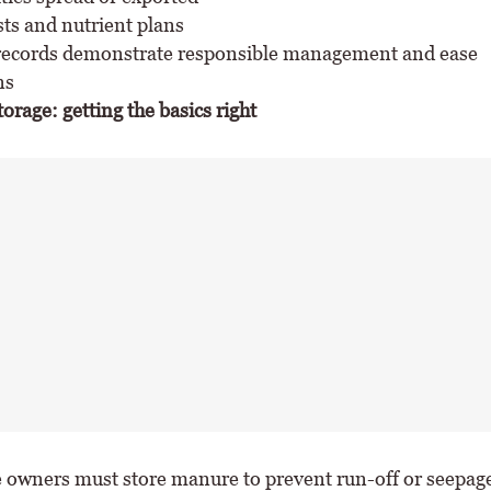
sts and nutrient plans
ecords demonstrate responsible management and ease
ns
rage: getting the basics right
e owners must store manure to prevent run-off or seepage