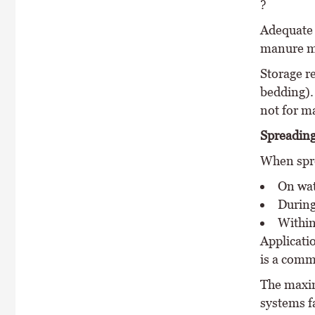
?
Adequate s
manure mu
Storage r
bedding).
not for m
Spreading
When spre
On wat
During
Within
Applicati
is a comm
The maxim
systems f