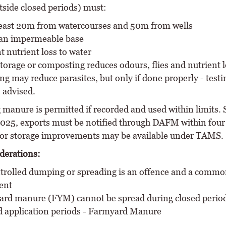
tside closed periods) must:
least 20m from watercourses and 50m from wells
an impermeable base
t nutrient loss to water
torage or composting reduces odours, flies and nutrient l
g may reduce parasites, but only if done properly - testi
 advised.
 manure is permitted if recorded and used within limits. 
025, exports must be notified through DAFM within four
or storage improvements may be available under TAMS.
derations:
rolled dumping or spreading is an offence and a commo
ent
rd manure (FYM) cannot be spread during closed perio
d application periods - Farmyard Manure