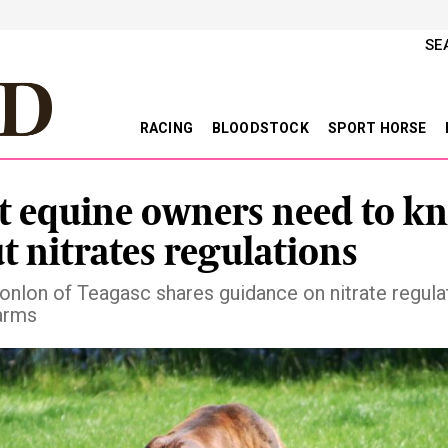
SE
RACING
BLOODSTOCK
SPORT HORSE
 equine owners need to k
t nitrates regulations
nlon of Teagasc shares guidance on nitrate regulat
arms
vious