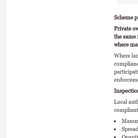
Scheme pa
Private ow
the same 
where man
Where lan
complianc
participat
enforceme
Inspectio
Local aut
compliant
Manure
Spread
Quanti