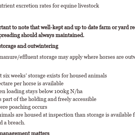
rient excretion rates for equine livestock
rtant to note that well-kept and up to date farm or yard r
reading should always maintained.
torage and outwintering
anure/effluent storage may apply where horses are out
st six weeks’ storage exists for housed animals
ctare per horse is available
en loading stays below 100kg N/ha
 part of the holding and freely accessible
ere poaching occurs
imals are housed at inspection than storage is available fo
d a breach.
management matters