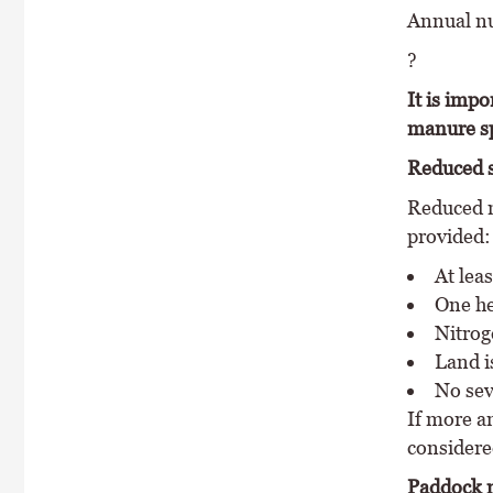
Annual nut
?
It is impo
manure sp
Reduced s
Reduced m
provided:
At lea
One he
Nitrog
Land is
No sev
If more an
considere
Paddock 