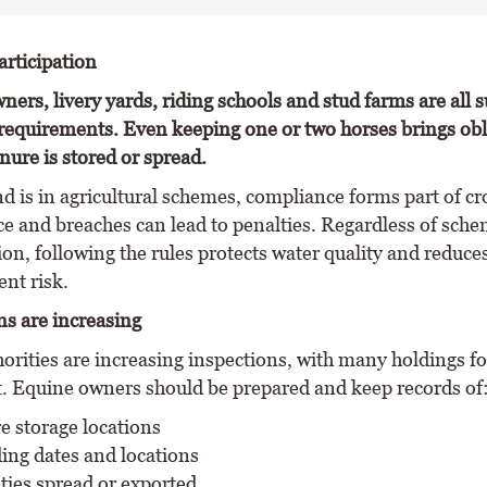
rticipation
ners, livery yards, riding schools and stud farms are all s
requirements. Even keeping one or two horses brings obl
ure is stored or spread.
d is in agricultural schemes, compliance forms part of cr
e and breaches can lead to penalties. Regardless of sch
ion, following the rules protects water quality and reduce
nt risk.
ns are increasing
horities are increasing inspections, with many holdings 
. Equine owners should be prepared and keep records of
 storage locations
ing dates and locations
ties spread or exported