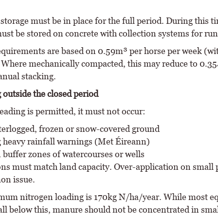
torage must be in place for the full period. During this t
st be stored on concrete with collection systems for run
equirements are based on 0.59m³ per horse per week (wi
 Where mechanically compacted, this may reduce to 0.3
anual stacking.
 outside the closed period
ading is permitted, it must not occur:
erlogged, frozen or snow-covered ground
 heavy rainfall warnings (Met Éireann)
 buffer zones of watercourses or wells
ons must match land capacity. Over-application on small
on issue.
um nitrogen loading is 170kg N/ha/year. While most e
all below this, manure should not be concentrated in smal