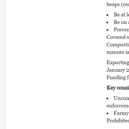
heaps (ou
Be at 
Be on 
Preven
Covered s
Compostin
manure is
Exporting
January 2
Funding f
Key consi
Uncont
enforcem
Farmya
Prohibite