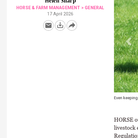
Helen Sharp
HORSE & FARM MANAGEMENT
>
GENERAL
17 April 2026
Horse manure
pasture quali
HORSE own
livestock
Regulation