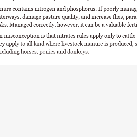
ure contains nitrogen and phosphorus. If poorly manage
terways, damage pasture quality, and increase flies, para
sks. Managed correctly, however, it can be a valuable ferti
misconception is that nitrates rules apply only to cattle 
hey apply to all land where livestock manure is produced, 
including horses, ponies and donkeys.