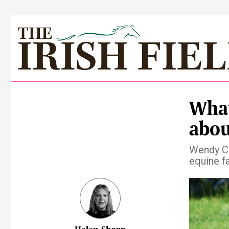
What
abou
Wendy Co
equine f
Pre