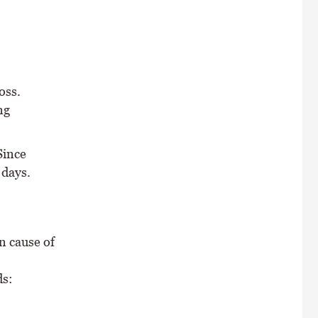
oss.
ng
Since
 days.
n cause of
ds: