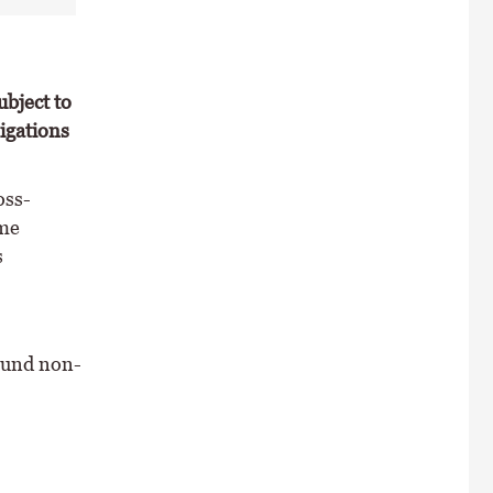
ubject to
igations
oss-
eme
s
found non-
: