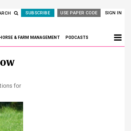
SUBSCRIBE
USE PAPER CODE
SIGN IN
ARCH
HORSE & FARM MANAGEMENT
PODCASTS
now
ions for
Next