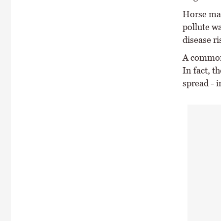
Horse man
pollute wa
disease ri
A common 
In fact, t
spread - 