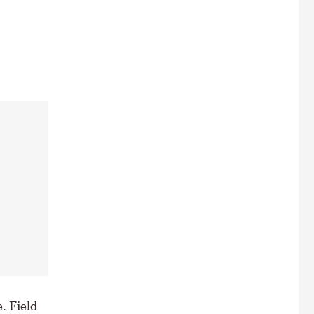
. Field