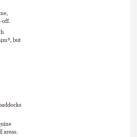
ime,
-off.
th
54m³, but
 paddocks
quine
l areas.