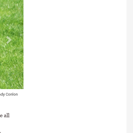
ways, damage
 all
.