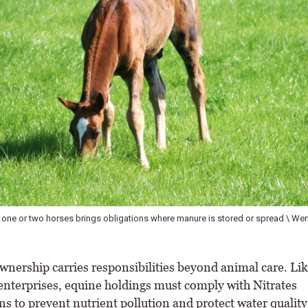
 contains nitrogen and phosphorus. If poorly managed, it can pollute water
ty, and increase flies, parasites and disease risks \ Wendy Conlon
ership carries responsibilities beyond animal care. Like
 enterprises, equine holdings must comply with Nitrates
s to prevent nutrient pollution and protect water quality