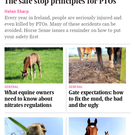
The safe stop principles for PTOs
Helen Sharp
Every year in Ireland, people are seriously injured and
even killed by PTOs. Many of these accidents can be
avoided. Horse Sense issues a reminder on how to put
your safety first
GENERAL
GENERAL
What equine owners
Gate expectations: how
need to know about
to fix the mud, the bad
nitrates regulations
and the ugly