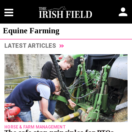
Equine Farming
LATEST ARTICLES
HORSE & FARM MANAGEMENT