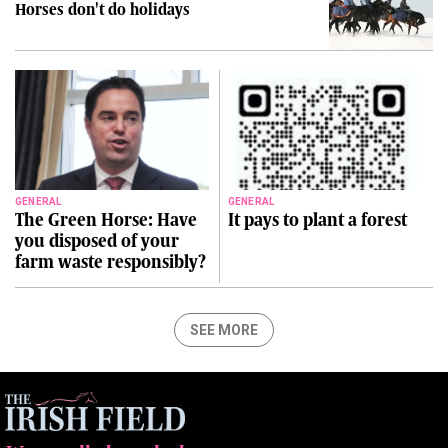
Horses don't do holidays
GENERAL
GENERAL
The Green Horse: Have
It pays to plant a forest
you disposed of your
farm waste responsibly?
SEE MORE