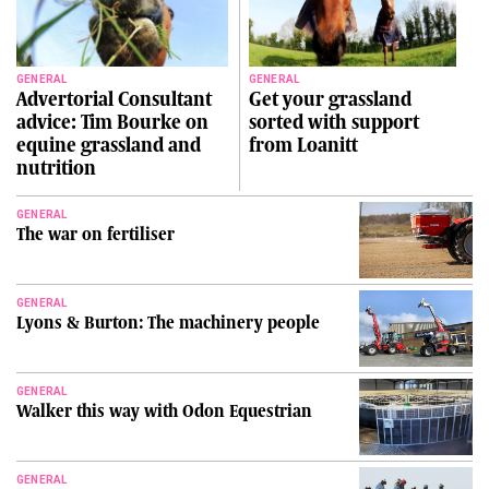
GENERAL
GENERAL
Advertorial Consultant
Get your grassland
advice: Tim Bourke on
sorted with support
equine grassland and
from Loanitt
nutrition
GENERAL
The war on fertiliser
GENERAL
Lyons & Burton: The machinery people
GENERAL
Walker this way with Odon Equestrian
GENERAL