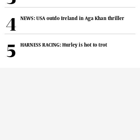
NEWS: USA outdo Ireland in Aga Khan thriller
HARNESS RACING: Hurley is hot to trot