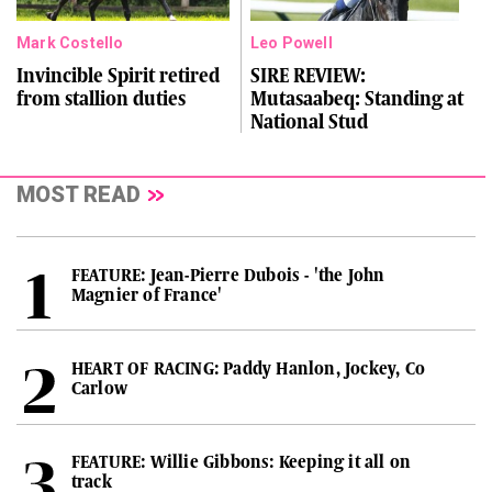
Mark Costello
Leo Powell
Invincible Spirit retired
SIRE REVIEW:
from stallion duties
Mutasaabeq: Standing at
National Stud
MOST READ
FEATURE: Jean-Pierre Dubois - 'the John
Magnier of France'
HEART OF RACING: Paddy Hanlon, Jockey, Co
Carlow
FEATURE: Willie Gibbons: Keeping it all on
track