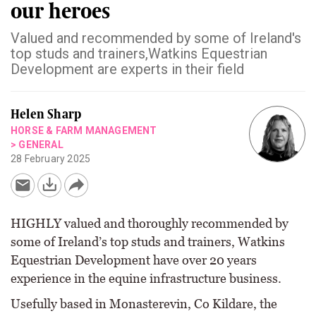
our heroes
Valued and recommended by some of Ireland's
top studs and trainers,Watkins Equestrian
Development are experts in their field
Helen Sharp
HORSE & FARM MANAGEMENT
>
GENERAL
28 February 2025
HIGHLY valued and thoroughly recommended by
some of Ireland’s top studs and trainers, Watkins
Equestrian Development have over 20 years
experience in the equine infrastructure business.
Usefully based in Monasterevin, Co Kildare, the