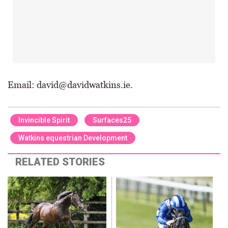
Email: david@davidwatkins.ie.
Invincible Spirit
Surfaces25
Watkins equestrian Development
RELATED STORIES