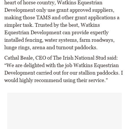
heart of horse country, Watkins Equestrian
Development only use grant approved suppliers,
making those TAMS and other grant applications a
simpler task. Trusted by the best, Watkins
Equestrian Development can provide expertly
installed fencing, water systems, farm roadways,
lunge rings, arena and turnout paddocks.
Cathal Beale, CEO of The Irish National Stud said:
“We are delighted with the job Watkins Equestrian
Development carried out for our stallion paddocks. I
would highly recommend using their service.”