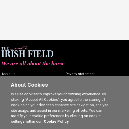
We are all about the horse
About us
Privacy statement
Contact us
Terms of service
About Cookies
Advertising
Commenting policy
We use cookies to improve your browsing experience. By
clicking “Accept All Cookies”, you agree to the storing of
Shop
Cookie Settings
cookies on your device to enhance site navigation, analyse
Careers
site usage, and assist in our marketing efforts. You can
modify your cookie preferences by clicking on cookie
settings within our
Cookie Policy