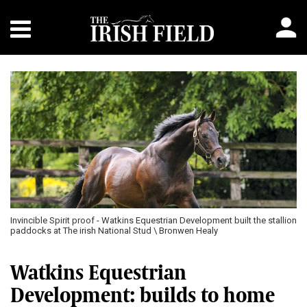
Invincible Spirit proof - Watkins Equestrian Development built the stallion
paddocks at The irish National Stud \ Bronwen Healy
Watkins Equestrian
Development: builds to home