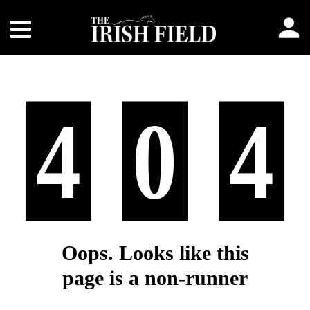
4
0
4
Oops. Looks like this
page is a non-runner