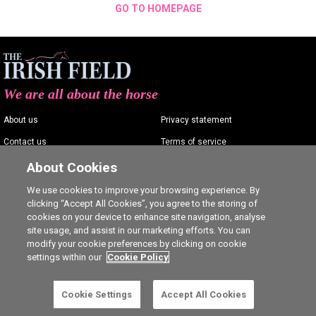
GO TO HOMEPAGE
We are all about the horse
About us
Privacy statement
Contact us
Terms of service
Advertising
Commenting policy
About Cookies
Shop
Cookie Settings
We use cookies to improve your browsing experience. By
clicking “Accept All Cookies”, you agree to the storing of
Careers
cookies on your device to enhance site navigation, analyse
site usage, and assist in our marketing efforts. You can
modify your cookie preferences by clicking on cookie
settings within our
Cookie Policy
Ⓒ The Irish Field 2026
Cookie Settings
Accept All Cookies