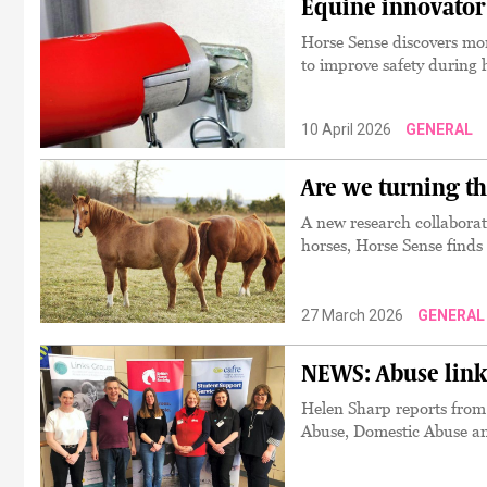
Equine innovator 
Horse Sense discovers mor
to improve safety during 
10 April 2026
GENERAL
Are we turning th
A new research collaborati
horses, Horse Sense finds
27 March 2026
GENERAL
NEWS: Abuse links
Helen Sharp reports fro
Abuse, Domestic Abuse a