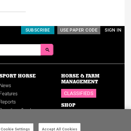
SUBSCRIBE
USE PAPER CODE
SIGN IN
SPORT HORSE
HORSE & FARM
MANAGEMENT
News
CLASSIFIEDS
Features
Reports
SHOP
Breedings & sales
Sales results
Cookie Settings
Accept All Cookies