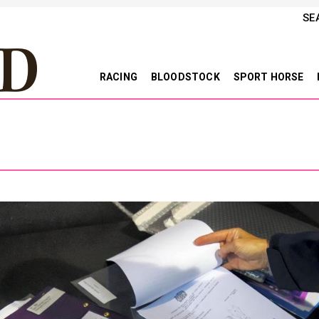
SE
RACING
BLOODSTOCK
SPORT HORSE