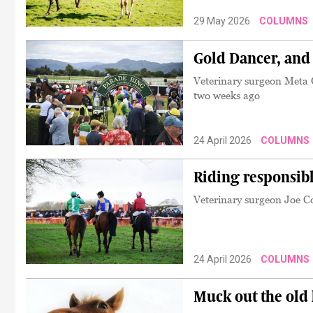
29 May 2026
COLUMNS
Gold Dancer, and
Veterinary surgeon Meta O
two weeks ago
24 April 2026
COLUMNS
Riding responsibl
Veterinary surgeon Joe Col
24 April 2026
COLUMNS
Muck out the old