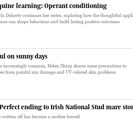
uine learning: Operant conditioning
la Doherty continues her series, exploring how the thoughtful appli
ssure can shape behaviour and build lasting positive outcomes
ful on sunny days
 increasingly common, Helen Sharp shares some precautions to
ses from painful sun damage and UV-related skin problems
rfect ending to Irish National Stud mare sto
e written off has become a mother herself