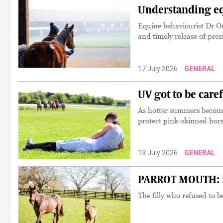
Understanding eq
Equine behaviourist Dr Or
and timely release of pre
17 July 2026
GENERAL
UV got to be care
As hotter summers become
protect pink-skinned hor
13 July 2026
GENERAL
PARROT MOUTH: Pe
The filly who refused to b