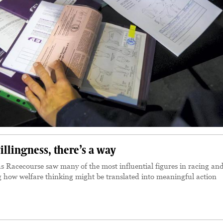
illingness, there’s a way
 Racecourse saw many of the most influential figures in racing an
g how welfare thinking might be translated into meaningful action