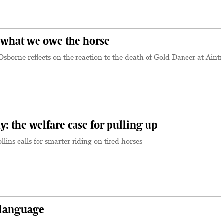
 what we owe the horse
sborne reflects on the reaction to the death of Gold Dancer at Aint
y: the welfare case for pulling up
lins calls for smarter riding on tired horses
 language