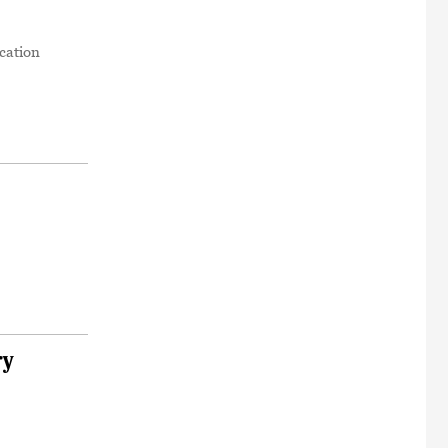
cation
ry