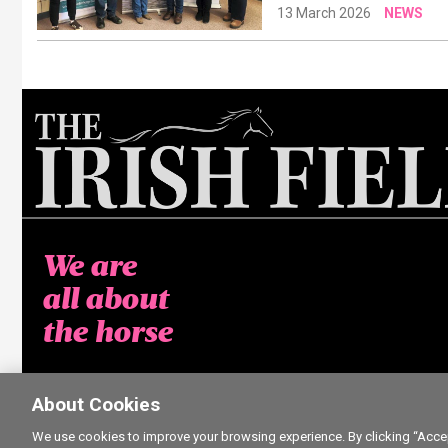
13 March 2026
NEWS
We are
all about
the horse
About Cookies
We use cookies to improve your browsing experience. By clicking “Accept