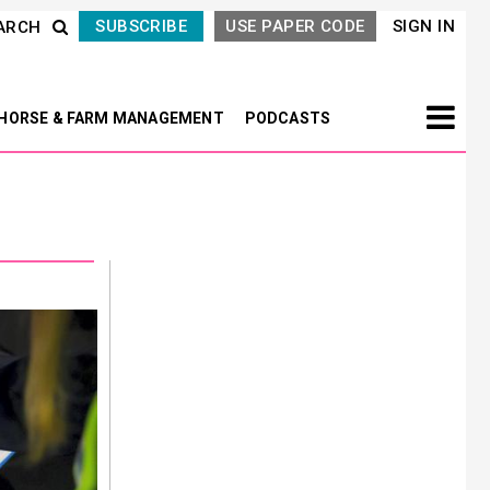
SUBSCRIBE
USE PAPER CODE
SIGN IN
ARCH
HORSE & FARM MANAGEMENT
PODCASTS