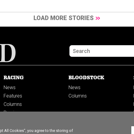
LOAD MORE STORIES
RACING
BLOODSTOCK
News
News
Features
Columns
Columns
Previews
PODCASTS
 All Cookies”, you agree to the storing of