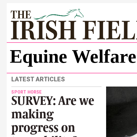
Equine Welfare
LATEST ARTICLES
SPORT HORSE
SURVEY: Are we
making
progress on