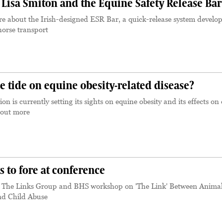
Lisa Smiton and the Equine Safety Release Bar
e about the Irish-designed ESR Bar, a quick-release system develo
horse transport
e tide on equine obesity-related disease?
on is currently setting its sights on equine obesity and its effects on
 out more
 to fore at conference
m The Links Group and BHS workshop on 'The Link' Between Anima
nd Child Abuse