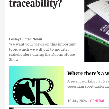
traceability?
Lesley Hunter-Nolan
We want your views on this important
topic which we will put to industry
stakeholders during the Dublin Horse
Show
Where there’s a w
A recent workshop at Naas
equestrian sport explorin
19 July 2026
GENERAL