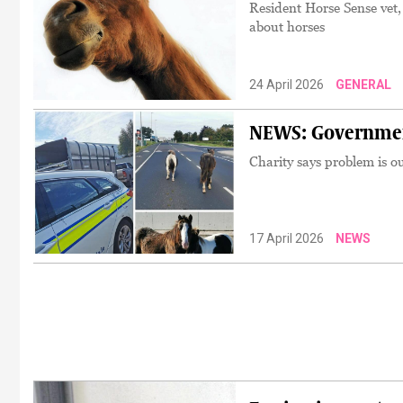
Resident Horse Sense vet,
about horses
24 April 2026
GENERAL
NEWS: Government 
Charity says problem is ou
17 April 2026
NEWS