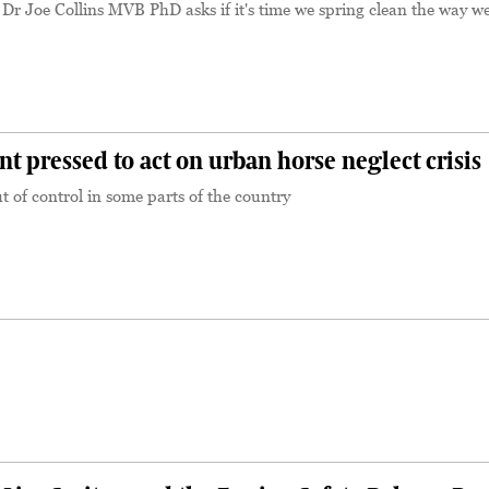
 Dr Joe Collins MVB PhD asks if it's time we spring clean the way we
pressed to act on urban horse neglect crisis
t of control in some parts of the country