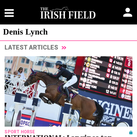
Denis Lynch
LATEST ARTICLES
SPORT HORSE