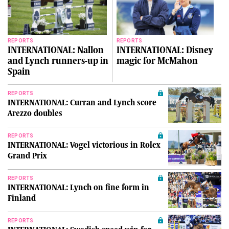
REPORTS
REPORTS
INTERNATIONAL: Nallon
INTERNATIONAL: Disney
and Lynch runners-up in
magic for McMahon
Spain
REPORTS
INTERNATIONAL: Curran and Lynch score
Arezzo doubles
REPORTS
INTERNATIONAL: Vogel victorious in Rolex
Grand Prix
REPORTS
INTERNATIONAL: Lynch on fine form in
Finland
REPORTS