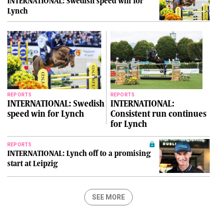
INTERNATIONAL: Swedish speed win for
Lynch
REPORTS
REPORTS
INTERNATIONAL: Swedish
INTERNATIONAL:
speed win for Lynch
Consistent run continues
for Lynch
REPORTS
INTERNATIONAL: Lynch off to a promising
start at Leipzig
SEE MORE