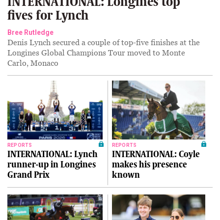
INTERNATIONAL: Longines top
fives for Lynch
Bree Rutledge
Denis Lynch secured a couple of top-five finishes at the
Longines Global Champions Tour moved to Monte
Carlo, Monaco
REPORTS
REPORTS
INTERNATIONAL: Lynch
INTERNATIONAL: Coyle
runner-up in Longines
makes his presence
Grand Prix
known