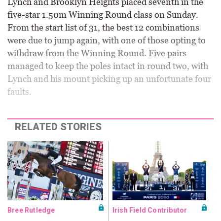
Lynch and Brooklyn Heights placed seventh in the
five-star 1.50m Winning Round class on Sunday.
From the start list of 31, the best 12 combinations
were due to jump again, with one of those opting to
withdraw from the Winning Round. Five pairs
managed to keep the poles intact in round two, with
Lynch and his mount picking up an unfortunate four
faults.
RELATED STORIES
Bree Rutledge
Irish Field Contributor