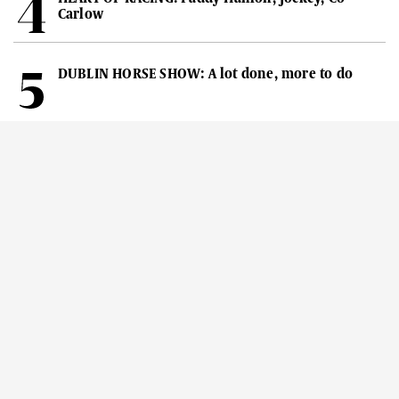
Carlow
DUBLIN HORSE SHOW: A lot done, more to do