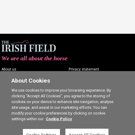
We are all about the horse
About us
Privacy statement
Contact us
Terms of service
About Cookies
Advertising
Commenting policy
We use cookies to improve your browsing experience. By
clicking “Accept All Cookies”, you agree to the storing of
Shop
Cookie Settings
cookies on your device to enhance site navigation, analyse
Careers
site usage, and assist in our marketing efforts. You can
modify your cookie preferences by clicking on cookie
settings within our
Cookie Policy
This is a subscriber-only article. Click here to
Cookie Settings
Accept All Cookies