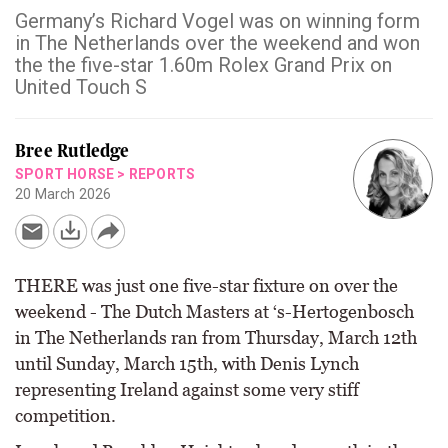
Germany’s Richard Vogel was on winning form
in The Netherlands over the weekend and won
the the five-star 1.60m Rolex Grand Prix on
United Touch S
Bree Rutledge
SPORT HORSE
>
REPORTS
20 March 2026
THERE was just one five-star fixture on over the
weekend - The Dutch Masters at ‘s-Hertogenbosch
in The Netherlands ran from Thursday, March 12th
until Sunday, March 15th, with Denis Lynch
representing Ireland against some very stiff
competition.