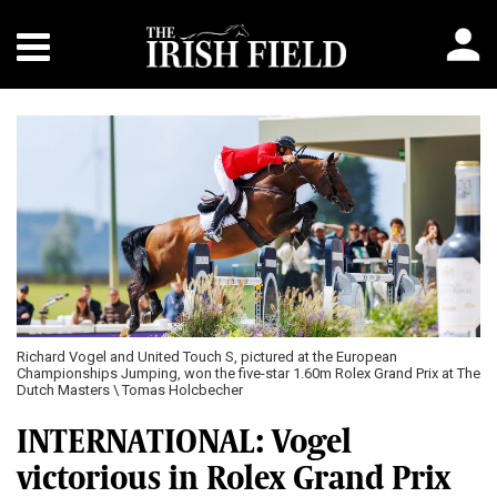
Richard Vogel and United Touch S, pictured at the European
Championships Jumping, won the five-star 1.60m Rolex Grand Prix at The
Dutch Masters \ Tomas Holcbecher
INTERNATIONAL: Vogel
victorious in Rolex Grand Prix