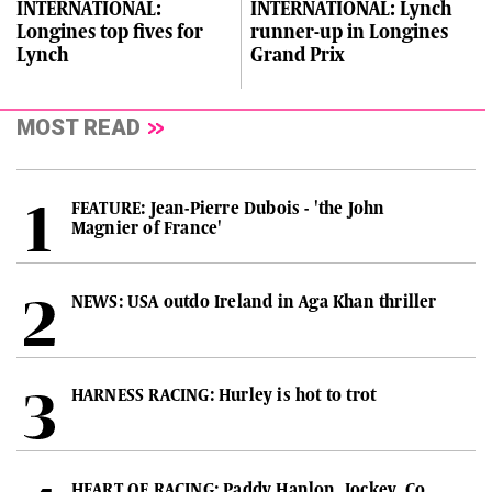
INTERNATIONAL:
INTERNATIONAL: Lynch
Longines top fives for
runner-up in Longines
Lynch
Grand Prix
MOST READ
FEATURE: Jean-Pierre Dubois - 'the John
Magnier of France'
NEWS: USA outdo Ireland in Aga Khan thriller
HARNESS RACING: Hurley is hot to trot
HEART OF RACING: Paddy Hanlon, Jockey, Co