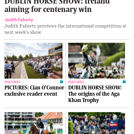
DUBLIN HORSE SHOW: Ireland
aiming for centenary win
Judith Faherty
Judith Faherty previews the international competition at
next week's show
FEATURES
FEATURES
PICTURES: Cian O'Connor
DUBLIN HORSE SHOW:
exclusive reader event
The origins of the Aga
Khan Trophy