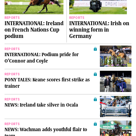
REPORTS
REPORTS
INTERNATIONAL: Ireland
INTERNATIONAL: Irish on
on French Nations Cup
winning form in
podium
Germany
REPORTS
INTERNATIONAL: Podium pride for
O’Connor and Coyle
REPORTS
PONY TALES: Keane scores first strike as
trainer
REPORTS
NEWS: Ireland take silver in Ocala
REPORTS
NEWS: Wachman adds youthful flair to
team