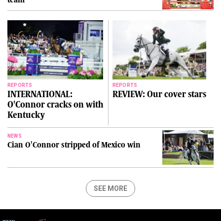
REPORTS
REPORTS
INTERNATIONAL:
REVIEW: Our cover stars
O'Connor cracks on with
Kentucky
NEWS
Cian O'Connor stripped of Mexico win
SEE MORE