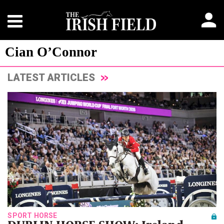
Cian O’Connor
LATEST ARTICLES
SPORT HORSE