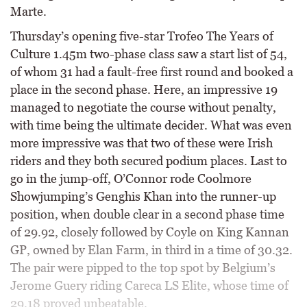
Marte.
Thursday’s opening five-star Trofeo The Years of
Culture 1.45m two-phase class saw a start list of 54,
of whom 31 had a fault-free first round and booked a
place in the second phase. Here, an impressive 19
managed to negotiate the course without penalty,
with time being the ultimate decider. What was even
more impressive was that two of these were Irish
riders and they both secured podium places. Last to
go in the jump-off, O’Connor rode Coolmore
Showjumping’s Genghis Khan into the runner-up
position, when double clear in a second phase time
of 29.92, closely followed by Coyle on King Kannan
GP, owned by Elan Farm, in third in a time of 30.32.
The pair were pipped to the top spot by Belgium’s
Jerome Guery riding Careca LS Elite, whose time of
29.18 proved unbeatable.