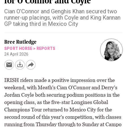
for O’Connor and Coyle
Cian O’Connor and Genghis Khan secured two
runner-up placings, with Coyle and King Kannan
GP taking third in Mexico City
Bree Rutledge
SPORT HORSE
>
REPORTS
24 April 2026
IRISH riders made a positive impression over the
weekend, with Meath’s Cian O’Connor and Derry’s
Jordan Coyle both securing podium positions in the
opening class, as the five-star Longines Global
Champions Tour returned to Mexico City for the
second round of this year’s competition, with classes
running from Thursday through to Sunday at Campo