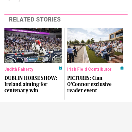
RELATED STORIES
Judith Faherty
Irish Field Contributor
DUBLIN HORSE SHOW:
PICTURES: Cian
Ireland aiming for
O'Connor exclusive
centenary win
reader event