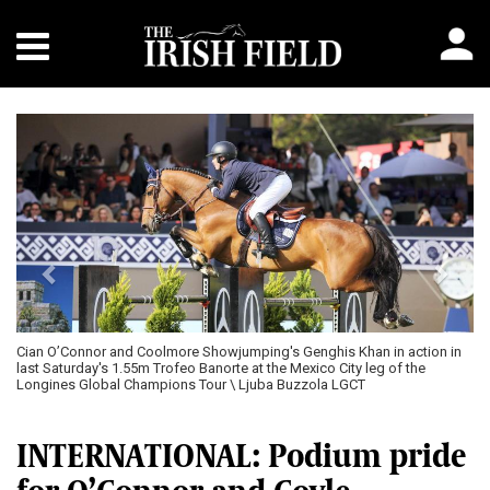
Previous
Next
Cian O’Connor and Coolmore Showjumping's Genghis Khan in action in
last Saturday's 1.55m Trofeo Banorte at the Mexico City leg of the
Longines Global Champions Tour \ Ljuba Buzzola LGCT
INTERNATIONAL: Podium pride