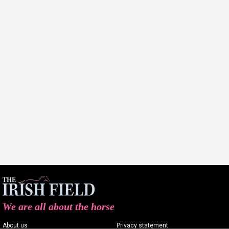
We are all about the horse
About us
Privacy statement