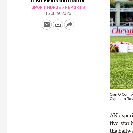
Irish Field Contributor
SPORT HORSE
>
REPORTS
16 June 2026
Cian O’Connor
Cup at La Bau
AN experie
five-star
the halfwa