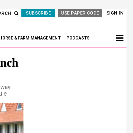
SUBSCRIBE
USE PAPER CODE
SIGN IN
ARCH
HORSE & FARM MANAGEMENT
PODCASTS
ench
lway
ule