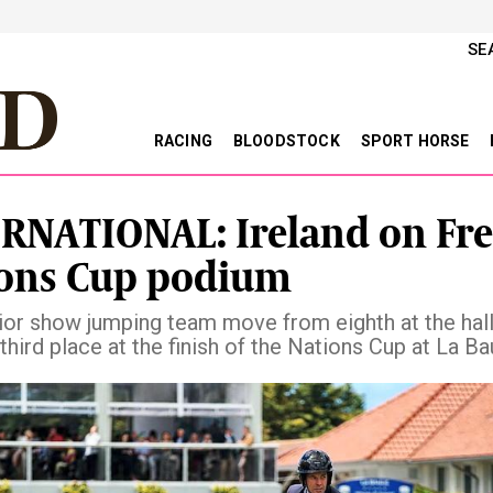
SE
RACING
BLOODSTOCK
SPORT HORSE
RNATIONAL: Ireland on Fr
ons Cup podium
nior show jumping team move from eighth at the hal
third place at the finish of the Nations Cup at La Ba