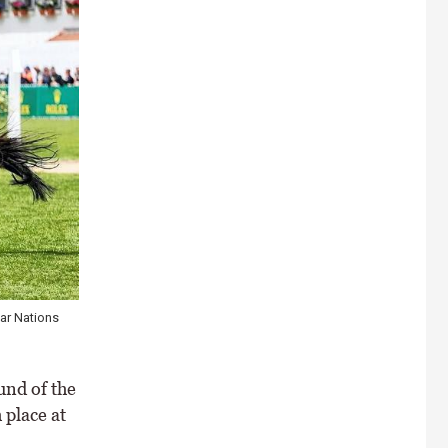
ar Nations
und of the
 place at