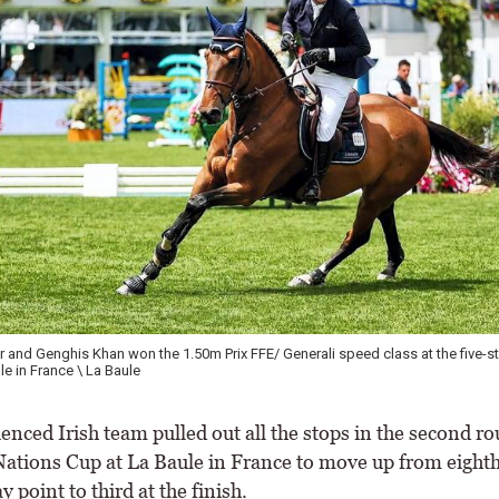
 and Genghis Khan won the 1.50m Prix FFE/ Generali speed class at the five-st
le in France \ La Baule
nced Irish team pulled out all the stops in the second ro
 Nations Cup at La Baule in France to move up from eighth
y point to third at the finish.