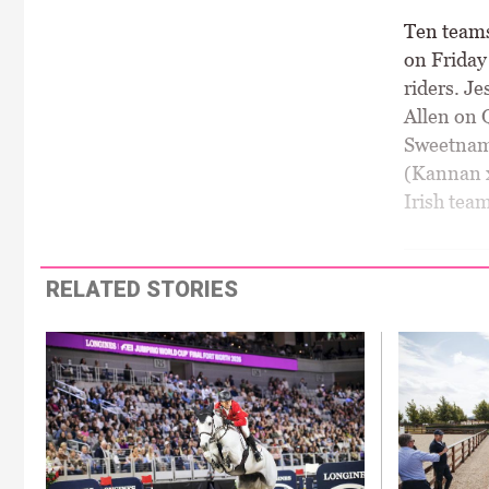
Ten teams
on Friday
riders. J
Allen on 
Sweetnam 
(Kannan x
Irish tea
RELATED STORIES