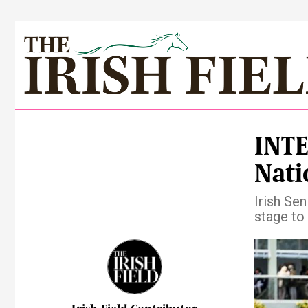
INTE
Nati
Irish Se
stage to 