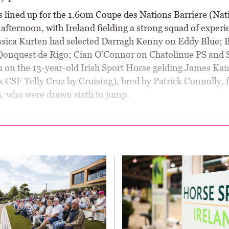
 lined up for the 1.60m Coupe des Nations Barriere (Nat
 afternoon, with Ireland fielding a strong squad of exper
essica Kurten had selected Darragh Kenny on Eddy Blue; 
Qonquest de Rigo; Cian O’Connor on Chatolinue PS and
on the 13-year-old Irish Sport Horse gelding James Ka
 CSF Telly Cruz by Cruising), bred by Patrick Connolly, f
m, who were drawn sixth to jump.