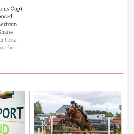
ions Cup)
ienced
Bertram
 Shane
nn Cruz
or the