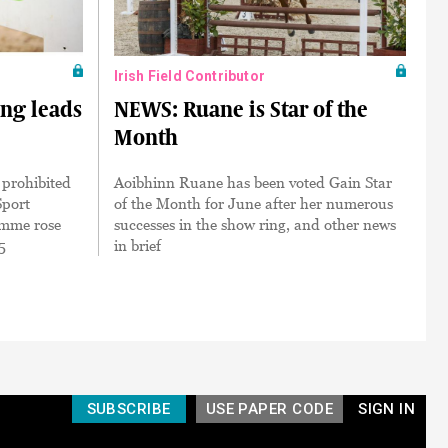
Irish Field Contributor
ing leads
NEWS: Ruane is Star of the
Month
 prohibited
Aoibhinn Ruane has been voted Gain Star
Sport
of the Month for June after her numerous
amme rose
successes in the show ring, and other news
5
in brief
SUBSCRIBE
USE PAPER CODE
SIGN IN