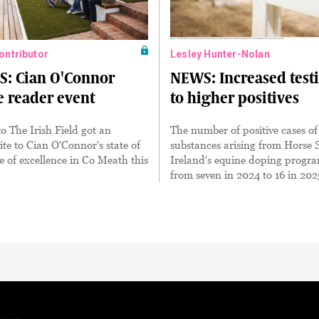
Contributor
Lesley Hunter-Nolan
S: Cian O'Connor
NEWS: Increased test
e reader event
to higher positives
to The Irish Field got an
The number of positive cases of
ite to Cian O'Connor's state of
substances arising from Horse 
re of excellence in Co Meath this
Ireland's equine doping progr
from seven in 2024 to 16 in 202