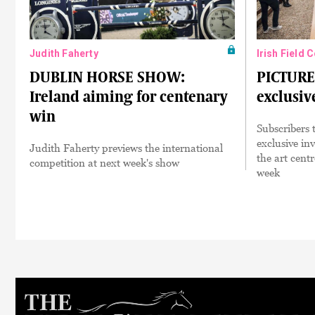
Judith Faherty
Irish Field 
DUBLIN HORSE SHOW:
PICTURE
Ireland aiming for centenary
exclusiv
win
Subscribers 
exclusive inv
Judith Faherty previews the international
the art cent
competition at next week's show
week