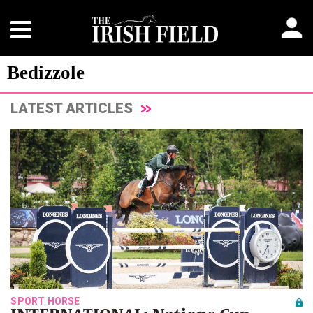
Bedizzole
LATEST ARTICLES
SPORT HORSE