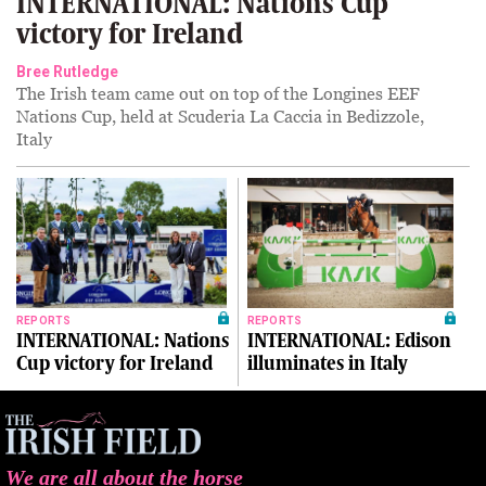
INTERNATIONAL: Nations Cup
victory for Ireland
Bree Rutledge
The Irish team came out on top of the Longines EEF
Nations Cup, held at Scuderia La Caccia in Bedizzole,
Italy
REPORTS
REPORTS
INTERNATIONAL: Nations
INTERNATIONAL: Edison
Cup victory for Ireland
illuminates in Italy
We are all about the horse