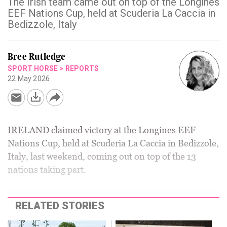
The Irish team came out on top of the Longines
EEF Nations Cup, held at Scuderia La Caccia in
Bedizzole, Italy
Bree Rutledge
SPORT HORSE
>
REPORTS
22 May 2026
IRELAND claimed victory at the Longines EEF
Nations Cup, held at Scuderia La Caccia in Bedizzole,
Italy, last weekend, coming out on top of the 13
nations taking part.
RELATED STORIES