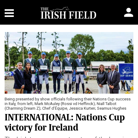
Previous
Next
Being presented by show officials following their Nations Cup success
in Italy, from left; Mark McAuley (Rossi vd Heffinck); Niall Talbot
(Charming Dream Z); Chef d’Équipe, Jessica Kurten; Seamus Hughes
Kennedy (MHS Cosmo); Harry Allen (Edison de Hus)
INTERNATIONAL: Nations Cup
victory for Ireland