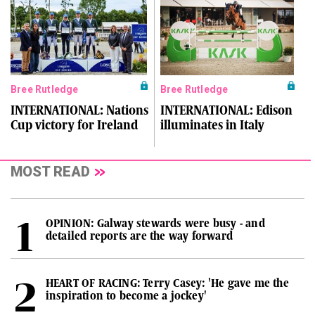
Bree Rutledge
Bree Rutledge
INTERNATIONAL: Nations
INTERNATIONAL: Edison
Cup victory for Ireland
illuminates in Italy
MOST READ
OPINION: Galway stewards were busy - and
detailed reports are the way forward
HEART OF RACING: Terry Casey: 'He gave me the
inspiration to become a jockey'