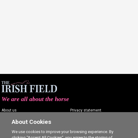
We are all about the horse
About us
Privacy statement
Contact us
Terms of service
About Cookies
Advertising
Commenting policy
We use cookies to improve your browsing experience. By
clicking “Accept All Cookies”, you agree to the storing of