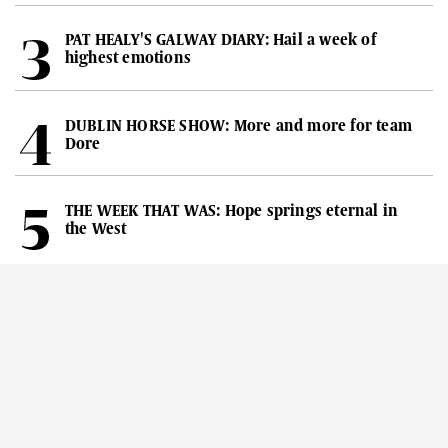
PAT HEALY'S GALWAY DIARY: Hail a week of
highest emotions
DUBLIN HORSE SHOW: More and more for team
Dore
THE WEEK THAT WAS: Hope springs eternal in
the West