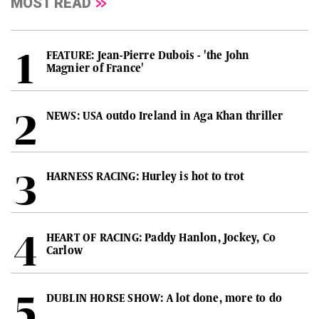
MOST READ
FEATURE: Jean-Pierre Dubois - 'the John
Magnier of France'
NEWS: USA outdo Ireland in Aga Khan thriller
HARNESS RACING: Hurley is hot to trot
HEART OF RACING: Paddy Hanlon, Jockey, Co
Carlow
DUBLIN HORSE SHOW: A lot done, more to do