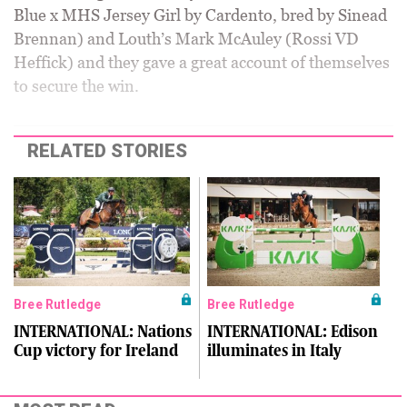
Blue x MHS Jersey Girl by Cardento, bred by Sinead
Brennan) and Louth’s Mark McAuley (Rossi VD
Heffick) and they gave a great account of themselves
to secure the win.
RELATED STORIES
Bree Rutledge
Bree Rutledge
INTERNATIONAL: Nations
INTERNATIONAL: Edison
Cup victory for Ireland
illuminates in Italy