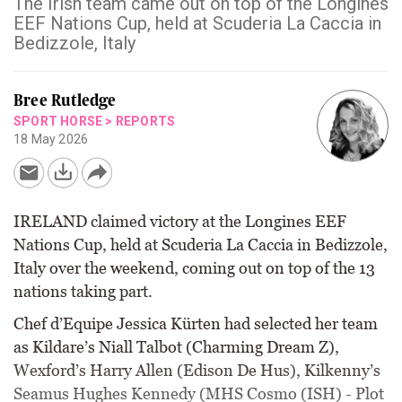
The Irish team came out on top of the Longines
EEF Nations Cup, held at Scuderia La Caccia in
Bedizzole, Italy
Bree Rutledge
SPORT HORSE
>
REPORTS
18 May 2026
IRELAND claimed victory at the Longines EEF
Nations Cup, held at Scuderia La Caccia in Bedizzole,
Italy over the weekend, coming out on top of the 13
nations taking part.
Chef d’Equipe Jessica Kürten had selected her team
as Kildare’s Niall Talbot (Charming Dream Z),
Wexford’s Harry Allen (Edison De Hus), Kilkenny’s
Seamus Hughes Kennedy (MHS Cosmo (ISH) - Plot