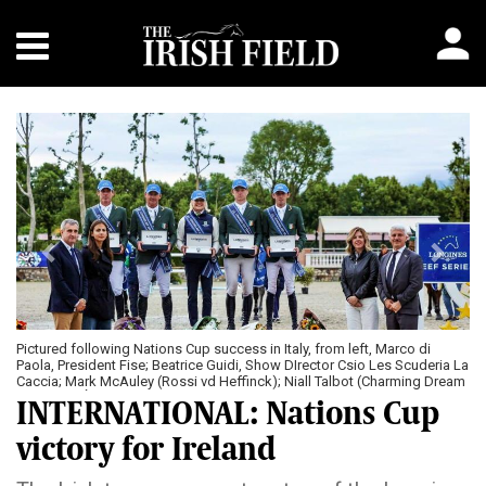
Previous
Next
Pictured following Nations Cup success in Italy, from left, Marco di
Paola, President Fise; Beatrice Guidi, Show DIrector Csio Les Scuderia La
Caccia; Mark McAuley (Rossi vd Heffinck); Niall Talbot (Charming Dream
Z); Chef d’Équipe, Jessica Kurten; Seamus Hughes Kennedy (MHS
INTERNATIONAL: Nations Cup
Cosmo); Harry Allen (Edison de Hus); Stefania Faracci, Marketing
Manager Longines Italy and Simone Perillo, Vice President EEF
victory for Ireland