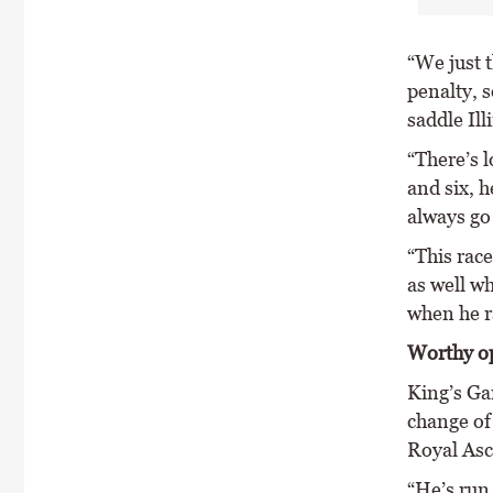
“We just t
penalty, 
saddle Ill
“There’s l
and six, h
always go 
“This race
as well w
when he ra
Worthy o
King’s Ga
change of 
Royal Asco
“He’s run 