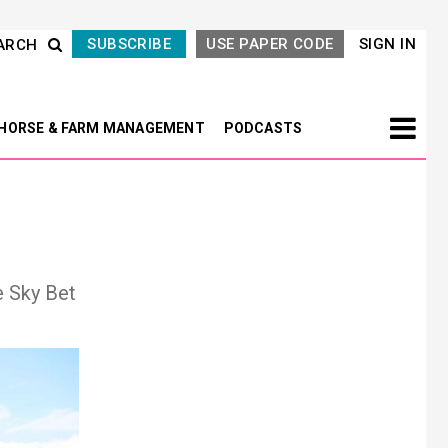
SUBSCRIBE
USE PAPER CODE
SIGN IN
ARCH
HORSE & FARM MANAGEMENT
PODCASTS
e Sky Bet