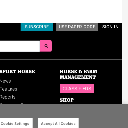
SUBSCRIBE
USE PAPER CODE
SIGN IN
SPORT HORSE
HORSE & FARM
MANAGEMENT
News
CLASSIFIEDS
Features
Reports
SHOP
Breedings & sales
Sales results
Cookie Settings
Accept All Cookies