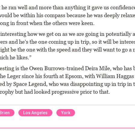
 he ran well and more than anything it gave us confidence
would be within his compass because he was deeply relaxe
long in front when the others were keen.
e interesting how we get on as we are going in potentially 
rs and he’s the one coming up in trip, so it will be intere
ght be the one with the speed and they will want to go a 
ich he likes.”
resting is the Owen Burrows-trained Deira Mile, who has
the Leger since his fourth at Epsom, with William Haggas
ed by Space Legend, who was disappointing up in trip in 
rophy but had looked progressive prior to that.
Brien
Los Angeles
York