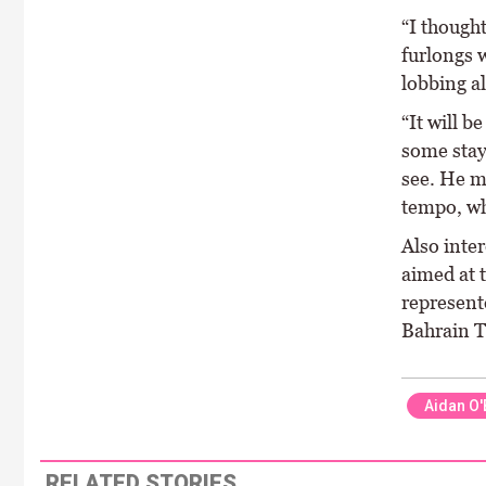
“I thought
furlongs 
lobbing a
“It will b
some staye
see. He mi
tempo, wh
Also inte
aimed at 
represent
Bahrain T
Aidan O'
RELATED STORIES