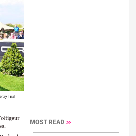
rby Trial
Voltigeur
MOST READ
es.