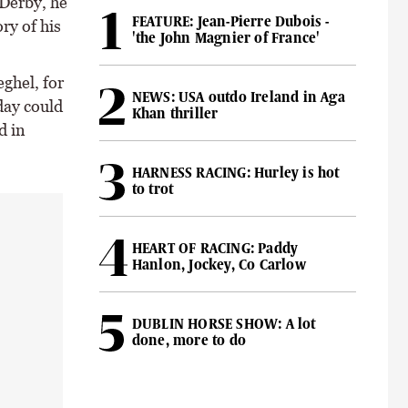
 Derby, he
FEATURE: Jean-Pierre Dubois -
ry of his
'the John Magnier of France'
ghel, for
NEWS: USA outdo Ireland in Aga
day could
Khan thriller
d in
HARNESS RACING: Hurley is hot
to trot
HEART OF RACING: Paddy
Hanlon, Jockey, Co Carlow
DUBLIN HORSE SHOW: A lot
done, more to do