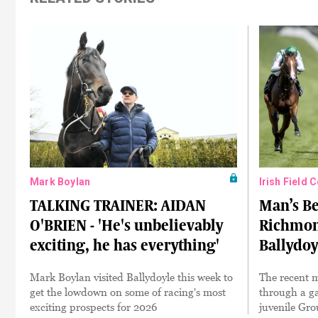
Mark Boylan
Irish Field 
TALKING TRAINER: AIDAN
Man’s Be
O'BRIEN - 'He's unbelievably
Richmon
exciting, he has everything'
Ballydoy
Mark Boylan visited Ballydoyle this week to
The recent 
get the lowdown on some of racing's most
through a ga
exciting prospects for 2026
juvenile Gro