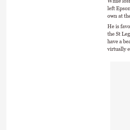
While los
left Epso
own at th
He is favo
the St Le
have a be
virtually 