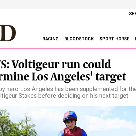
SE
RACING
BLOODSTOCK
SPORT HORSE
: Voltigeur run could
rmine Los Angeles' target
rby hero Los Angeles has been supplemented for th
ltigeur Stakes before deciding on his next target