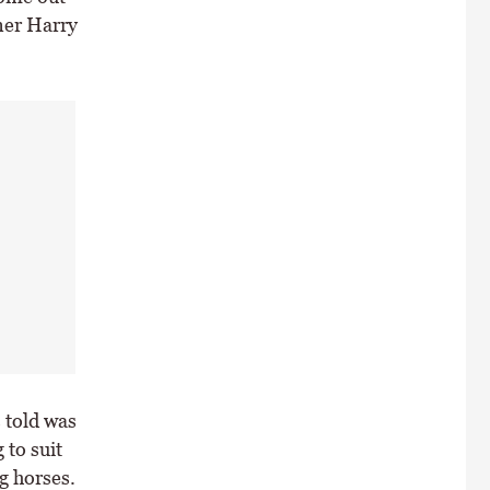
iner Harry
 told was
 to suit
g horses.