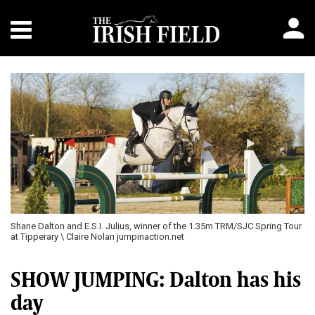
Previous
Next
Shane Dalton and E.S.I. Julius, winner of the 1.35m TRM/SJC Spring Tour
at Tipperary \ Claire Nolan jumpinaction.net
SHOW JUMPING: Dalton has his
day