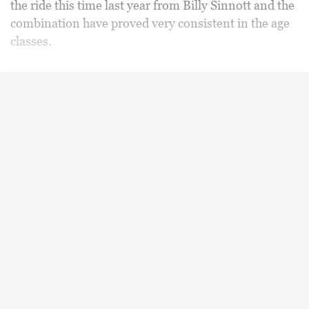
the ride this time last year from Billy Sinnott and the
combination have proved very consistent in the age
classes.