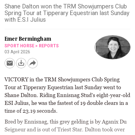
Shane Dalton won the TRM Showjumpers Club
Spring Tour at Tipperary Equestrian last Sunday
with E.S.I Julius
Emer Bermingham
SPORT HORSE
>
REPORTS
03 April 2026
VICTORY in the TRM Showjumpers Club Spring
Tour at Tipperary Equestrian last Sunday went to
Shane Dalton. Riding Ennisnag Stud’s eight-year-old
ESI Julius, he was the fastest of 19 double clears in a
time of 23.19 seconds.
Bred by Ennisnag, this grey gelding is by Aganix Du
Seigneur and is out of Triest Star. Dalton took over