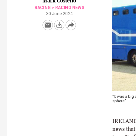
Mark Costello
RACING
>
RACING NEWS
30 June 2024
"It was a big 
sphere."
IRELAND’S
news that 