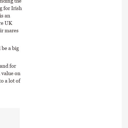
anding the
g for Irish
is an
ore UK
eir mares
 be a big
land for
 value on
 a lot of