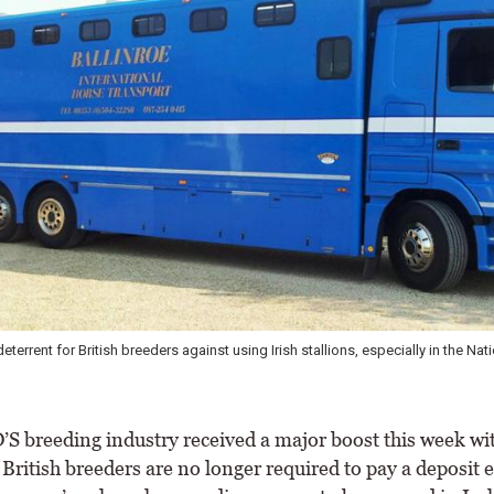
deterrent for British breeders against using Irish stallions, especially in the Nat
 breeding industry received a major boost this week wit
British breeders are no longer required to pay a deposit 