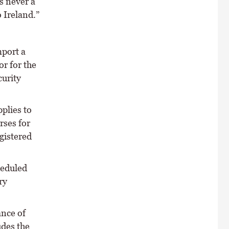
s never a
 Ireland.”
mport a
or for the
curity
pplies to
rses for
gistered
heduled
ry
ance of
udes the