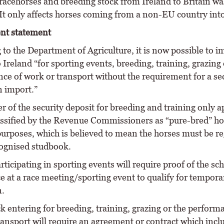
racehorses and breeding stock from Ireland to Britain wa
It only affects horses coming from a non-EU country into
nt statement
to the Department of Agriculture, it is now possible to i
 Ireland “for sporting events, breeding, training, grazing 
ce of work or transport without the requirement for a se
n import.”
r of the security deposit for breeding and training only a
assified by the Revenue Commissioners as “pure-bred” ho
urposes, which is believed to mean the horses must be re
cognised studbook.
ticipating in sporting events will require proof of the sc
e at a race meeting/sporting event to qualify for tempora
.
k entering for breeding, training, grazing or the perform
ransport will require an agreement or contract which incl