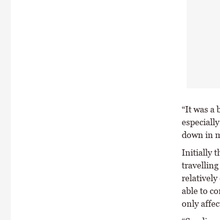
“It was a 
especially
down in m
Initially
travellin
relativel
able to co
only affe