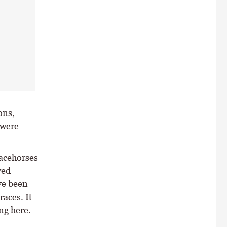
ons,
 were
racehorses
ved
ve been
races. It
ng here.