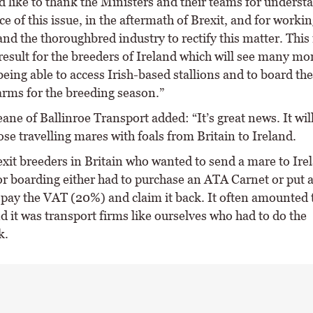
 like to thank the Ministers and their teams for underst
ce of this issue, in the aftermath of Brexit, and for workin
nd the thoroughbred industry to rectify this matter. This 
 result for the breeders of Ireland which will see many m
eing able to access Irish-based stallions and to board th
arms for the breeding season.”
ane of Ballinroe Transport added: “It’s great news. It will
ose travelling mares with foals from Britain to Ireland.
exit breeders in Britain who wanted to send a mare to Ire
or boarding either had to purchase an ATA Carnet or put a
 pay the VAT (20%) and claim it back. It often amounted to
 it was transport firms like ourselves who had to do the
k.