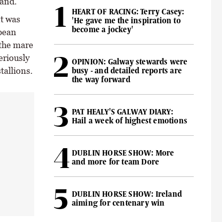
land.
HEART OF RACING: Terry Casey:
t was
'He gave me the inspiration to
become a jockey'
opean
 the mare
eriously
OPINION: Galway stewards were
tallions.
busy - and detailed reports are
the way forward
PAT HEALY'S GALWAY DIARY:
Hail a week of highest emotions
DUBLIN HORSE SHOW: More
and more for team Dore
DUBLIN HORSE SHOW: Ireland
aiming for centenary win