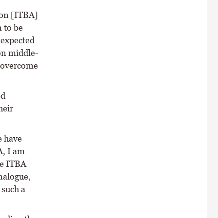
ion [ITBA]
 to be
 expected
on middle-
o overcome
ed
heir
e have
A, I am
he ITBA
nalogue,
 such a