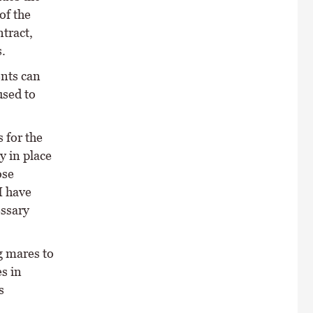
of the
tract,
.
ents can
used to
 for the
y in place
ose
I have
ssary
g mares to
s in
s