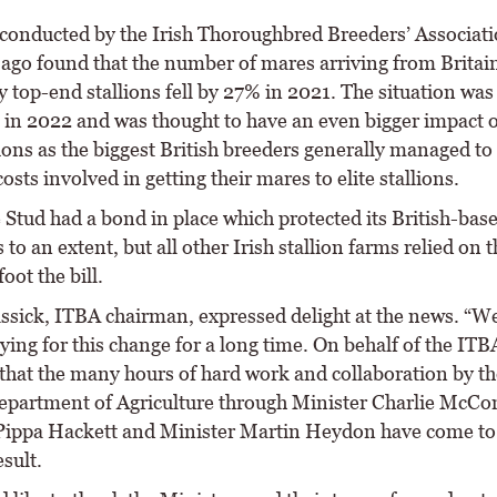
conducted by the Irish Thoroughbred Breeders’ Associat
 ago found that the number of mares arriving from Britain
y top-end stallions fell by 27% in 2021. The situation was
 in 2022 and was thought to have an even bigger impact 
lions as the biggest British breeders generally managed t
costs involved in getting their mares to elite stallions.
Stud had a bond in place which protected its British-bas
to an extent, but all other Irish stallion farms relied on t
foot the bill.
ssick, ITBA chairman, expressed delight at the news. “W
ing for this change for a long time. On behalf of the ITB
 that the many hours of hard work and collaboration by t
epartment of Agriculture through Minister Charlie McCo
Pippa Hackett and Minister Martin Heydon have come to
esult.