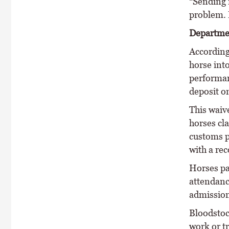
“Sending 
problem. 
Departme
According 
horse into
performan
deposit o
This waive
horses cl
customs p
with a re
Horses par
attendanc
admission
Bloodstoc
work or t