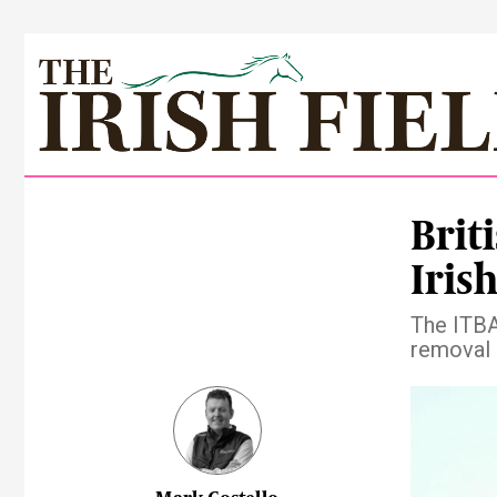
Brit
Irish
The ITBA
removal 