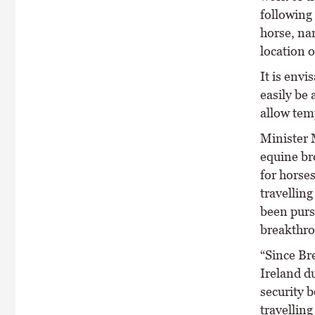
following 
horse, na
location o
It is env
easily be 
allow tem
Minister M
equine br
for horses
travelling
been purs
breakthro
“Since Br
Ireland du
security b
travelling