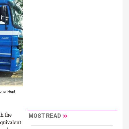
ional Hunt
h the
MOST READ
equivalent