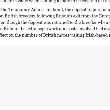
 a mare’s value when sending a mare to be covered in Ire
the Temporary Admission bond, the deposit requiremen
n British breeders following Britain’s exit from the Eur
en though the deposit was returned to the breeder when
o Britain, the extra paperwork and costs involved had a s
fect on the number of British mares visiting Irish-based s