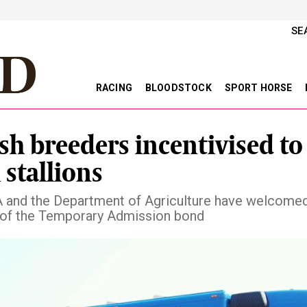
SE
RACING
BLOODSTOCK
SPORT HORSE
ish breeders incentivised to
 stallions
 and the Department of Agriculture have welcomed
of the Temporary Admission bond