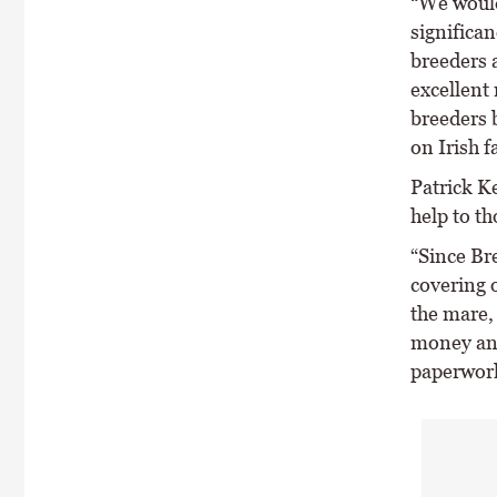
“We would
significan
breeders a
excellent
breeders b
on Irish f
Patrick Ke
help to th
“Since Br
covering 
the mare,
money and
paperwor