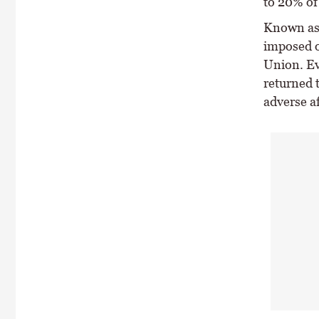
to 20% of
Known as 
imposed o
Union. Ev
returned t
adverse af