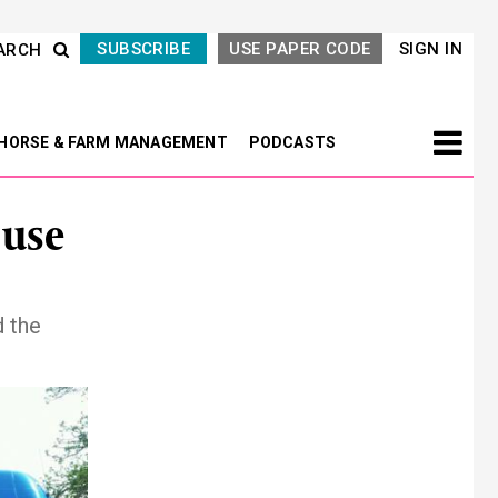
SUBSCRIBE
USE PAPER CODE
SIGN IN
ARCH
HORSE & FARM MANAGEMENT
PODCASTS
 use
 the