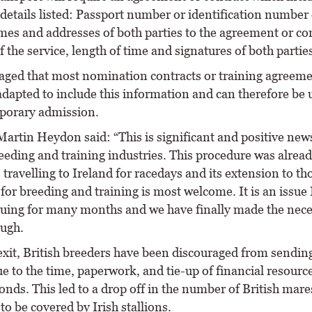
details listed: Passport number or identification number 
mes and addresses of both parties to the agreement or con
f the service, length of time and signatures of both parties
isaged that most nomination contracts or training agreem
adapted to include this information and can therefore be 
porary admission.
artin Heydon said: “This is significant and positive news
eeding and training industries. This procedure was alread
 travelling to Ireland for racedays and its extension to th
 for breeding and training is most welcome. It is an issue 
uing for many months and we have finally made the nece
ugh.
exit, British breeders have been discouraged from sendin
e to the time, paperwork, and tie-up of financial resource
onds. This led to a drop off in the number of British mare
 to be covered by Irish stallions.