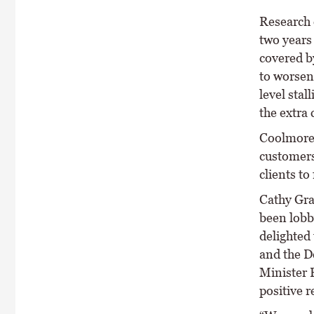
Research 
two years
covered b
to worsen
level stal
the extra 
Coolmore 
customers 
clients to 
Cathy Gra
been lobby
delighted
and the D
Minister 
positive r