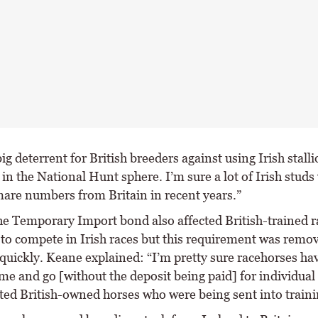
big deterrent for British breeders against using Irish stalli
 in the National Hunt sphere. I’m sure a lot of Irish studs
are numbers from Britain in recent years.”
 the Temporary Import bond also affected British-trained 
g to compete in Irish races but this requirement was remo
y quickly. Keane explained: “I’m pretty sure racehorses ha
me and go [without the deposit being paid] for individual 
cted British-owned horses who were being sent into traini