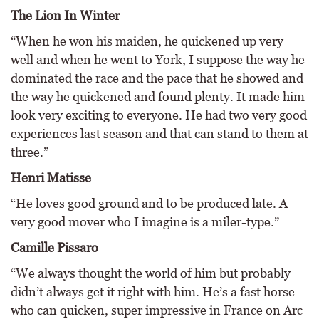
The Lion In Winter
“When he won his maiden, he quickened up very
well and when he went to York, I suppose the way he
dominated the race and the pace that he showed and
the way he quickened and found plenty. It made him
look very exciting to everyone. He had two very good
experiences last season and that can stand to them at
three.”
Henri Matisse
“He loves good ground and to be produced late. A
very good mover who I imagine is a miler-type.”
Camille Pissaro
“We always thought the world of him but probably
didn’t always get it right with him. He’s a fast horse
who can quicken, super impressive in France on Arc