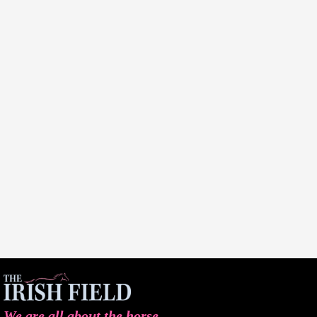
We are all about the horse