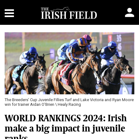
Previous
Next
e Victoria and Ryan Moore
Hotazhell and Delacroix fight out the finish of the Do
Futurity Trophy Stakes \ Healy Racing
WORLD RANKINGS 2024: Irish
make a big impact in juvenile
ranks