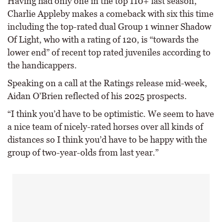
Having had only one in the top 110+ last season,
Charlie Appleby makes a comeback with six this time
including the top-rated dual Group 1 winner Shadow
Of Light, who with a rating of 120, is “towards the
lower end” of recent top rated juveniles according to
the handicappers.
Speaking on a call at the Ratings release mid-week,
Aidan O’Brien reflected of his 2025 prospects.
“I think you’d have to be optimistic. We seem to have
a nice team of nicely-rated horses over all kinds of
distances so I think you’d have to be happy with the
group of two-year-olds from last year.”