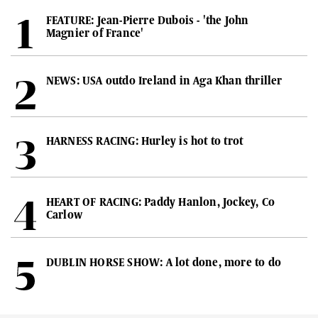
FEATURE: Jean-Pierre Dubois - 'the John
Magnier of France'
NEWS: USA outdo Ireland in Aga Khan thriller
HARNESS RACING: Hurley is hot to trot
HEART OF RACING: Paddy Hanlon, Jockey, Co
Carlow
DUBLIN HORSE SHOW: A lot done, more to do