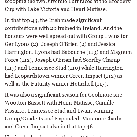
scooping the two Juvenile Turf races at the Breeders’
Cup with Lake Victoria and Henri Matisse.
In that top 43, the Irish made significant
contributions with 20 trained in Ireland. And the
honours were well spread out with Group 1 wins for
Ger Lyons (2), Joseph O’Brien (2) and Jessica
Harrington. Lyons had Babouche (113) and Magnum
Force (112), Joseph O’Brien had Scorthy Champ
(117) and Tennessee Stud (110) while Harrington
had Leopardstown winner Green Impact (112) as
well as the Futurity winner Hotazhell (117).
It was also a significant season for Coolmore sire
Wootton Bassett with Henri Matisse, Camille
Pissarro, Tennessee Stud and Twain winning
Group/Grade 1s and Expanded, Maranoa Charlie
and Green Impact also in that top 46.