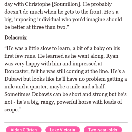
day with Christophe [Soumillon]. He probably
doesn’t do much when he gets to the front. He’s a
big, imposing individual who you’d imagine should
be better at three than two.”
Delacroix
“He was a little slow to learn, a bit of a baby on his
first few runs. He learned as he went along. Ryan
was very happy with him and impressed at
Doncaster, felt he was still coming at the line. He’s a
Dubawi but looks like he’ll have no problem getting a
mile and a quarter, maybe a mile and a half.
Sometimes Dubawis can be short and strong but he’s
not - he’s a big, rangy, powerful horse with loads of
scope.”
Aidan O'Brien
Lake Victoria
Two-year-olds