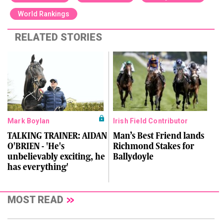
World Rankings
RELATED STORIES
Mark Boylan
Irish Field Contributor
TALKING TRAINER: AIDAN
Man’s Best Friend lands
O'BRIEN - 'He's
Richmond Stakes for
unbelievably exciting, he
Ballydoyle
has everything'
MOST READ