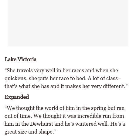
Lake Victoria
“She travels very well in her races and when she
quickens, she puts her race to bed. A lot of class -
that’s what she has and it makes her very different.”
Expanded
“We thought the world of him in the spring but ran
out of time. We thought it was incredible run from
him in the Dewhurst and he’s wintered well. He’s a
great size and shape.”