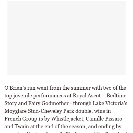
O’Brien’s run went from the summer with two of the
top juvenile performances at Royal Ascot – Bedtime
Story and Fairy Godmother - through Lake Victoria’s
Moyglare Stud-Cheveley Park double, wins in
French Group 1s by Whistlejacket, Camille Pissaro
and Twain at the end of the season, and ending by