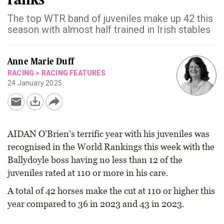
The top WTR band of juveniles make up 42 this
season with almost half trained in Irish stables
Anne Marie Duff
RACING
>
RACING FEATURES
24 January 2025
AIDAN O’Brien’s terrific year with his juveniles was
recognised in the World Rankings this week with the
Ballydoyle boss having no less than 12 of the
juveniles rated at 110 or more in his care.
A total of 42 horses make the cut at 110 or higher this
year compared to 36 in 2023 and 43 in 2023.