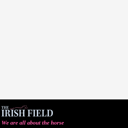
We are all about the horse