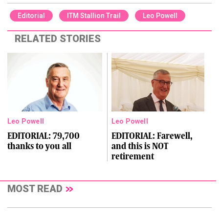
Editorial
ITM Stallion Trail
Leo Powell
RELATED STORIES
Leo Powell
Leo Powell
EDITORIAL: 79,700
EDITORIAL: Farewell,
thanks to you all
and this is NOT
retirement
MOST READ