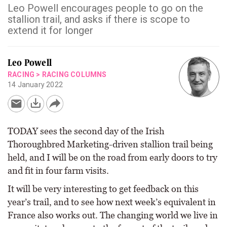
Leo Powell encourages people to go on the
stallion trail, and asks if there is scope to
extend it for longer
Leo Powell
RACING
>
RACING COLUMNS
14 January 2022
TODAY sees the second day of the Irish
Thoroughbred Marketing-driven stallion trail being
held, and I will be on the road from early doors to try
and fit in four farm visits.
It will be very interesting to get feedback on this
year’s trail, and to see how next week’s equivalent in
France also works out. The changing world we live in