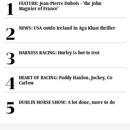
FEATURE: Jean-Pierre Dubois - 'the John
Magnier of France'
NEWS: USA outdo Ireland in Aga Khan thriller
HARNESS RACING: Hurley is hot to trot
HEART OF RACING: Paddy Hanlon, Jockey, Co
Carlow
DUBLIN HORSE SHOW: A lot done, more to do