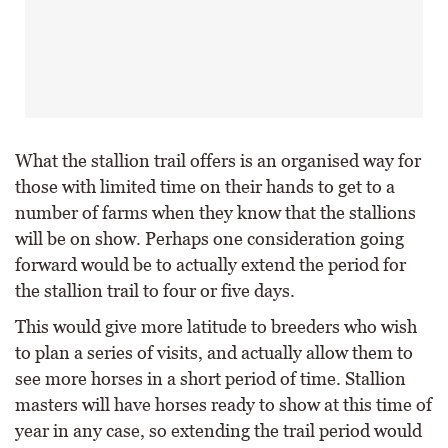
What the stallion trail offers is an organised way for
those with limited time on their hands to get to a
number of farms when they know that the stallions
will be on show. Perhaps one consideration going
forward would be to actually extend the period for
the stallion trail to four or five days.
This would give more latitude to breeders who wish
to plan a series of visits, and actually allow them to
see more horses in a short period of time. Stallion
masters will have horses ready to show at this time of
year in any case, so extending the trail period would