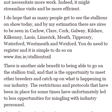
not necessitate more work. Indeed, it might
streamline visits and be more efficient.
I do hope that as many people get to see the stallions
on show today, and by my estimation there are sires
to be seen in Carlow, Clare, Cork, Galway, Kildare,
Kilkenny, Laois, Limerick, Meath, Tipperary,
Waterford, Westmeath and Wexford. You do need to
register and it is simple to do so on
www.itm.ie/stalliontrail
There is another side benefit to being able to go on
the stallion trail, and that is the opportunity to meet
other breeders and catch up on what is happening in
our industry. The restrictions and protocols that have
been in place for some times have unfortunately led
to less opportunities for mingling with industry
personnel.