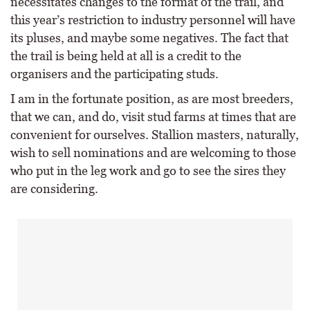
necessitates changes to the format of the trail, and
this year’s restriction to industry personnel will have
its pluses, and maybe some negatives. The fact that
the trail is being held at all is a credit to the
organisers and the participating studs.
I am in the fortunate position, as are most breeders,
that we can, and do, visit stud farms at times that are
convenient for ourselves. Stallion masters, naturally,
wish to sell nominations and are welcoming to those
who put in the leg work and go to see the sires they
are considering.