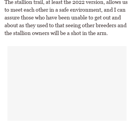
The stallion trail, at least the 2022 version, allows us
to meet each other in a safe environment, and I can
assure those who have been unable to get out and
about as they used to that seeing other breeders and
the stallion owners will be a shot in the arm.