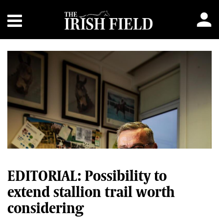
EDITORIAL: Possibility to
extend stallion trail worth
considering