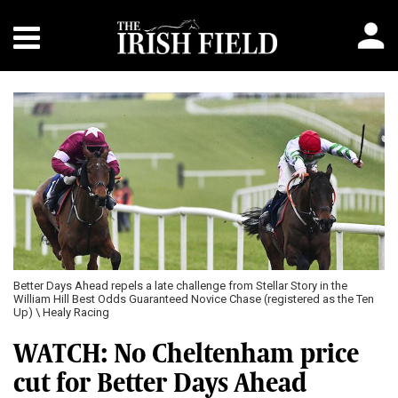
Better Days Ahead repels a late challenge from Stellar Story in the
William Hill Best Odds Guaranteed Novice Chase (registered as the Ten
Up) \ Healy Racing
WATCH: No Cheltenham price
cut for Better Days Ahead