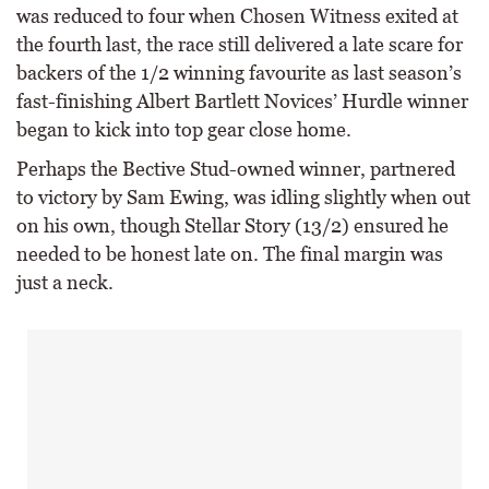
was reduced to four when Chosen Witness exited at
the fourth last, the race still delivered a late scare for
backers of the 1/2 winning favourite as last season’s
fast-finishing Albert Bartlett Novices’ Hurdle winner
began to kick into top gear close home.
Perhaps the Bective Stud-owned winner, partnered
to victory by Sam Ewing, was idling slightly when out
on his own, though Stellar Story (13/2) ensured he
needed to be honest late on. The final margin was
just a neck.