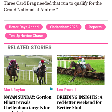
Three Card Brag needed that run to qualify for the
Grand National at Aintree."
Better Days Ahead
Cheltenham2025
Reports
Ten Up Novice Chase
RELATED STORIES
Mark Boylan
Leo Powell
NAVAN SUNDAY: Gordon
BREEDING INSIGHTS: A
Elliott reveals
red-letter weekend for
Cheltenham targets for
Bective Stud