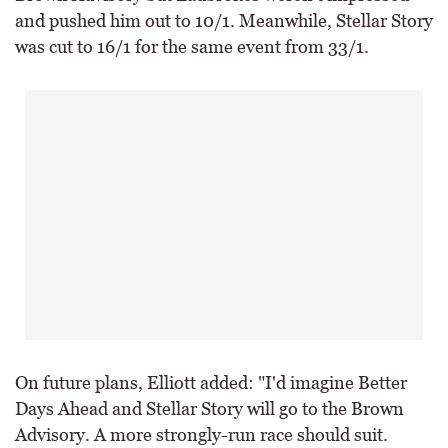
and pushed him out to 10/1. Meanwhile, Stellar Story
was cut to 16/1 for the same event from 33/1.
On future plans, Elliott added: "I'd imagine Better
Days Ahead and Stellar Story will go to the Brown
Advisory. A more strongly-run race should suit.