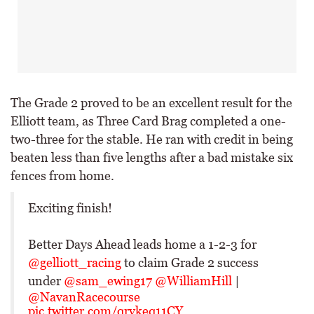
The Grade 2 proved to be an excellent result for the
Elliott team, as Three Card Brag completed a one-
two-three for the stable. He ran with credit in being
beaten less than five lengths after a bad mistake six
fences from home.
Exciting finish!
Better Days Ahead leads home a 1-2-3 for
@gelliott_racing
to claim Grade 2 success
under
@sam_ewing17
@WilliamHill
|
@NavanRacecourse
pic.twitter.com/qrvkeq11CY