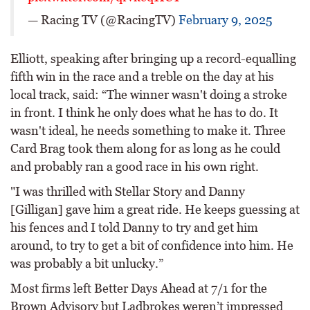
— Racing TV (@RacingTV)
February 9, 2025
Elliott, speaking after bringing up a record-equalling
fifth win in the race and a treble on the day at his
local track, said: “The winner wasn't doing a stroke
in front. I think he only does what he has to do. It
wasn't ideal, he needs something to make it. Three
Card Brag took them along for as long as he could
and probably ran a good race in his own right.
"I was thrilled with Stellar Story and Danny
[Gilligan] gave him a great ride. He keeps guessing at
his fences and I told Danny to try and get him
around, to try to get a bit of confidence into him. He
was probably a bit unlucky.”
Most firms left Better Days Ahead at 7/1 for the
Brown Advisory but Ladbrokes weren’t impressed