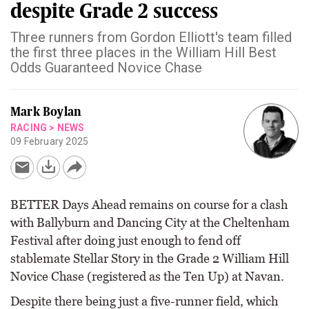
despite Grade 2 success
Three runners from Gordon Elliott's team filled
the first three places in the William Hill Best
Odds Guaranteed Novice Chase
Mark Boylan
RACING
>
NEWS
09 February 2025
BETTER Days Ahead remains on course for a clash
with Ballyburn and Dancing City at the Cheltenham
Festival after doing just enough to fend off
stablemate Stellar Story in the Grade 2 William Hill
Novice Chase (registered as the Ten Up) at Navan.
Despite there being just a five-runner field, which