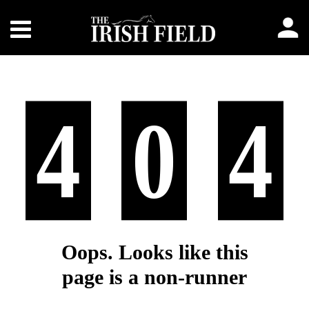
4
0
4
Oops. Looks like this
page is a non-runner