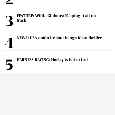
FEATURE: Willie Gibbons: Keeping it all on
track
NEWS: USA outdo Ireland in Aga Khan thriller
HARNESS RACING: Hurley is hot to trot