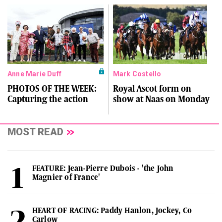
Anne Marie Duff
Mark Costello
PHOTOS OF THE WEEK:
Royal Ascot form on
Capturing the action
show at Naas on Monday
MOST READ
FEATURE: Jean-Pierre Dubois - 'the John
Magnier of France'
HEART OF RACING: Paddy Hanlon, Jockey, Co
Carlow