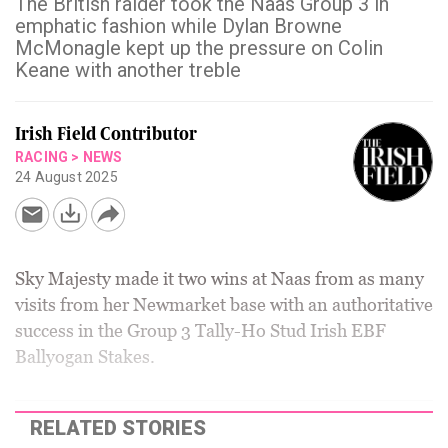
The British raider took the Naas Group 3 in
emphatic fashion while Dylan Browne
McMonagle kept up the pressure on Colin
Keane with another treble
Irish Field Contributor
RACING
>
NEWS
24 August 2025
Sky Majesty made it two wins at Naas from as many
visits from her Newmarket base with an authoritative
success in the Group 3 Tally-Ho Stud Irish EBF
Ballyogan Stakes.
RELATED STORIES