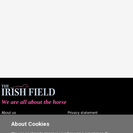
We are all about the horse
About us
Privacy statement
Contact us
Terms of service
About Cookies
Advertising
Commenting policy