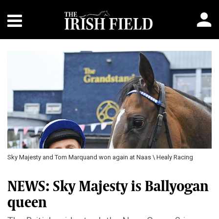
Sky Majesty and Tom Marquand won again at Naas \ Healy Racing
NEWS: Sky Majesty is Ballyogan
queen