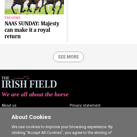
PREVIEWS
NAAS SUNDAY: Majesty
can make it a royal
return
SEE MORE
We are all about the horse
About us
Privacy statement
Contact us
Terms of service
About Cookies
Advertising
Commenting policy
We use cookies to improve your browsing experience. By
clicking “Accept All Cookies”, you agree to the storing of
Shop
Cookie Settings