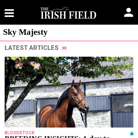
Sky Majesty
LATEST ARTICLES
BLOODSTOCK