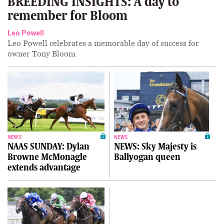
BREEDING INSIGHTS: A day to
remember for Bloom
Leo Powell
Leo Powell celebrates a memorable day of success for
owner Tony Bloom
NEWS
NEWS
NAAS SUNDAY: Dylan
NEWS: Sky Majesty is
Browne McMonagle
Ballyogan queen
extends advantage