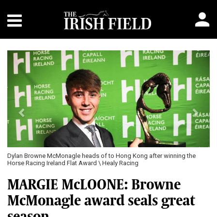
Previous
Next
Dylan Browne McMonagle heads of to Hong Kong after winning the
Horse Racing Ireland Flat Award \ Healy Racing
MARGIE McLOONE: Browne
McMonagle award seals great
season