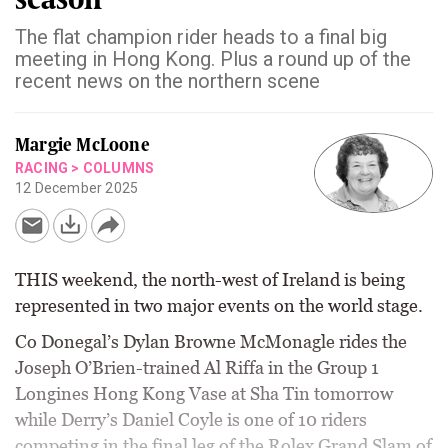
The flat champion rider heads to a final big
meeting in Hong Kong. Plus a round up of the
recent news on the northern scene
Margie McLoone
RACING
>
COLUMNS
12 December 2025
THIS weekend, the north-west of Ireland is being
represented in two major events on the world stage.
Co Donegal’s Dylan Browne McMonagle rides the
Joseph O’Brien-trained Al Riffa in the Group 1
Longines Hong Kong Vase at Sha Tin tomorrow
while Derry’s Daniel Coyle is one of 10 riders
competing in the final leg of the Rolex Grand Slam of