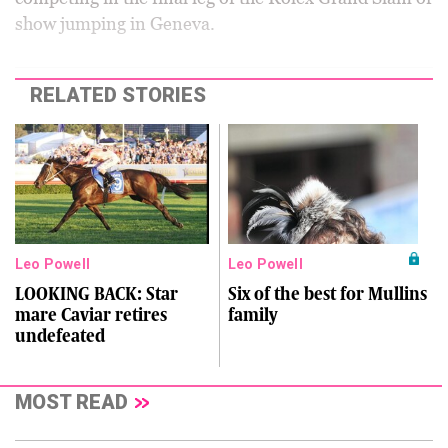
show jumping in Geneva.
RELATED STORIES
Leo Powell
Leo Powell
LOOKING BACK: Star
Six of the best for Mullins
mare Caviar retires
family
undefeated
MOST READ