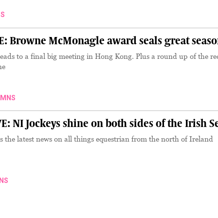
S
 Browne McMonagle award seals great seaso
eads to a final big meeting in Hong Kong. Plus a round up of the re
ne
UMNS
NI Jockeys shine on both sides of the Irish S
the latest news on all things equestrian from the north of Ireland
NS