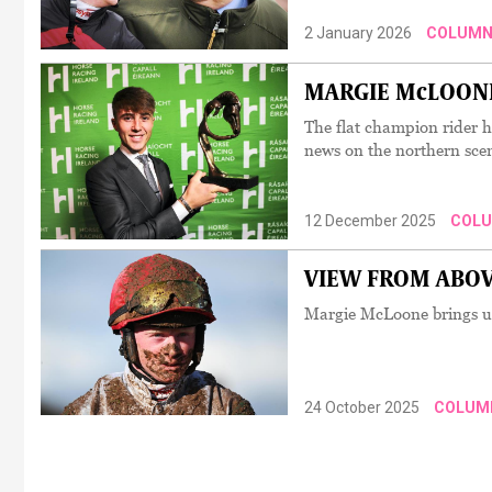
2 January 2026
COLUMN
MARGIE McLOONE:
The flat champion rider h
news on the northern sce
12 December 2025
COL
VIEW FROM ABOVE: 
Margie McLoone brings us 
24 October 2025
COLUM