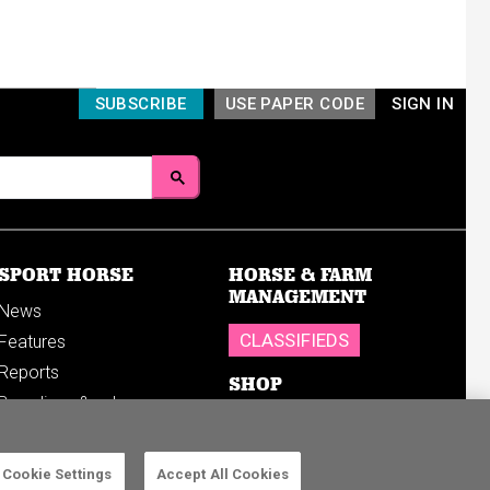
SUBSCRIBE
USE PAPER CODE
SIGN IN
SPORT HORSE
HORSE & FARM
MANAGEMENT
News
CLASSIFIEDS
Features
Reports
SHOP
Breedings & sales
Sales results
Cookie Settings
Accept All Cookies