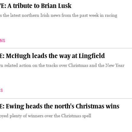
 A tribute to Brian Lusk
the latest northern Irish news from the past week in racing
NS
 McHugh leads the way at Lingfield
n related action on the tracks over Christmas and the New Year
S
Ewing heads the north's Christmas wins
yed plenty of winners over the Christmas spell