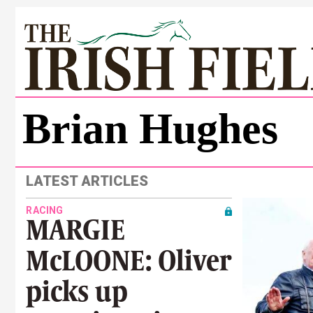
Brian Hughes
LATEST ARTICLES
RACING
MARGIE
McLOONE: Oliver
picks up