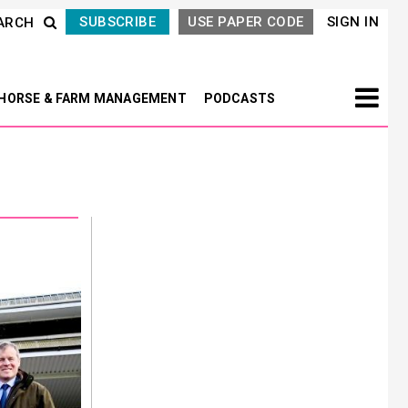
SUBSCRIBE
USE PAPER CODE
SIGN IN
ARCH
HORSE & FARM MANAGEMENT
PODCASTS