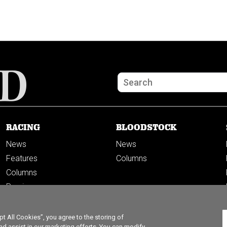
RACING
BLOODSTOCK
News
News
Features
Columns
Columns
Previews
PODCASTS
 All Cookies”, you agree to the storing of
nd assist in our marketing efforts. You can modify