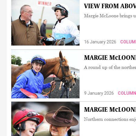
VIEW FROM ABOVE:
Margie McLoone brings us 
16 January 2026
COLUM
MARGIE McLOONE:
A round up of the norther
9 January 2026
COLUMN
MARGIE McLOONE: 
Northern connections enjo