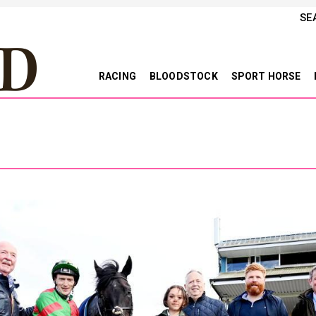
SE
RACING
BLOODSTOCK
SPORT HORSE