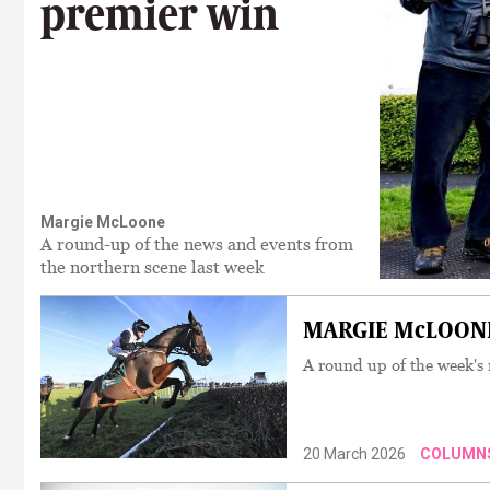
premier win
Margie McLoone
A round-up of the news and events from
the northern scene last week
MARGIE McLOONE:
A round up of the week's
20 March 2026
COLUMN