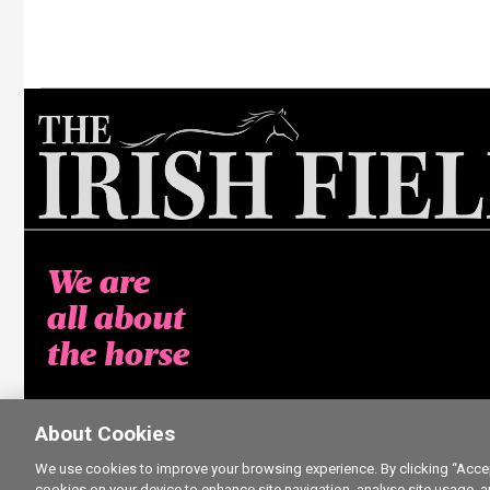
We are
all about
the horse
About Cookies
We use cookies to improve your browsing experience. By clicking “Accept
cookies on your device to enhance site navigation, analyse site usage, a