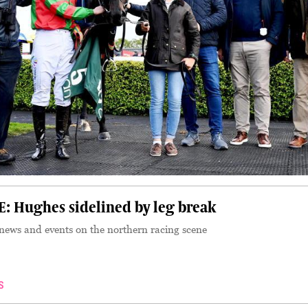
 Hughes sidelined by leg break
 news and events on the northern racing scene
S