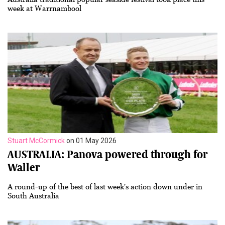
week at Warrnambool
Stuart McCormick
on 01 May 2026
AUSTRALIA: Panova powered through for
Waller
A round-up of the best of last week's action down under in
South Australia