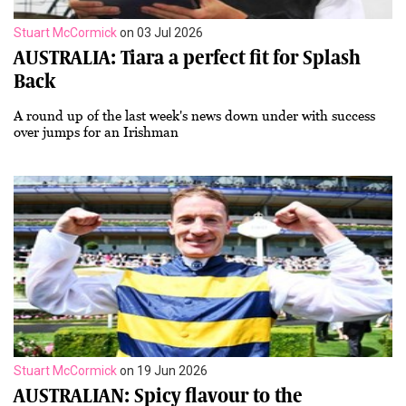
Stuart McCormick
on 03 Jul 2026
AUSTRALIA: Tiara a perfect fit for Splash
Back
A round up of the last week's news down under with success
over jumps for an Irishman
Stuart McCormick
on 19 Jun 2026
AUSTRALIAN: Spicy flavour to the