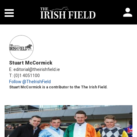
Stuart McCormick
E: editorial@theirishfield.ie
T: (0)1 4051100
Follow @TheIrishField
Stuart McCormick is a contributor to the The Irish Field.