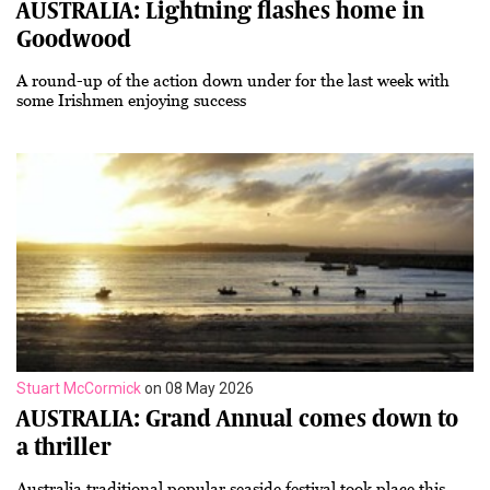
AUSTRALIA: Lightning flashes home in
Goodwood
A round-up of the action down under for the last week with
some Irishmen enjoying success
Stuart McCormick
on 08 May 2026
AUSTRALIA: Grand Annual comes down to
a thriller
Australia traditional popular seaside festival took place this