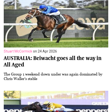
Stuart McCormick
on 24 Apr 2026
AUSTRALIA: Beiwacht goes all the way in
All Aged
The Group 1 weekend down under was again dominated by
Chris Waller's stable