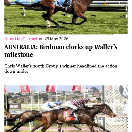
Stuart McCormick
on 29 May 2026
AUSTRALIA: Birdman clocks up Waller’s
milestone
Chris Waller’s 200th Group 1 winner headlined the action
down under