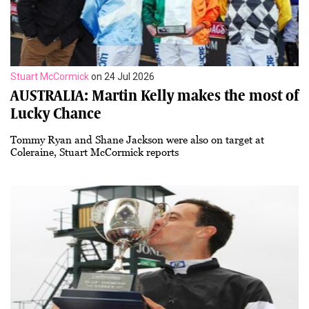
Stuart McCormick
on 24 Jul 2026
AUSTRALIA: Martin Kelly makes the most of
Lucky Chance
Tommy Ryan and Shane Jackson were also on target at
Coleraine, Stuart McCormick reports