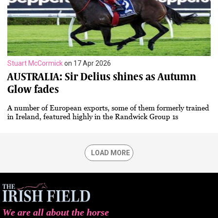
Stuart McCormick
on 17 Apr 2026
AUSTRALIA: Sir Delius shines as Autumn
Glow fades
A number of European exports, some of them formerly trained
in Ireland, featured highly in the Randwick Group 1s
LOAD MORE
We are all about the horse