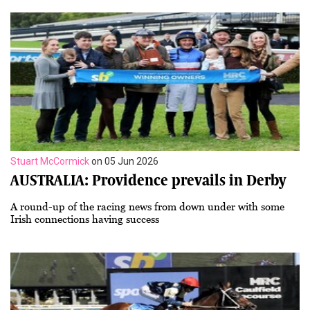
Stuart McCormick
on 05 Jun 2026
AUSTRALIA: Providence prevails in Derby
A round-up of the racing news from down under with some
Irish connections having success