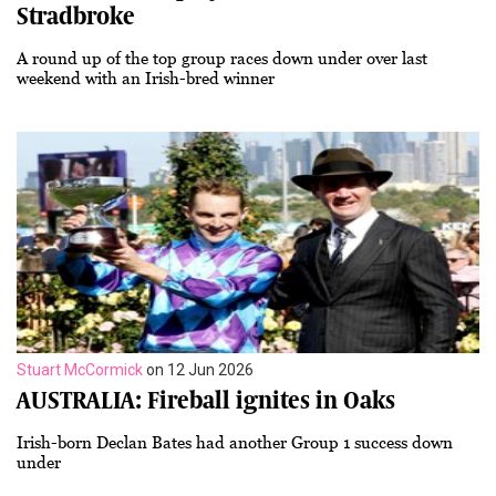
Stradbroke
A round up of the top group races down under over last
weekend with an Irish-bred winner
Stuart McCormick
on 12 Jun 2026
AUSTRALIA: Fireball ignites in Oaks
Irish-born Declan Bates had another Group 1 success down
under