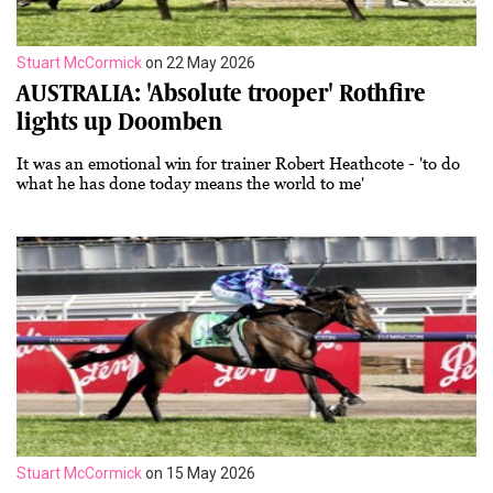
Stuart McCormick
on 22 May 2026
AUSTRALIA: 'Absolute trooper' Rothfire
lights up Doomben
It was an emotional win for trainer Robert Heathcote - 'to do
what he has done today means the world to me'
Stuart McCormick
on 15 May 2026