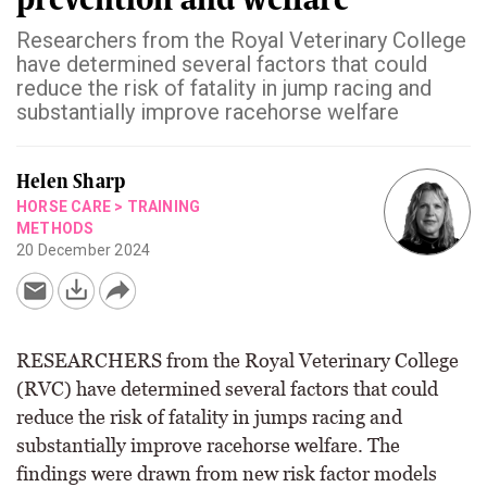
Researchers from the Royal Veterinary College
have determined several factors that could
reduce the risk of fatality in jump racing and
substantially improve racehorse welfare
Helen Sharp
HORSE CARE
>
TRAINING
METHODS
20 December 2024
RESEARCHERS from the Royal Veterinary College
(RVC) have determined several factors that could
reduce the risk of fatality in jumps racing and
substantially improve racehorse welfare. The
findings were drawn from new risk factor models