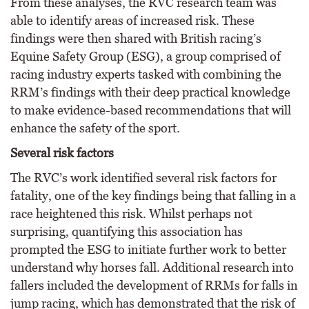
From these analyses, the RVC research team was
able to identify areas of increased risk. These
findings were then shared with British racing’s
Equine Safety Group (ESG), a group comprised of
racing industry experts tasked with combining the
RRM’s findings with their deep practical knowledge
to make evidence-based recommendations that will
enhance the safety of the sport.
Several risk factors
The RVC’s work identified several risk factors for
fatality, one of the key findings being that falling in a
race heightened this risk. Whilst perhaps not
surprising, quantifying this association has
prompted the ESG to initiate further work to better
understand why horses fall. Additional research into
fallers included the development of RRMs for falls in
jump racing, which has demonstrated that the risk of