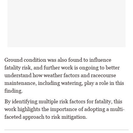
Ground condition was also found to influence
fatality risk, and further work is ongoing to better
understand how weather factors and racecourse
maintenance, including watering, play a role in this
finding.
By identifying multiple risk factors for fatality, this
work highlights the importance of adopting a multi-
faceted approach to risk mitigation.