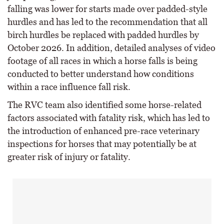
falling was lower for starts made over padded-style
hurdles and has led to the recommendation that all
birch hurdles be replaced with padded hurdles by
October 2026. In addition, detailed analyses of video
footage of all races in which a horse falls is being
conducted to better understand how conditions
within a race influence fall risk.
The RVC team also identified some horse-related
factors associated with fatality risk, which has led to
the introduction of enhanced pre-race veterinary
inspections for horses that may potentially be at
greater risk of injury or fatality.