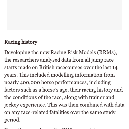
Racing history
Developing the new Racing Risk Models (RRMs),
the researchers analysed data from all jump race
starts made on British racecourses over the last 14
years. This included modelling information from
nearly 400,000 horse performances, including
factors such as a horse’s age, their racing history and
the conditions of the race, along with trainer and
jockey experience. This was then combined with data
on any race-related fatalities over the same study
period.