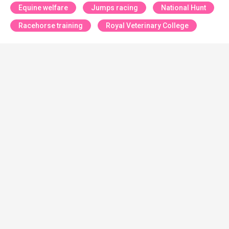
Equine welfare
Jumps racing
National Hunt
Racehorse training
Royal Veterinary College