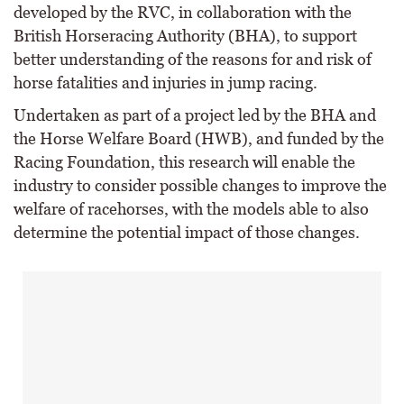
developed by the RVC, in collaboration with the
British Horseracing Authority (BHA), to support
better understanding of the reasons for and risk of
horse fatalities and injuries in jump racing.
Undertaken as part of a project led by the BHA and
the Horse Welfare Board (HWB), and funded by the
Racing Foundation, this research will enable the
industry to consider possible changes to improve the
welfare of racehorses, with the models able to also
determine the potential impact of those changes.