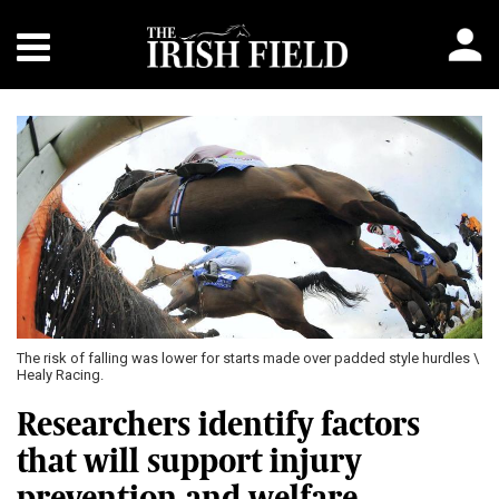
The risk of falling was lower for starts made over padded style hurdles \
Healy Racing.
Researchers identify factors
that will support injury
prevention and welfare