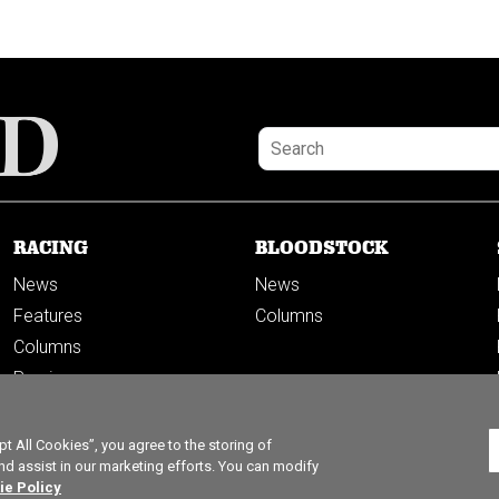
RACING
BLOODSTOCK
News
News
Features
Columns
Columns
Previews
PODCASTS
 All Cookies”, you agree to the storing of
nd assist in our marketing efforts. You can modify
ie Policy
ticles left this month.
Subscribe to get unlimited access.
SUBSC