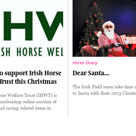
Helen Sharp
o support Irish Horse
Dear Santa...
Trust this Christmas
The Irish Field team take time o
to Santa with their 2023 Christ
rse Welfare Trust (IHWT) is
undraising online auction of
nd racing related items in