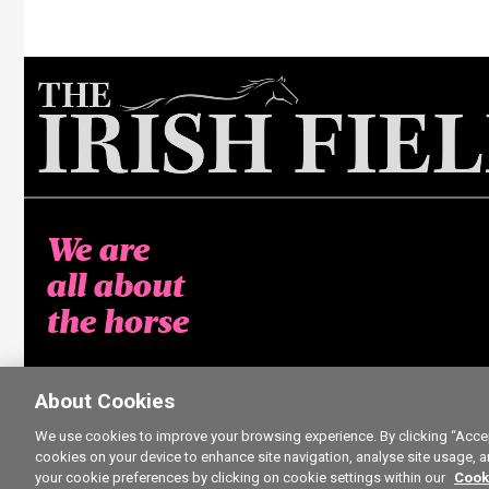
We are
all about
the horse
About Cookies
We use cookies to improve your browsing experience. By clicking “Accept
cookies on your device to enhance site navigation, analyse site usage, a
your cookie preferences by clicking on cookie settings within our
Cook
5 free ar