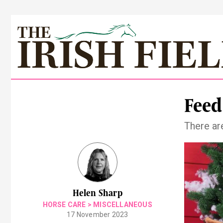
Feed
There ar
Helen Sharp
HORSE CARE
>
MISCELLANEOUS
17 November 2023