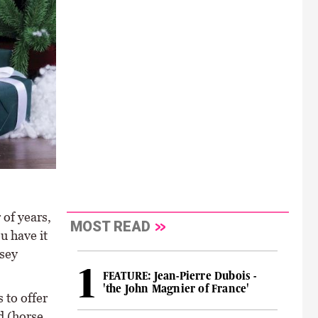
of years,
MOST READ
u have it
rsey
FEATURE: Jean-Pierre Dubois -
'the John Magnier of France'
 to offer
d (horse