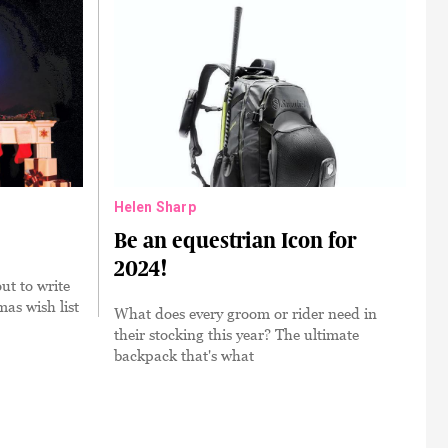
Helen Sharp
Be an equestrian Icon for
2024!
ut to write
mas wish list
What does every groom or rider need in
their stocking this year? The ultimate
backpack that's what