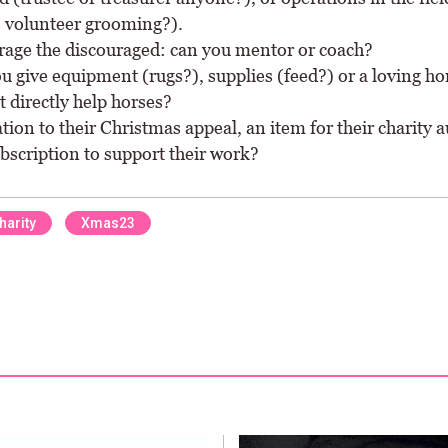
, volunteer grooming?).
age the discouraged: can you mentor or coach?
u give equipment (rugs?), supplies (feed?) or a loving ho
t directly help horses?
tion to their Christmas appeal, an item for their charity a
bscription to support their work?
harity
Xmas23