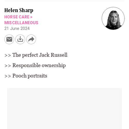
Helen Sharp
HORSE CARE
>
MISCELLANEOUS
21 June 2024
>> The perfect Jack Russell
>> Responsible ownership
>> Pooch portraits