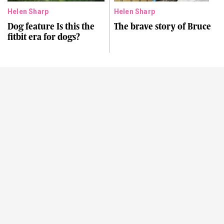
Helen Sharp
Helen Sharp
Dog feature Is this the
The brave story of Bruce
fitbit era for dogs?