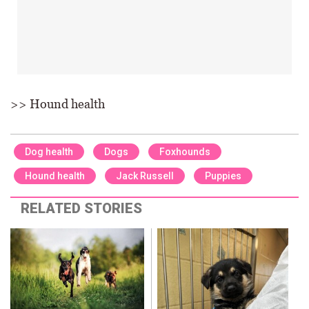
>> Hound health
Dog health
Dogs
Foxhounds
Hound health
Jack Russell
Puppies
RELATED STORIES