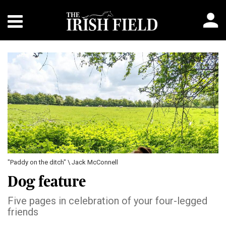
"Paddy on the ditch" \ Jack McConnell
Dog feature
Five pages in celebration of your four-legged
friends