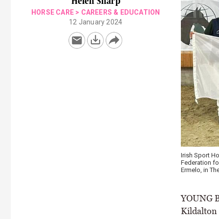
Helen Sharp
HORSE CARE
>
CAREERS & EDUCATION
12 January 2024
Irish Sport 
Federation fo
Ermelo, in Th
YOUNG Bre
Kildalton