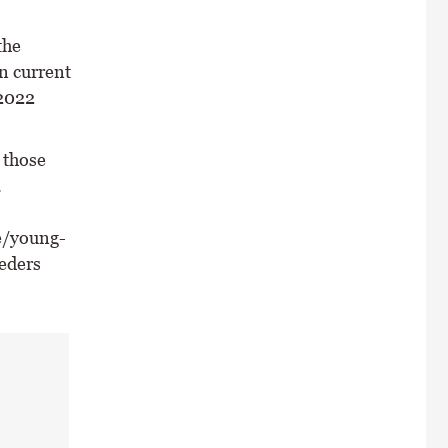
the
n current
 2022
 those
.
e/young-
eders