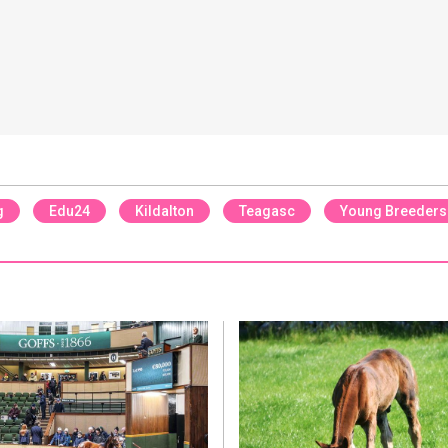
g
Edu24
Kildalton
Teagasc
Young Breeders