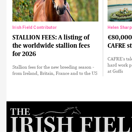
Irish Field Contributor
Helen Sharp
STALLION FEES: A listing of
€80,000 
the worldwide stallion fees
CAFRE s
for 2026
CAFRE's tale
hard work pa
Stallion fees for the new breeding season -
at Goffs
from Ireland, Britain, France and to the US