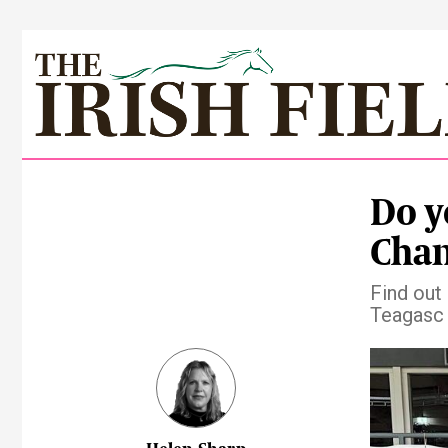
Do y
Cha
Find out
Teagasc