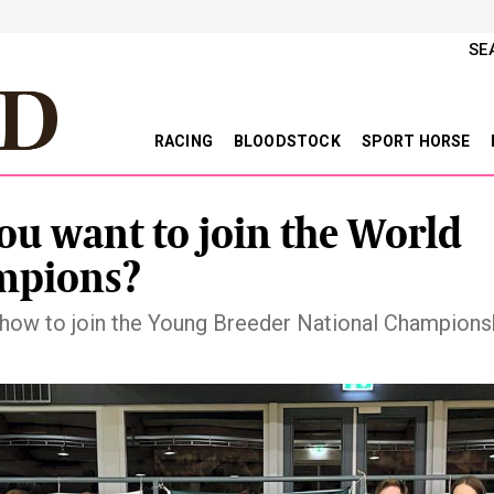
SE
RACING
BLOODSTOCK
SPORT HORSE
ou want to join the World
mpions?
 how to join the Young Breeder National Champions