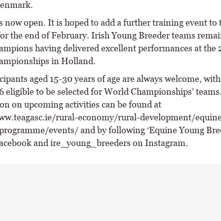
Denmark.
 now open. It is hoped to add a further training event to 
for the end of February. Irish Young Breeder teams remai
mpions having delivered excellent performances at the
ampionships in Holland.
cipants aged 15-30 years of age are always welcome, with
6 eligible to be selected for World Championships’ teams
on on upcoming activities can be found at
ww.teagasc.ie/rural-economy/rural-development/equin
programme/events/ and by following ‘Equine Young Bre
acebook and ire_young_breeders on Instagram.