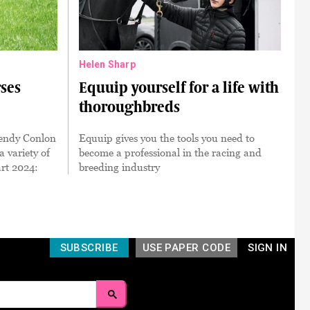
Helen Sharp
ses
Equuip yourself for a life with
thoroughbreds
Wendy Conlon
Equuip gives you the tools you need to
 variety of
become a professional in the racing and
art 2024:
breeding industry
SUBSCRIBE
USE PAPER CODE
SIGN IN