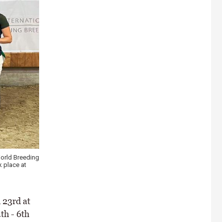
orld Breeding
 place at
 23rd at
th - 6th