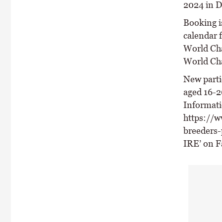
2024 in 
Booking is
calendar 
World Cha
World Ch
New parti
aged 16-2
Informati
https://w
breeders-
IRE’ on F