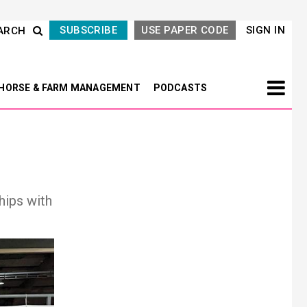
SUBSCRIBE
USE PAPER CODE
SIGN IN
ARCH
HORSE & FARM MANAGEMENT
PODCASTS
hips with