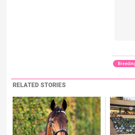
Breedin
RELATED STORIES