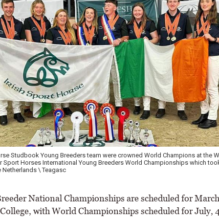
Horse Studbook Young Breeders team were crowned World Champions at the W
r Sport Horses International Young Breeders World Championships which took
e Netherlands \ Teagasc
eder National Championships are scheduled for March
 College, with World Championships scheduled for July, 4