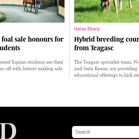
Helen Sharp
foal sale honours for
Hybrid breeding cour
tudents
from Teagasc
nted Equine students see their
The Teagasc specialist team, 
y off with history making sale
and Seán Keane, are providing a
educational offerings to kick st