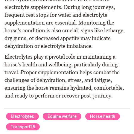
electrolyte supplements. During long journeys,
frequent rest stops for water and electrolyte
supplementation are essential. Monitoring the
horse’s condition is also crucial; signs like lethargy,
dry gums, or decreased appetite may indicate
dehydration or electrolyte imbalance.
Electrolytes play a pivotal role in maintaining a
horse’s health and wellbeing, particularly during
travel. Proper supplementation helps combat the
challenges of dehydration, stress, and fatigue,
ensuring the horse remains hydrated, comfortable,
and ready to perform or recover post-journey.
Electrolytes
Equine welfare
Horse health
Transport25