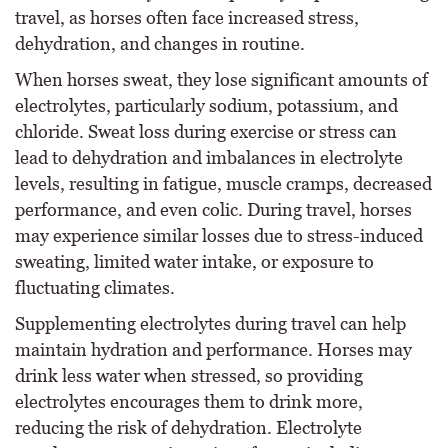
travel, as horses often face increased stress,
dehydration, and changes in routine.
When horses sweat, they lose significant amounts of
electrolytes, particularly sodium, potassium, and
chloride. Sweat loss during exercise or stress can
lead to dehydration and imbalances in electrolyte
levels, resulting in fatigue, muscle cramps, decreased
performance, and even colic. During travel, horses
may experience similar losses due to stress-induced
sweating, limited water intake, or exposure to
fluctuating climates.
Supplementing electrolytes during travel can help
maintain hydration and performance. Horses may
drink less water when stressed, so providing
electrolytes encourages them to drink more,
reducing the risk of dehydration. Electrolyte