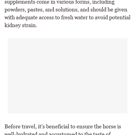
supplements come in various forms, including
powders, pastes, and solutions, and should be given
with adequate access to fresh water to avoid potential
kidney strain.
Before travel, it’s beneficial to ensure the horse is
well-hydrated and accustomed to the taste of