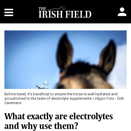
Before travel, it’s beneficial to ensure the horse is well-hydrated and
accustomed to the taste of electrolyte supplements \ Hippo Foto - Dirk
Caremans
What exactly are electrolytes
and why use them?