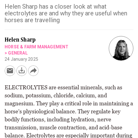
Helen Sharp has a closer look at what
electrolytes are and why they are useful when
horses are travelling
Helen Sharp
HORSE & FARM MANAGEMENT
>
GENERAL
24 January 2025
ELECTROLYTES are essential minerals, such as
sodium, potassium, chloride, calcium, and
magnesium. They play a critical role in maintaining a
horse’s physiological balance. They regulate key
bodily functions, including hydration, nerve
transmission, muscle contraction, and acid-base
balance. Electrolytes are especially important during