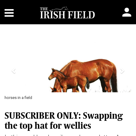
Previous
Next
horses in a field
SUBSCRIBER ONLY: Swapping
the top hat for wellies