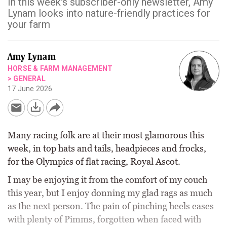
In this week's subscriber-only newsletter, Amy
Lynam looks into nature-friendly practices for
your farm
Amy Lynam
HORSE & FARM MANAGEMENT
>
GENERAL
17 June 2026
Many racing folk are at their most glamorous this
week, in top hats and tails, headpieces and frocks,
for the Olympics of flat racing, Royal Ascot.
I may be enjoying it from the comfort of my couch
this year, but I enjoy donning my glad rags as much
as the next person. The pain of pinching heels eases
with plenty of Pimms, forgotten when faced with