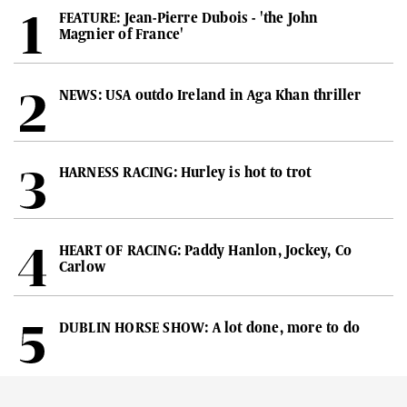
FEATURE: Jean-Pierre Dubois - 'the John
Magnier of France'
NEWS: USA outdo Ireland in Aga Khan thriller
HARNESS RACING: Hurley is hot to trot
HEART OF RACING: Paddy Hanlon, Jockey, Co
Carlow
DUBLIN HORSE SHOW: A lot done, more to do