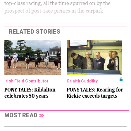
top-class racing, all the time spurred on by the
prospect of post-race picnics in the carpark.
RELATED STORIES
Irish Field Contributor
Orlaith Cuddihy
PONY TALES: Kildalton
PONY TALES: Rearing for
celebrates 50 years
Rickie exceeds targets
MOST READ