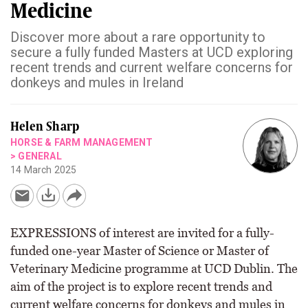
Medicine
Discover more about a rare opportunity to
secure a fully funded Masters at UCD exploring
recent trends and current welfare concerns for
donkeys and mules in Ireland
Helen Sharp
HORSE & FARM MANAGEMENT
>
GENERAL
14 March 2025
EXPRESSIONS of interest are invited for a fully-
funded one-year Master of Science or Master of
Veterinary Medicine programme at UCD Dublin. The
aim of the project is to explore recent trends and
current welfare concerns for donkeys and mules in