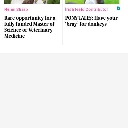
Helen Sharp
Irish Field Contributor
Rare opportunity for a
PONY TALES: Have your
fully funded Master of
‘bray’ for donkeys
Science or Veterinary
Medicine