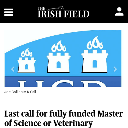
Previous
Next
Joe Collins MA Call
Last call for fully funded Master
of Science or Veterinary