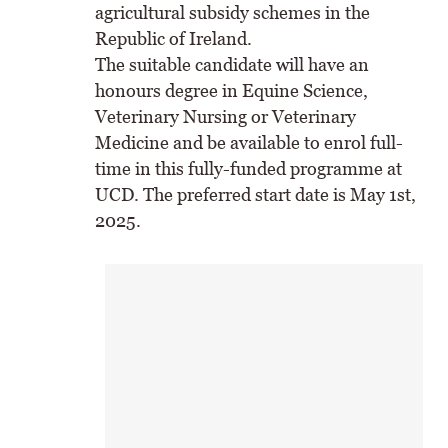
agricultural subsidy schemes in the
Republic of Ireland.
The suitable candidate will have an
honours degree in Equine Science,
Veterinary Nursing or Veterinary
Medicine and be available to enrol full-
time in this fully-funded programme at
UCD. The preferred start date is May 1st,
2025.