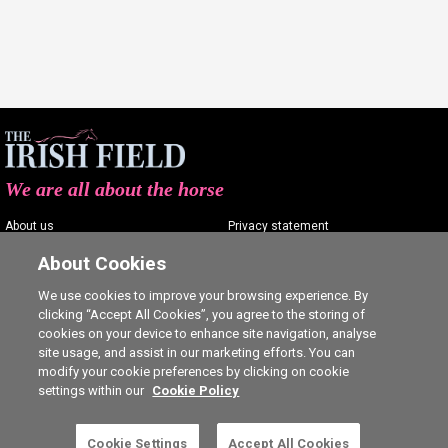
We are all about the horse
About us
Privacy statement
Contact us
Terms of service
About Cookies
Advertising
Commenting policy
We use cookies to improve your browsing experience. By
clicking “Accept All Cookies”, you agree to the storing of
Shop
Cookie Settings
cookies on your device to enhance site navigation, analyse
Careers
site usage, and assist in our marketing efforts. You can
modify your cookie preferences by clicking on cookie
settings within our
Cookie Policy
Cookie Settings
Accept All Cookies