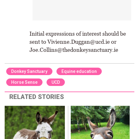
Initial expressions of interest should be
sent to Vivienne.Duggan@ucd.ie or
Joe.Collins@thedonkeysanctuary.ie
Donkey Sanctuary
Equine education
Horse Sense
UCD
RELATED STORIES