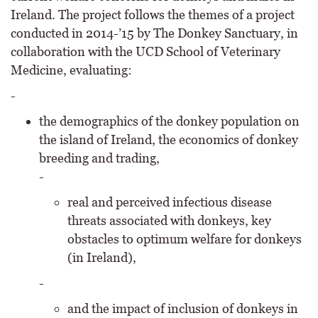
Ireland. The project follows the themes of a project
conducted in 2014-’15 by The Donkey Sanctuary, in
collaboration with the UCD School of Veterinary
Medicine, evaluating:
-
the demographics of the donkey population on
the island of Ireland, the economics of donkey
breeding and trading,
-
real and perceived infectious disease
threats associated with donkeys, key
obstacles to optimum welfare for donkeys
(in Ireland),
-
and the impact of inclusion of donkeys in