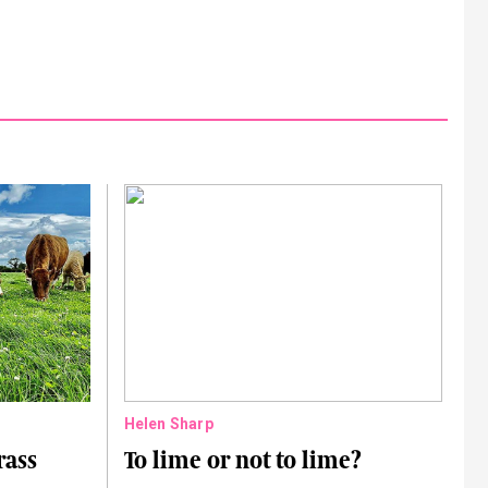
Helen Sharp
rass
To lime or not to lime?