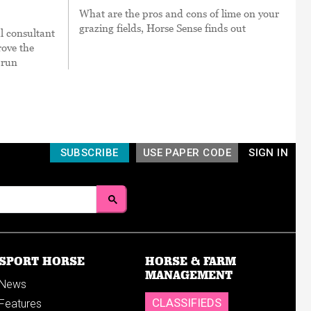
What are the pros and cons of lime on your
grazing fields, Horse Sense finds out
l consultant
ove the
 run
SUBSCRIBE
USE PAPER CODE
SIGN IN
SPORT HORSE
HORSE & FARM
MANAGEMENT
News
CLASSIFIEDS
Features