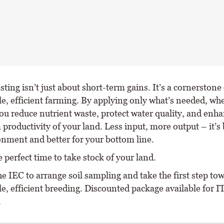
esting isn’t just about short-term gains. It’s a cornerstone 
e, efficient farming. By applying only what’s needed, whe
ou reduce nutrient waste, protect water quality, and enha
productivity of your land. Less input, more output – it’s 
onment and better for your bottom line.
 perfect time to take stock of your land.
he IEC to arrange soil sampling and take the first step t
le, efficient breeding. Discounted package available for 
.