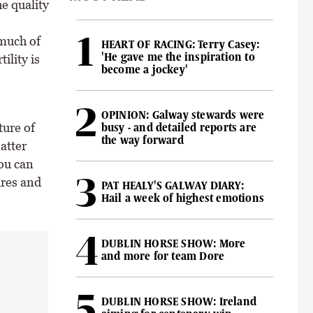
he quality
 much of
HEART OF RACING: Terry Casey:
'He gave me the inspiration to
ility is
become a jockey'
OPINION: Galway stewards were
ture of
busy - and detailed reports are
the way forward
atter
you can
ures and
PAT HEALY'S GALWAY DIARY:
Hail a week of highest emotions
DUBLIN HORSE SHOW: More
and more for team Dore
DUBLIN HORSE SHOW: Ireland