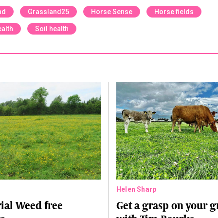
nd
Grassland25
Horse Sense
Horse fields
alth
Soil health
Helen Sharp
ial Weed free
Get a grasp on your g