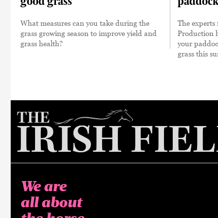
good grass
paddock
What measures can you take during the
The experts
grass growing season to improve yield and
Production 
grass health?
your paddock
grass this 
We are
all about