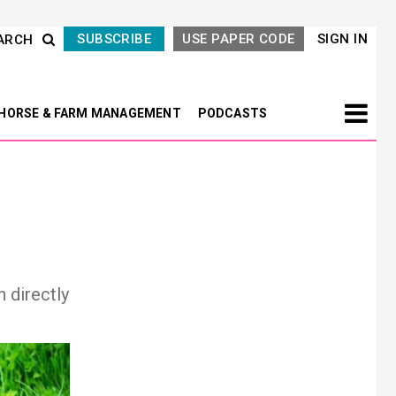
SUBSCRIBE
USE PAPER CODE
SIGN IN
ARCH
HORSE & FARM MANAGEMENT
PODCASTS
h directly