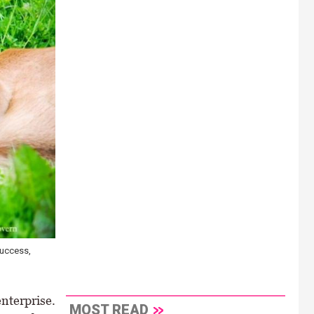
success,
enterprise.
MOST READ