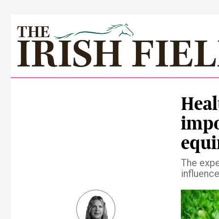
Heal
impo
equi
The exper
influence