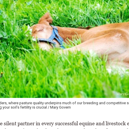
eders, where pasture quality underpins much of our breeding and competitive 
your soil’s fertility is crucial / Mary Govern
e silent partner in every successful equine and livestock 