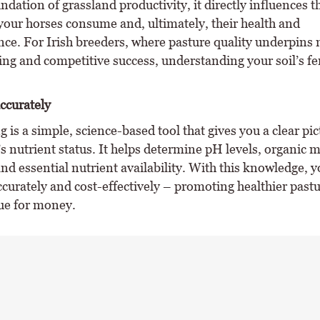
ndation of grassland productivity, it directly influences t
 your horses consume and, ultimately, their health and
ce. For Irish breeders, where pasture quality underpins
ng and competitive success, understanding your soil’s fert
accurately
ng is a simple, science-based tool that gives you a clear pic
s nutrient status. It helps determine pH levels, organic m
nd essential nutrient availability. With this knowledge, 
accurately and cost-effectively – promoting healthier past
lue for money.