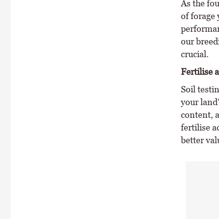
As the fou
of forage
performan
our breedi
crucial.
Fertilise 
Soil testi
your land’
content, a
fertilise 
better va