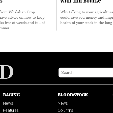
s
with Tim Bourke
 from Whelehan Crop
Why talking to your agricultura
have advice on how to keep
could save you money and impr
s free of weeds and full of
health of your stock in the long
summer
RACING
BLOODSTOCK
News
News
Features
Columns