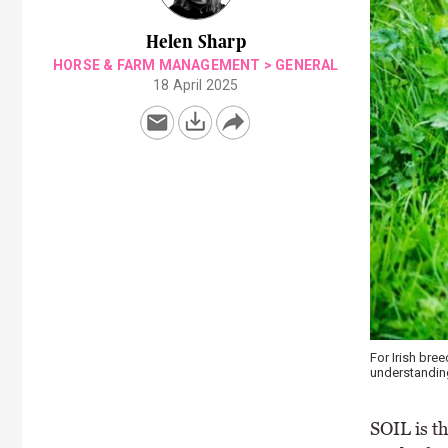
Helen Sharp
HORSE & FARM MANAGEMENT
>
GENERAL
18 April 2025
For Irish bre
understanding 
SOIL is th