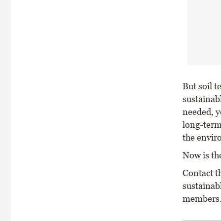
But soil t
sustainabl
needed, y
long-term 
the envir
Now is the
Contact t
sustainab
members