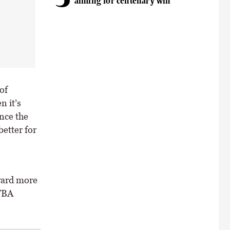
aiming for centenary win
of
n it’s
nce the
better for
oward more
ITBA