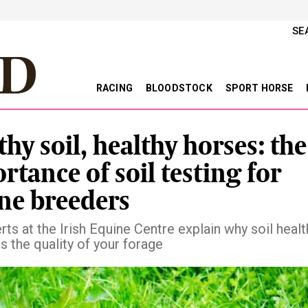
SE
RACING
BLOODSTOCK
SPORT HORSE
thy soil, healthy horses: the
rtance of soil testing for
ne breeders
ts at the Irish Equine Centre explain why soil healt
s the quality of your forage