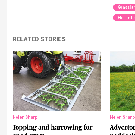
Grassla
Horse he
RELATED STORIES
Helen Sharp
Helen Sharp
Topping and harrowing for
Advertor