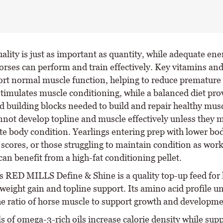
ality is just as important as quantity, while adequate ene
orses can perform and train effectively. Key vitamins an
ort normal muscle function, helping to reduce premature 
stimulates muscle conditioning, while a balanced diet pro
d building blocks needed to build and repair healthy mu
nnot develop topline and muscle effectively unless they 
te body condition. Yearlings entering prep with lower bo
 scores, or those struggling to maintain condition as wor
can benefit from a high-fat conditioning pellet.
s RED MILLS Define & Shine is a quality top-up feed for
weight gain and topline support. Its amino acid profile u
he ratio of horse muscle to support growth and developme
s of omega-3-rich oils increase calorie density while sup