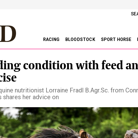
SE
RACING
BLOODSTOCK
SPORT HORSE
ding condition with feed a
cise
uine nutritionist Lorraine Fradl B.Agr.Sc. from Conn
s shares her advice on
vious