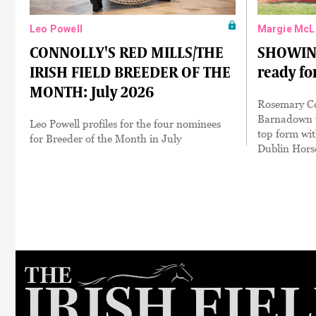
Leo Powell
Margie McL
CONNOLLY'S RED MILLS/THE
SHOWING:
IRISH FIELD BREEDER OF THE
ready fo
MONTH: July 2026
Rosemary Co
Barnadown w
Leo Powell profiles for the four nominees
top form wit
for Breeder of the Month in July
Dublin Hors