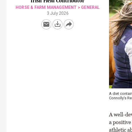
Irish Field Contributor
HORSE & FARM MANAGEMENT
>
GENERAL
3 July 2026
Young horses 
condition \ C
A well-de
a positive
athletic a