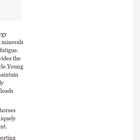
rgy
d minerals
fatigue.
vides the
scle.Young
maintain
dy
kloads
 horses
niquely
nt.
porting