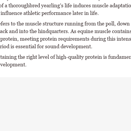
 of a thoroughbred yearling’s life induces muscle adaptati
 influence athletic performance later in life.
efers to the muscle structure running from the poll, down
back and into the hindquarters. As equine muscle contain
protein, meeting protein requirements during this intens
riod is essential for sound development.
taining the right level of high-quality protein is fundamen
evelopment.