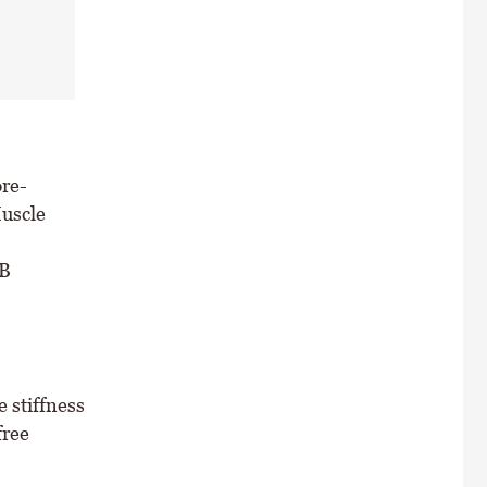
pre-
uscle
 B
 stiffness
free