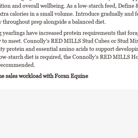
tion and overall wellbeing. As a low-starch feed, Define 
extra calories in a small volume. Introduce gradually and
y throughout prep alongside a balanced diet.
g yearlings have increased protein requirements that fora
ly to meet. Connolly’s RED MILLS Stud Cubes or Stud Mi
ity protein and essential amino acids to support developi
ow-starch diet is required, the Connolly’s RED MILLS H
 recommended.
he sales workload with Foran Equine