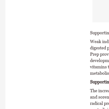
Supporti
Weak indi
digested 
Prep prov
developme
vitamins 
metaboli
Supportin
The incre
and soren
radical p