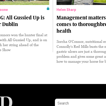
oone
Helen Sharp
 All Gussied Up is
Management matters 
r Dublin
comes to thoroughbr
health
nnors won the hunter final at
ith All Gussied Up, and is on
Sorcha O’Connor, nutritional ex
h her string ahead of the
Connolly’s Red Mills busts the 
e Show
gastric ulcers are just a thorou
problem and gives some great a
how to manage your horse for b