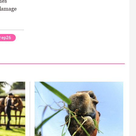
nes
 damage
rep26