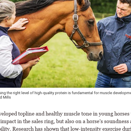
cannot develop topline and muscle effectively unless they maintain appropri
onnolly's Red Mills
veloped topline and healthy muscle tone in young horses 
 impact in the sales ring, but also on a horse’s soundness
bility. Research has shown that low-intensity exercise dur