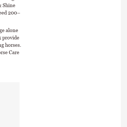
& Shine
 feed 200–
ge alone
x provide
ng horses.
orse Care