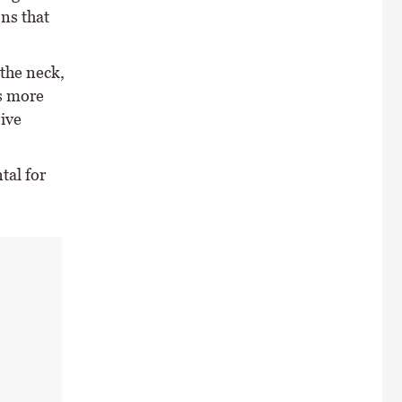
ons that
 the neck,
s more
ive
tal for