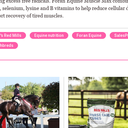
ing excess free radicals. Foran Equine Muscle Max combi
, selenium, lysine and B vitamins to help reduce cellular
rt recovery of tired muscles.
's Red Mills
Equine nutrition
Foran Equine
SalesP
hbreds