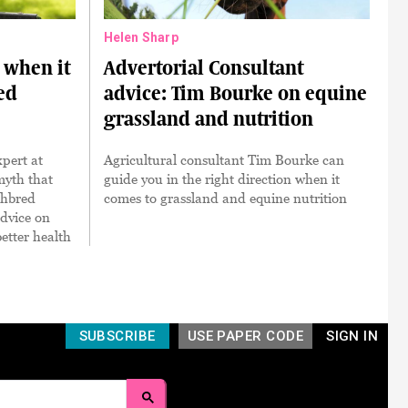
Helen Sharp
when it
Advertorial Consultant
ed
advice: Tim Bourke on equine
grassland and nutrition
pert at
Agricultural consultant Tim Bourke can
myth that
guide you in the right direction when it
ghbred
comes to grassland and equine nutrition
dvice on
etter health
SUBSCRIBE
USE PAPER CODE
SIGN IN