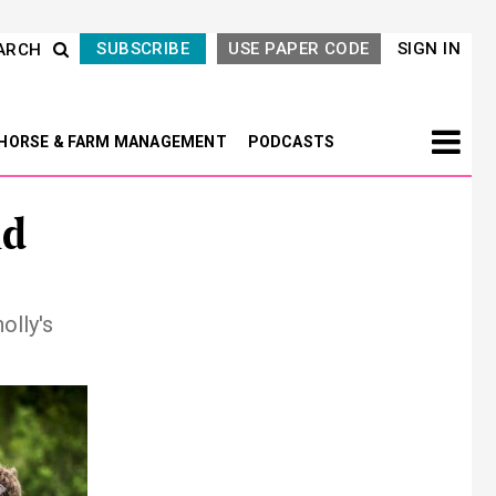
SUBSCRIBE
USE PAPER CODE
SIGN IN
ARCH
HORSE & FARM MANAGEMENT
PODCASTS
nd
olly's
Next