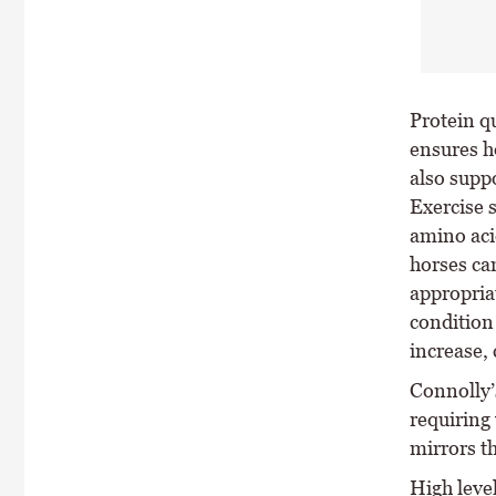
Protein qu
ensures h
also supp
Exercise 
amino aci
horses ca
appropria
condition
increase, 
Connolly’
requiring 
mirrors t
High level