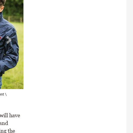
ate body
will have
 and
ing the