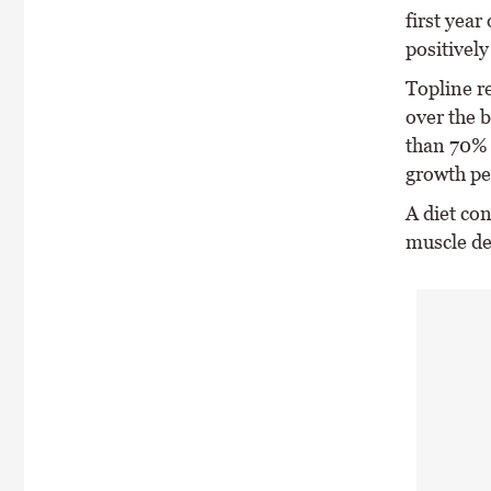
first year
positively
Topline r
over the 
than 70% 
growth pe
A diet con
muscle d