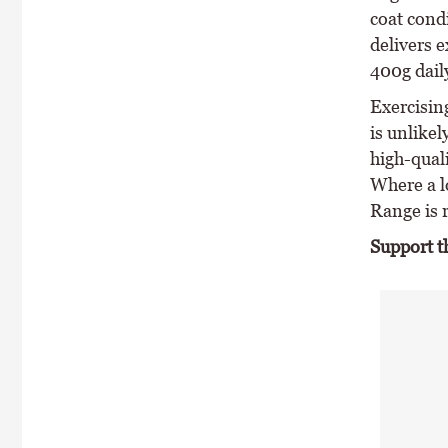
coat condi
delivers 
400g dail
Exercisin
is unlike
high-qual
Where a l
Range is
Support t