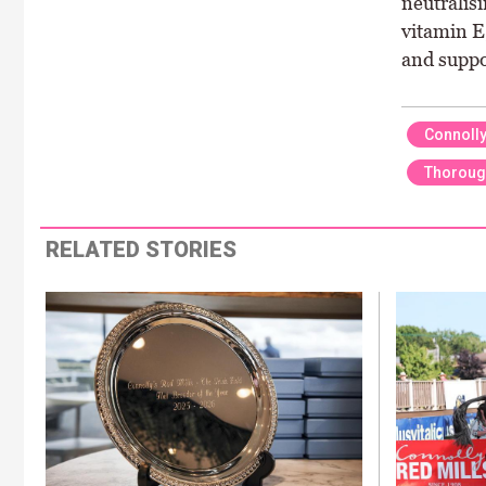
neutralis
vitamin E
and suppo
Connolly
Thoroug
RELATED STORIES