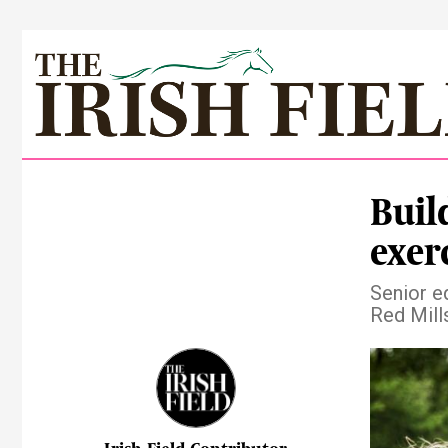
Buil
exer
Senior eq
Red Mill
Pre