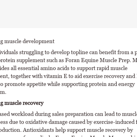
ng muscle development
viduals struggling to develop topline can benefit from a 
protein supplement such as Foran Equine Muscle Prep. M
ides all essential amino acids to support rapid muscle
nt, together with vitamin E to aid exercise recovery and
to promote appetite while supporting protein and energy
sm.
g muscle recovery
ased workload during sales preparation can lead to muscle
ess due to oxidative damage caused by exercise-induced 
roduction. Antioxidants help support muscle recovery by