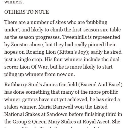
winners.
OTHERS TO NOTE
There are a number of sires who are ‘bubbling
under’, and likely to climb the first-season sire table
as the season progresses. Tweenhills is represented
by Zoustar above, but they had really pinned their
hopes on Roaring Lion (Kitten’s Joy); sadly he sired
just a single crop. His four winners include the dual
scorer Lion Of War, but he is more likely to start
piling up winners from now on.
Rathbarry Stud’s James Garfield (Exceed And Excel)
has done something that many of the more prolific
winner-getters have not yet achieved, he has sired a
stakes winner. Maria Barnwell won the Listed
National Stakes at Sandown before finishing third in
the Group 2 Queen Mary Stakes at Royal Ascot. She