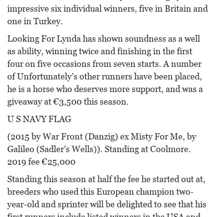
impressive six individual winners, five in Britain and
one in Turkey.
Looking For Lynda has shown soundness as a well
as ability, winning twice and finishing in the first
four on five occasions from seven starts. A number
of Unfortunately’s other runners have been placed,
he is a horse who deserves more support, and was a
giveaway at €3,500 this season.
U S NAVY FLAG
(2015 by War Front (Danzig) ex Misty For Me, by
Galileo (Sadler’s Wells)). Standing at Coolmore.
2019 fee €25,000
Standing this season at half the fee he started out at,
breeders who used this European champion two-
year-old and sprinter will be delighted to see that his
first runners include listed winners in the USA and