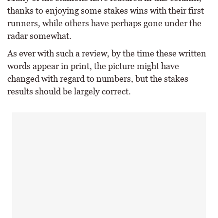
thanks to enjoying some stakes wins with their first
runners, while others have perhaps gone under the
radar somewhat.
As ever with such a review, by the time these written
words appear in print, the picture might have
changed with regard to numbers, but the stakes
results should be largely correct.