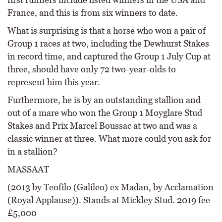
France, and this is from six winners to date.
What is surprising is that a horse who won a pair of
Group 1 races at two, including the Dewhurst Stakes
in record time, and captured the Group 1 July Cup at
three, should have only 72 two-year-olds to
represent him this year.
Furthermore, he is by an outstanding stallion and
out of a mare who won the Group 1 Moyglare Stud
Stakes and Prix Marcel Boussac at two and was a
classic winner at three. What more could you ask for
in a stallion?
MASSAAT
(2013 by Teofilo (Galileo) ex Madan, by Acclamation
(Royal Applause)). Stands at Mickley Stud. 2019 fee
£5,000