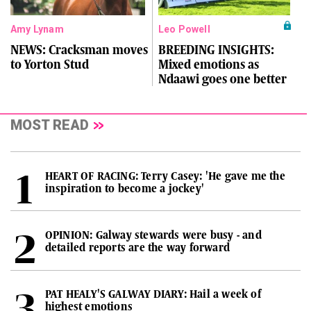
Amy Lynam
Leo Powell
NEWS: Cracksman moves
BREEDING INSIGHTS:
to Yorton Stud
Mixed emotions as
Ndaawi goes one better
MOST READ
HEART OF RACING: Terry Casey: 'He gave me the
inspiration to become a jockey'
OPINION: Galway stewards were busy - and
detailed reports are the way forward
PAT HEALY'S GALWAY DIARY: Hail a week of
highest emotions