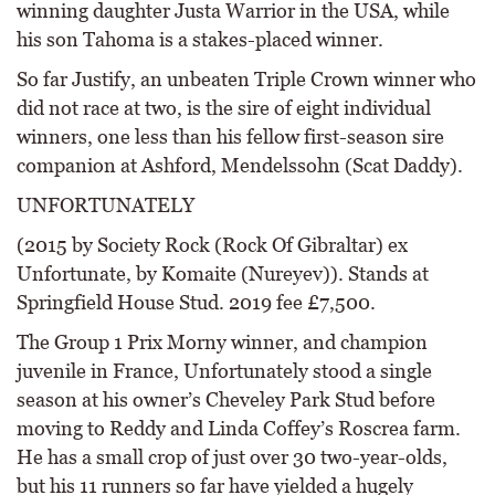
winning daughter Justa Warrior in the USA, while
his son Tahoma is a stakes-placed winner.
So far Justify, an unbeaten Triple Crown winner who
did not race at two, is the sire of eight individual
winners, one less than his fellow first-season sire
companion at Ashford, Mendelssohn (Scat Daddy).
UNFORTUNATELY
(2015 by Society Rock (Rock Of Gibraltar) ex
Unfortunate, by Komaite (Nureyev)). Stands at
Springfield House Stud. 2019 fee £7,500.
The Group 1 Prix Morny winner, and champion
juvenile in France, Unfortunately stood a single
season at his owner’s Cheveley Park Stud before
moving to Reddy and Linda Coffey’s Roscrea farm.
He has a small crop of just over 30 two-year-olds,
but his 11 runners so far have yielded a hugely