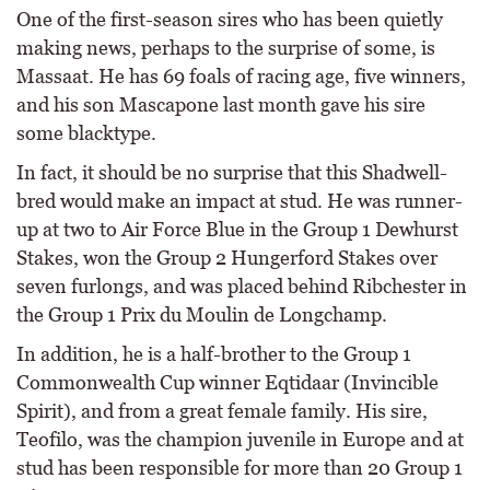
One of the first-season sires who has been quietly
making news, perhaps to the surprise of some, is
Massaat. He has 69 foals of racing age, five winners,
and his son Mascapone last month gave his sire
some blacktype.
In fact, it should be no surprise that this Shadwell-
bred would make an impact at stud. He was runner-
up at two to Air Force Blue in the Group 1 Dewhurst
Stakes, won the Group 2 Hungerford Stakes over
seven furlongs, and was placed behind Ribchester in
the Group 1 Prix du Moulin de Longchamp.
In addition, he is a half-brother to the Group 1
Commonwealth Cup winner Eqtidaar (Invincible
Spirit), and from a great female family. His sire,
Teofilo, was the champion juvenile in Europe and at
stud has been responsible for more than 20 Group 1