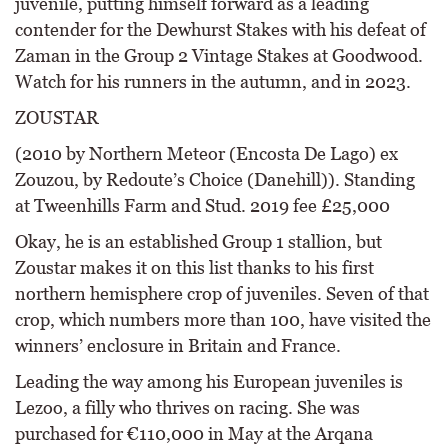
juvenile, putting himself forward as a leading
contender for the Dewhurst Stakes with his defeat of
Zaman in the Group 2 Vintage Stakes at Goodwood.
Watch for his runners in the autumn, and in 2023.
ZOUSTAR
(2010 by Northern Meteor (Encosta De Lago) ex
Zouzou, by Redoute’s Choice (Danehill)). Standing
at Tweenhills Farm and Stud. 2019 fee £25,000
Okay, he is an established Group 1 stallion, but
Zoustar makes it on this list thanks to his first
northern hemisphere crop of juveniles. Seven of that
crop, which numbers more than 100, have visited the
winners’ enclosure in Britain and France.
Leading the way among his European juveniles is
Lezoo, a filly who thrives on racing. She was
purchased for €110,000 in May at the Arqana