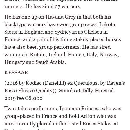
runners. He has sired 27 winners.
He has one up on Havana Grey in that both his
blacktype winners have won group races, Lakota
Sioux in England and Sydneyarms Chelsea in
France, and a pair of his three stakes-placed horses
have also been group performers. He has sired
winners in Britain, Ireland, France, Italy, Norway,
Hungary and Saudi Arabia.
KESSAAR
(2016 by Kodiac (Danehill) ex Querulous, by Raven’s
Pass (Elusive Quality)). Stands at Tally-Ho Stud.
2019 fee €8,000
Two stakes performers, Ipanema Princess who was
group-placed in France and Bold Action who was
most recently placed in the Listed Roses Stakes at