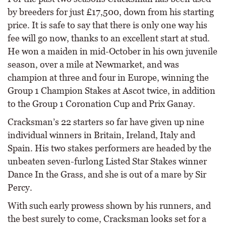
by breeders for just £17,500, down from his starting
price. It is safe to say that there is only one way his
fee will go now, thanks to an excellent start at stud.
He won a maiden in mid-October in his own juvenile
season, over a mile at Newmarket, and was
champion at three and four in Europe, winning the
Group 1 Champion Stakes at Ascot twice, in addition
to the Group 1 Coronation Cup and Prix Ganay.
Cracksman’s 22 starters so far have given up nine
individual winners in Britain, Ireland, Italy and
Spain. His two stakes performers are headed by the
unbeaten seven-furlong Listed Star Stakes winner
Dance In the Grass, and she is out of a mare by Sir
Percy.
With such early prowess shown by his runners, and
the best surely to come, Cracksman looks set for a