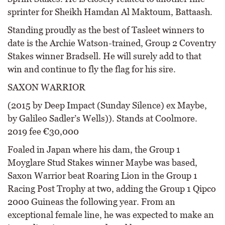
sprinter for Sheikh Hamdan Al Maktoum, Battaash.
Standing proudly as the best of Tasleet winners to
date is the Archie Watson-trained, Group 2 Coventry
Stakes winner Bradsell. He will surely add to that
win and continue to fly the flag for his sire.
SAXON WARRIOR
(2015 by Deep Impact (Sunday Silence) ex Maybe,
by Galileo Sadler’s Wells)). Stands at Coolmore.
2019 fee €30,000
Foaled in Japan where his dam, the Group 1
Moyglare Stud Stakes winner Maybe was based,
Saxon Warrior beat Roaring Lion in the Group 1
Racing Post Trophy at two, adding the Group 1 Qipco
2000 Guineas the following year. From an
exceptional female line, he was expected to make an