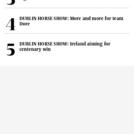
DUBLIN HORSE SHOW: More and more for team
Dore
DUBLIN HORSE SHOW: Ireland aiming for
centenary win