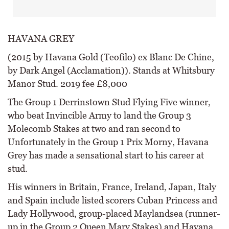
HAVANA GREY
(2015 by Havana Gold (Teofilo) ex Blanc De Chine,
by Dark Angel (Acclamation)). Stands at Whitsbury
Manor Stud. 2019 fee £8,000
The Group 1 Derrinstown Stud Flying Five winner,
who beat Invincible Army to land the Group 3
Molecomb Stakes at two and ran second to
Unfortunately in the Group 1 Prix Morny, Havana
Grey has made a sensational start to his career at
stud.
His winners in Britain, France, Ireland, Japan, Italy
and Spain include listed scorers Cuban Princess and
Lady Hollywood, group-placed Maylandsea (runner-
up in the Group 2 Queen Mary Stakes) and Havana