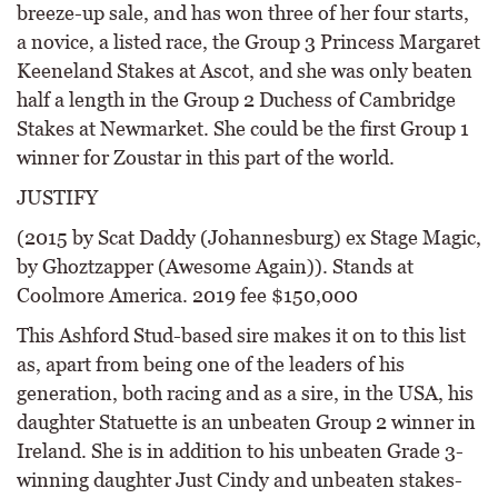
breeze-up sale, and has won three of her four starts,
a novice, a listed race, the Group 3 Princess Margaret
Keeneland Stakes at Ascot, and she was only beaten
half a length in the Group 2 Duchess of Cambridge
Stakes at Newmarket. She could be the first Group 1
winner for Zoustar in this part of the world.
JUSTIFY
(2015 by Scat Daddy (Johannesburg) ex Stage Magic,
by Ghoztzapper (Awesome Again)). Stands at
Coolmore America. 2019 fee $150,000
This Ashford Stud-based sire makes it on to this list
as, apart from being one of the leaders of his
generation, both racing and as a sire, in the USA, his
daughter Statuette is an unbeaten Group 2 winner in
Ireland. She is in addition to his unbeaten Grade 3-
winning daughter Just Cindy and unbeaten stakes-