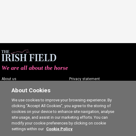
We are all about the horse
About us
Privacy statement
Contact us
Terms of service
About Cookies
Advertising
Commenting policy
We use cookies to improve your browsing experience. By
clicking “Accept All Cookies”, you agree to the storing of
Shop
Cookie Settings
cookies on your device to enhance site navigation, analyse
Careers
site usage, and assist in our marketing efforts. You can
modify your cookie preferences by clicking on cookie
settings within our
Cookie Policy