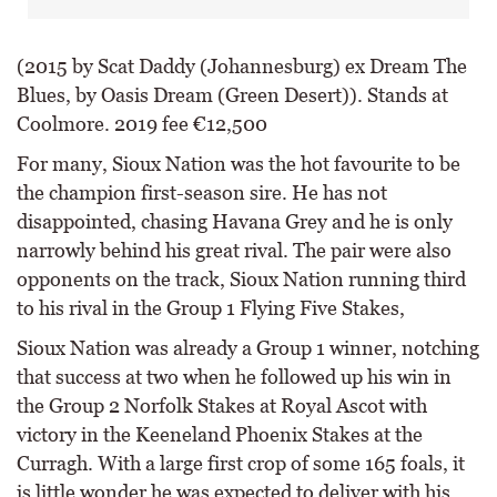
(2015 by Scat Daddy (Johannesburg) ex Dream The
Blues, by Oasis Dream (Green Desert)). Stands at
Coolmore. 2019 fee €12,500
For many, Sioux Nation was the hot favourite to be
the champion first-season sire. He has not
disappointed, chasing Havana Grey and he is only
narrowly behind his great rival. The pair were also
opponents on the track, Sioux Nation running third
to his rival in the Group 1 Flying Five Stakes,
Sioux Nation was already a Group 1 winner, notching
that success at two when he followed up his win in
the Group 2 Norfolk Stakes at Royal Ascot with
victory in the Keeneland Phoenix Stakes at the
Curragh. With a large first crop of some 165 foals, it
is little wonder he was expected to deliver with his