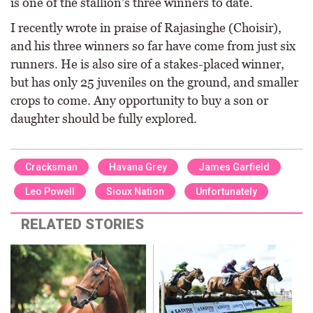
is one of the stallion’s three winners to date.
I recently wrote in praise of Rajasinghe (Choisir),
and his three winners so far have come from just six
runners. He is also sire of a stakes-placed winner,
but has only 25 juveniles on the ground, and smaller
crops to come. Any opportunity to buy a son or
daughter should be fully explored.
Cracksman
Havana Grey
James Garfield
Leo Powell
Sioux Nation
Unfortunately
RELATED STORIES