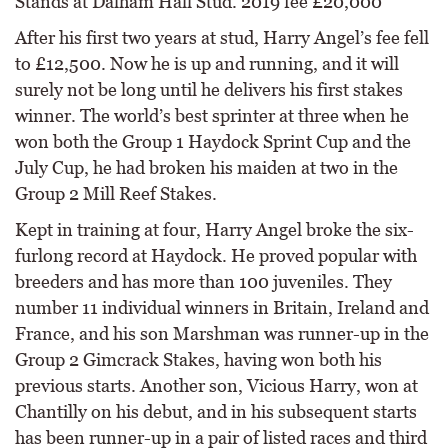
Stands at Dalham Hall Stud. 2019 fee £20,000
After his first two years at stud, Harry Angel’s fee fell
to £12,500. Now he is up and running, and it will
surely not be long until he delivers his first stakes
winner. The world’s best sprinter at three when he
won both the Group 1 Haydock Sprint Cup and the
July Cup, he had broken his maiden at two in the
Group 2 Mill Reef Stakes.
Kept in training at four, Harry Angel broke the six-
furlong record at Haydock. He proved popular with
breeders and has more than 100 juveniles. They
number 11 individual winners in Britain, Ireland and
France, and his son Marshman was runner-up in the
Group 2 Gimcrack Stakes, having won both his
previous starts. Another son, Vicious Harry, won at
Chantilly on his debut, and in his subsequent starts
has been runner-up in a pair of listed races and third