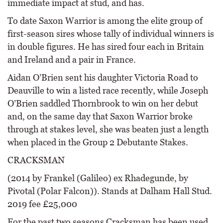
immediate impact at stud, and has.
To date Saxon Warrior is among the elite group of
first-season sires whose tally of individual winners is
in double figures. He has sired four each in Britain
and Ireland and a pair in France.
Aidan O’Brien sent his daughter Victoria Road to
Deauville to win a listed race recently, while Joseph
O’Brien saddled Thornbrook to win on her debut
and, on the same day that Saxon Warrior broke
through at stakes level, she was beaten just a length
when placed in the Group 2 Debutante Stakes.
CRACKSMAN
(2014 by Frankel (Galileo) ex Rhadegunde, by
Pivotal (Polar Falcon)). Stands at Dalham Hall Stud.
2019 fee £25,000
For the past two seasons Cracksman has been used