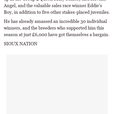
Angel, and the valuable sales race winner Eddie’s
Boy, in addition to five other stakes-placed juveniles.
He has already amassed an incredible 30 individual
winners, and the breeders who supported him this
season at just £6,000 have got themselves a bargain.
SIOUX NATION