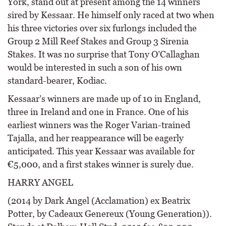
York, stand out at present among the 14 winners
sired by Kessaar. He himself only raced at two when
his three victories over six furlongs included the
Group 2 Mill Reef Stakes and Group 3 Sirenia
Stakes. It was no surprise that Tony O’Callaghan
would be interested in such a son of his own
standard-bearer, Kodiac.
Kessaar’s winners are made up of 10 in England,
three in Ireland and one in France. One of his
earliest winners was the Roger Varian-trained
Tajalla, and her reappearance will be eagerly
anticipated. This year Kessaar was available for
€5,000, and a first stakes winner is surely due.
HARRY ANGEL
(2014 by Dark Angel (Acclamation) ex Beatrix
Potter, by Cadeaux Genereux (Young Generation)).