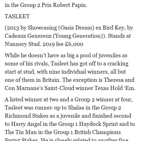
in the Group 2 Prix Robert Papin.
TASLEET
(2013 by Showcasing (Oasis Dream) ex Bird Key, by
Cadeaux Genereux (Young Generation)). Stands at
Nunnery Stud. 2019 fee £6,000
While he doesn’t have as big a pool of juveniles as
some of his rivals, Tasleet has got off to a cracking
start at stud, with nine individual winners, all but
one of them in Britain. The exception is Theresa and
Con Marnane’s Saint-Cloud winner Texas Hold ‘Em.
A listed winner at two and a Group 2 winner at four,
Tasleet was runner-up to Shalaa in the Group 2
Richmond Stakes as a juvenile and finished second
to Harry Angel in the Group 1 Haydock Sprint and to
The Tin Man in the Group 1 British Champions
Sprint Stakes. He is closely related to another fine