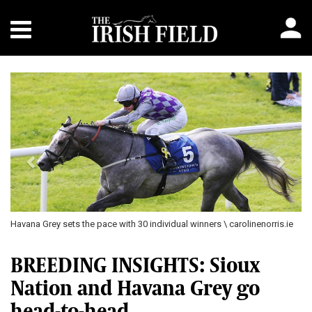
Previous
Next
Havana Grey sets the pace with 30 individual winners \ carolinenorris.ie
BREEDING INSIGHTS: Sioux
Nation and Havana Grey go
head-to-head