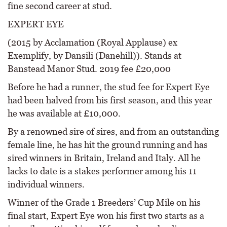
fine second career at stud.
EXPERT EYE
(2015 by Acclamation (Royal Applause) ex
Exemplify, by Dansili (Danehill)). Stands at
Banstead Manor Stud. 2019 fee £20,000
Before he had a runner, the stud fee for Expert Eye
had been halved from his first season, and this year
he was available at £10,000.
By a renowned sire of sires, and from an outstanding
female line, he has hit the ground running and has
sired winners in Britain, Ireland and Italy. All he
lacks to date is a stakes performer among his 11
individual winners.
Winner of the Grade 1 Breeders’ Cup Mile on his
final start, Expert Eye won his first two starts as a