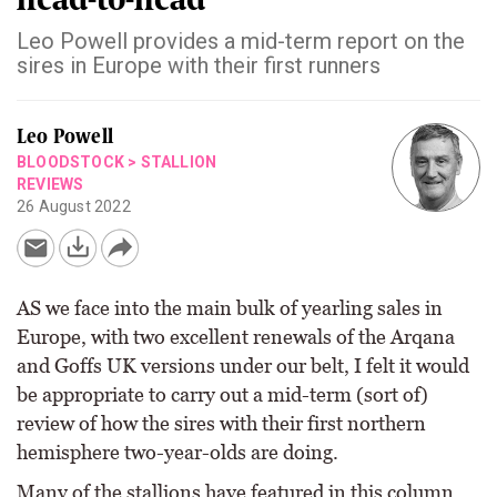
Leo Powell provides a mid-term report on the
sires in Europe with their first runners
Leo Powell
BLOODSTOCK
>
STALLION
REVIEWS
26 August 2022
AS we face into the main bulk of yearling sales in
Europe, with two excellent renewals of the Arqana
and Goffs UK versions under our belt, I felt it would
be appropriate to carry out a mid-term (sort of)
review of how the sires with their first northern
hemisphere two-year-olds are doing.
Many of the stallions have featured in this column,