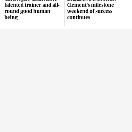
talented trainer and all-
Clement's milestone
round good human
weekend of success
being
continues