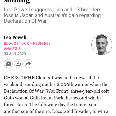
Leo Powell suggests Irish and US breeders'
loss is Japan and Australia's gain regarding
Declaration Of War
Leo Powell
BLOODSTOCK
>
PEDIGREE
ANALYSIS
03 April 2020
CHRISTOPHE Clement was in the news at the
weekend, sending out his 2,000th winner when the
Declaration Of War (War Front) three-year-old colt
Gufo won at Gulfstream Park, his second win in
three starts. The following day the trainer sent
another son of the sire, Decorated Invader, to win a