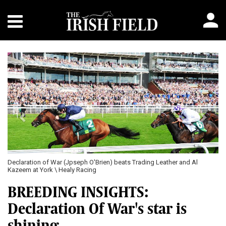
Previous
Next
Declaration of War (Jpseph O'Brien) beats Trading Leather and Al
Kazeem at York \ Healy Racing
BREEDING INSIGHTS:
Declaration Of War's star is
shining