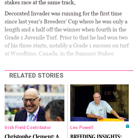
stakes race at the same track,
Decorated Invader was running for the first time
since last year’s Breeders’ Cup where he was only a
length and a half off the winner when fourth in the
Grade 1 Juvenile Turf. Prior to that he had won two
of his three starts, notably a Grade 1 success on turf
at Woodbine, Canada, in the Summer Stakes.
RELATED STORIES
Irish Field Contributor
Leo Powell
Christophe Clement: A
BREEDING INSIGHTS: