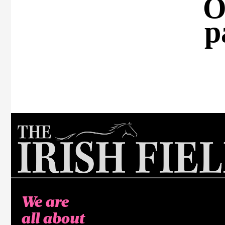
O
p
We are
all about