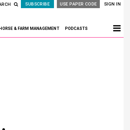
SUBSCRIBE
USE PAPER CODE
SIGN IN
ARCH
HORSE & FARM MANAGEMENT
PODCASTS