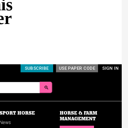
is
er
SUBSCRIBE
USE PAPER CODE
SIGN IN
SPORT HORSE
HORSE & FARM
MANAGEMENT
News