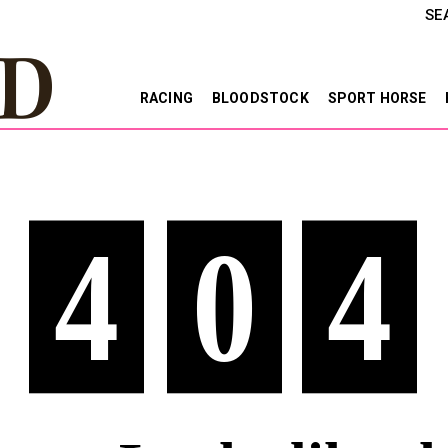
SE
RACING
BLOODSTOCK
SPORT HORSE
4
0
4