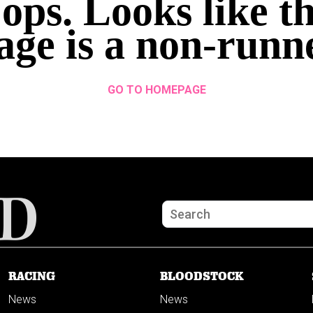
ops. Looks like th
age is a non-runn
GO TO HOMEPAGE
RACING
BLOODSTOCK
News
News