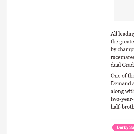
All leadin
the greate
by champi
racemares
dual Grade
One of the
Demand an
along wit
two-year-o
half-brot
Derby Sa