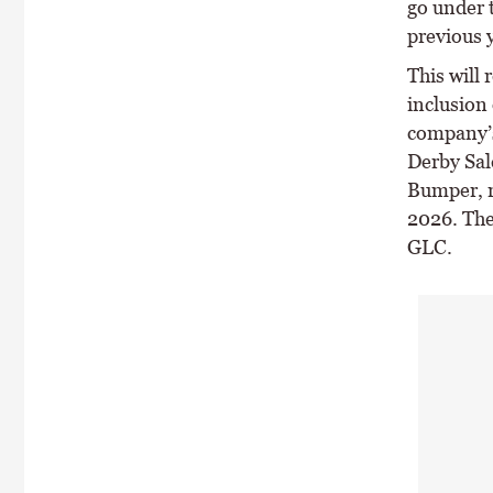
go under 
previous y
This will 
inclusion 
company’s
Derby Sal
Bumper, r
2026. The
GLC.