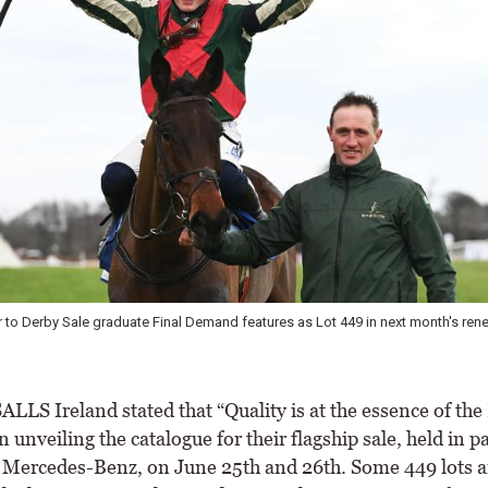
r to Derby Sale graduate Final Demand features as Lot 449 in next month's rene
LS Ireland stated that “Quality is at the essence of the
 unveiling the catalogue for their flagship sale, held in p
Mercedes-Benz, on June 25th and 26th. Some 449 lots a