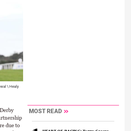
wal \ Healy
 Derby
MOST READ
artnership
re due to