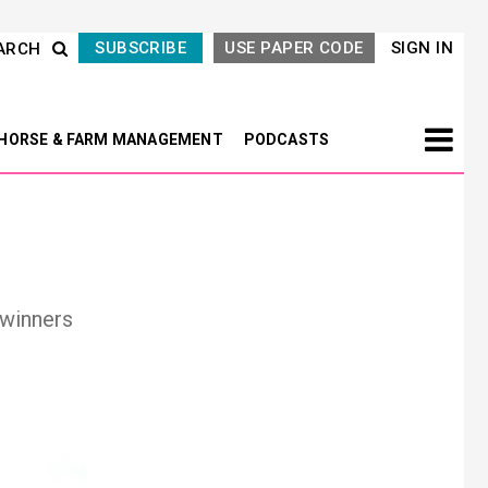
SUBSCRIBE
USE PAPER CODE
SIGN IN
ARCH
HORSE & FARM MANAGEMENT
PODCASTS
 winners