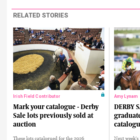
RELATED STORIES
Irish Field Contributor
Amy Lynam
Mark your catalogue - Derby
DERBY SA
Sale lots previously sold at
graduate
auction
catalog
These lots catalogued for the 2026
Next week's