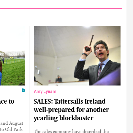
Amy Lynam
ce to
SALES: Tattersalls Ireland
well-prepared for another
yearling blockbuster
eland August
 to Old Park
The sales company have described the