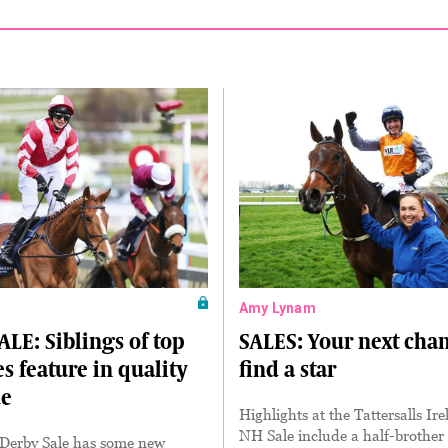
Amy Lynam
LE: Siblings of top
SALES: Your next chan
s feature in quality
find a star
ue
Highlights at the Tattersalls Ir
NH Sale include a half-brother
 Derby Sale has some new