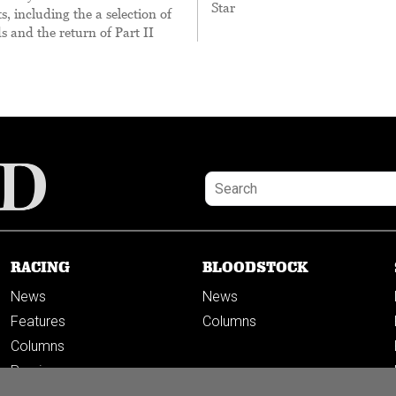
Star
, including the a selection of
s and the return of Part II
RACING
BLOODSTOCK
News
News
Features
Columns
Columns
Previews
PODCASTS