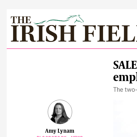
SALE
emph
The two-
Amy Lynam