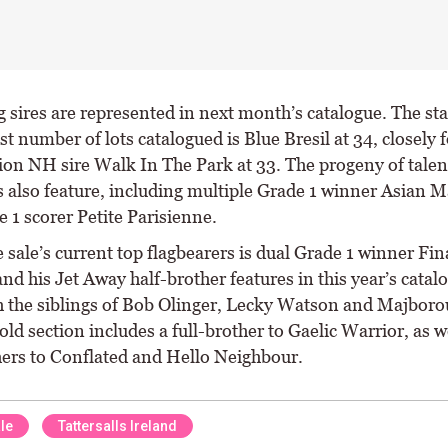
g sires are represented in next month’s catalogue. The sta
st number of lots catalogued is Blue Bresil at 34, closely 
on NH sire Walk In The Park at 33. The progeny of talen
 also feature, including multiple Grade 1 winner Asian 
 1 scorer Petite Parisienne.
 sale’s current top flagbearers is dual Grade 1 winner Fin
d his Jet Away half-brother features in this year’s catal
h the siblings of Bob Olinger, Lecky Watson and Majboro
ld section includes a full-brother to Gaelic Warrior, as w
hers to Conflated and Hello Neighbour.
le
Tattersalls Ireland