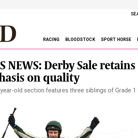
SE
RACING
BLOODSTOCK
SPORT HORSE
S NEWS: Derby Sale retains
asis on quality
year-old section features three siblings of Grade 1