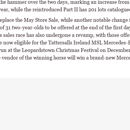
the hammer over the two days, marking an increase from
ear, while the reintroduced Part II has 201 lots catalogue
replace the May Store Sale, while another notable change i
of 31 two-year-olds to be offered at the end of the first da
 sales race has also undergone a revamp, with those offer
e now eligible for the Tattersalls Ireland MSL Mercedes
un at the Leopardstown Christmas Festival on Decembe
 vendor of the winning horse will win a brand-new Mer