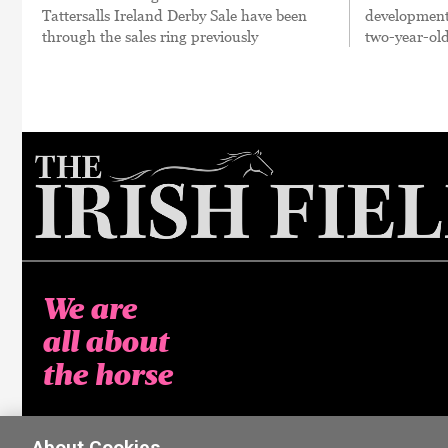
Tattersalls Ireland Derby Sale have been
developments
through the sales ring previously
two-year-old
We are
all about
the horse
About Cookies