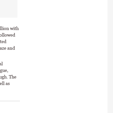
llion with
followed
ted
Maze and
al
ogue,
ugh. The
ell as