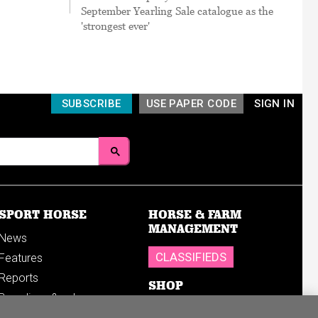
September Yearling Sale catalogue as the
'strongest ever'
SUBSCRIBE
USE PAPER CODE
SIGN IN
SPORT HORSE
HORSE & FARM
MANAGEMENT
News
CLASSIFIEDS
Features
Reports
SHOP
Breedings & sales
Sales results