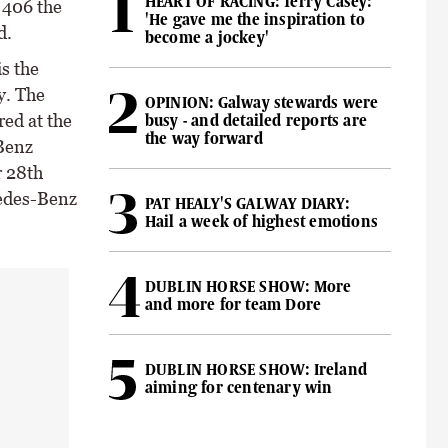
HEART OF RACING: Terry Casey:
 406 the
'He gave me the inspiration to
d.
become a jockey'
s the
y. The
OPINION: Galway stewards were
ed at the
busy - and detailed reports are
the way forward
-Benz
r 28th
cedes-Benz
PAT HEALY'S GALWAY DIARY:
Hail a week of highest emotions
DUBLIN HORSE SHOW: More
and more for team Dore
DUBLIN HORSE SHOW: Ireland
aiming for centenary win