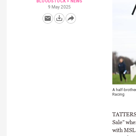
BLOODSTOCK
>
NEWS
9 May 2025
A half-brothe
Racing
TATTERSAL
Sale” when
with MSL 