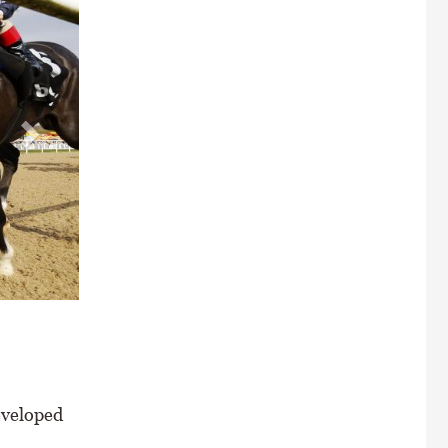
 Chipchase Stakes at Newcastle \ Healy Racing
eveloped