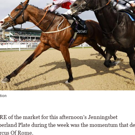
Heavenly Heather makes a quick return in the Jenningsbet
 of the market for this afternoon’s Jenningsbet
rland Plate during the week was the momentum that d
rcus Of Rome.