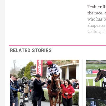
Trainer Ri
the race, 
who has be
shapes as 
Calling T
RELATED STORIES