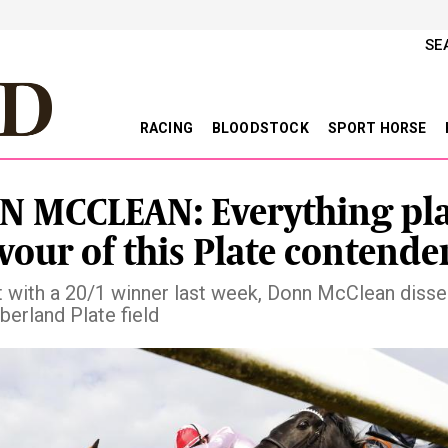
SE
RACING
BLOODSTOCK
SPORT HORSE
 MCCLEAN: Everything pl
avour of this Plate contende
t with a 20/1 winner last week, Donn McClean disse
erland Plate field
vious