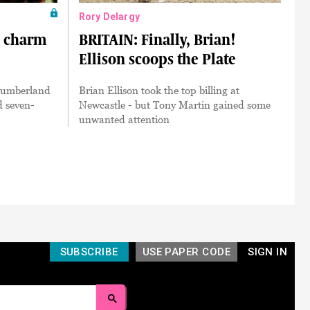
Rory Delargy
a charm
BRITAIN: Finally, Brian!
Ellison scoops the Plate
humberland
Brian Ellison took the top billing at
d seven-
Newcastle - but Tony Martin gained some
unwanted attention
SUBSCRIBE
USE PAPER CODE
SIGN IN