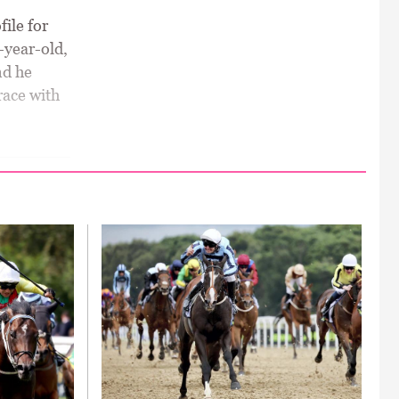
ile for
r-year-old,
nd he
race with