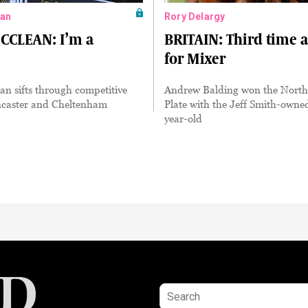
an
Rory Delargy
CLEAN: I’m a
BRITAIN: Third time 
for Mixer
n sifts through competitive
Andrew Balding won the Nort
ncaster and Cheltenham
Plate with the Jeff Smith-owne
year-old