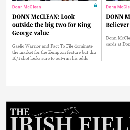
Donn McClean
Donn McCle
DONN McCLEAN: Look
DONN MC
outside the big two for King
Believer
George value
Donn McClea
cards at Do
Gaelic Warrior and Fact To File dominate
the market for the Kempton feature but this
16/1 shot looks sure to out-run his odds