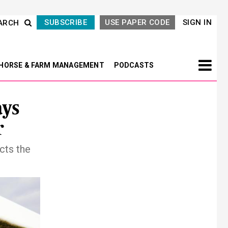
SUBSCRIBE
USE PAPER CODE
SIGN IN
ARCH
HORSE & FARM MANAGEMENT
PODCASTS
ays
r
cts the
Next