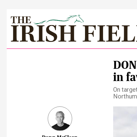
DONN
in f
On targe
Northumb
Pre