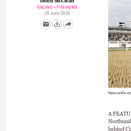
Donn McClean
RACING
>
PREVIEWS
25 June 2026
le action
A FEATURE
Northumbe
behind Ci