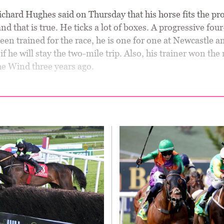
chard Hughes said on Thursday that his horse fits the prof
and that is true. He ticks a lot of boxes. A progressive fou
en trained for the race, he is one for one at Newcastle a
if he will stay the two-mile trip. Also, his trainer won the 
he Wind three years ago.