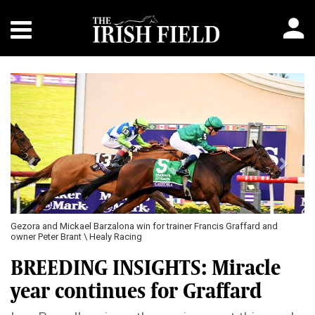
Previous
Next
Gezora and Mickael Barzalona win for trainer Francis Graffard and
owner Peter Brant \ Healy Racing
BREEDING INSIGHTS: Miracle
year continues for Graffard