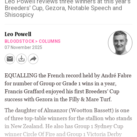
Leo Powell reviews three winners at this year's
Breeders' Cup, Gezora, Notable Speech and
Shisospicy
Leo Powell
BLOODSTOCK
>
COLUMNS
07 November 2025
EQUALLING the French record held by André Fabre
for number of Group or Grade 1 wins in a year,
Francis Graffard enjoyed his first Breeders’ Cup
success with Gezora in the Filly & Mare Turf.
The daughter of Almanzor (Wootton Bassett) is one
of three top-table winners for the stallion who stands
in New Zealand. He also has Group 1 Sydney Cup
winner Circle Of Fire and Group 1 Victoria Derby