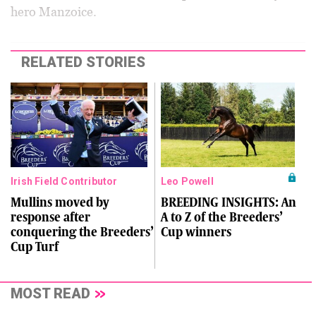
hero Manzoice.
RELATED STORIES
Irish Field Contributor
Leo Powell
Mullins moved by
BREEDING INSIGHTS: An
response after
A to Z of the Breeders’
conquering the Breeders’
Cup winners
Cup Turf
MOST READ