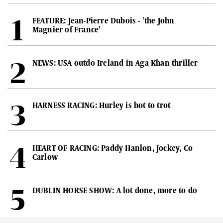
FEATURE: Jean-Pierre Dubois - 'the John
Magnier of France'
NEWS: USA outdo Ireland in Aga Khan thriller
HARNESS RACING: Hurley is hot to trot
HEART OF RACING: Paddy Hanlon, Jockey, Co
Carlow
DUBLIN HORSE SHOW: A lot done, more to do