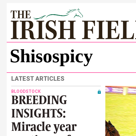
Shisospicy
LATEST ARTICLES
BLOODSTOCK
BREEDING
INSIGHTS:
Miracle year