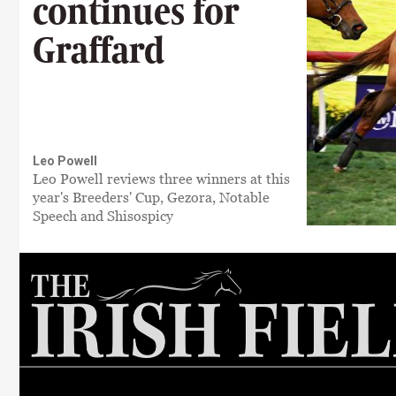
continues for
Graffard
Leo Powell
Leo Powell reviews three winners at this
year's Breeders' Cup, Gezora, Notable
Speech and Shisospicy