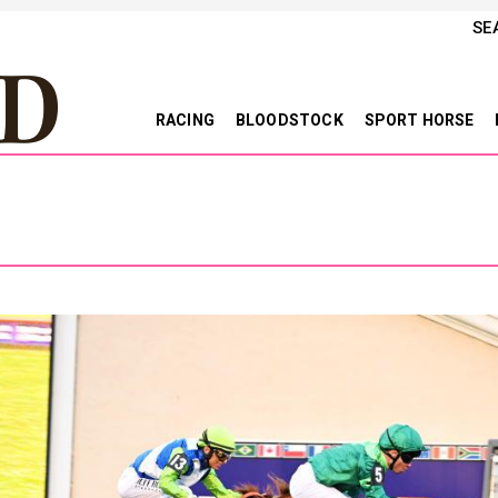
SE
RACING
BLOODSTOCK
SPORT HORSE