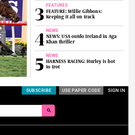
FEATURES
FEATURE: Willie Gibbons:
Keeping it all on track
NEWS
NEWS: USA outdo Ireland in Aga
Khan thriller
NEWS
HARNESS RACING: Hurley is hot
to trot
SUBSCRIBE
USE PAPER CODE
SIGN IN