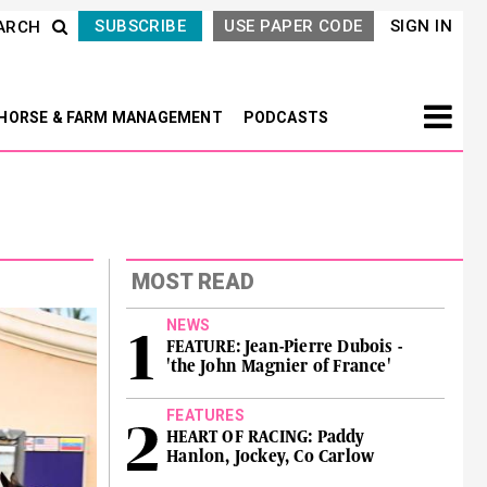
SUBSCRIBE
USE PAPER CODE
SIGN IN
ARCH
HORSE & FARM MANAGEMENT
PODCASTS
MOST READ
NEWS
FEATURE: Jean-Pierre Dubois -
'the John Magnier of France'
FEATURES
HEART OF RACING: Paddy
Hanlon, Jockey, Co Carlow