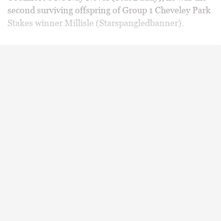
second surviving offspring of Group 1 Cheveley Park
Stakes winner Millisle (Starspangledbanner).