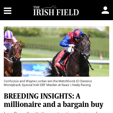
Previous
Next
Confucius and Wayne Lordan win the Matchbook El Classico
Moneyback Special Irish EBF Maiden at Naas \ Healy Racing
BREEDING INSIGHTS: A
millionaire and a bargain buy