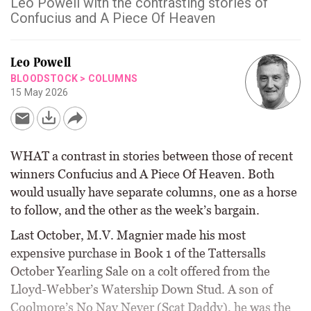
Leo Powell with the contrasting stories of
Confucius and A Piece Of Heaven
Leo Powell
BLOODSTOCK
>
COLUMNS
15 May 2026
WHAT a contrast in stories between those of recent
winners Confucius and A Piece Of Heaven. Both
would usually have separate columns, one as a horse
to follow, and the other as the week’s bargain.
Last October, M.V. Magnier made his most
expensive purchase in Book 1 of the Tattersalls
October Yearling Sale on a colt offered from the
Lloyd-Webber’s Watership Down Stud. A son of
Coolmore’s No Nay Never (Scat Daddy), he was the