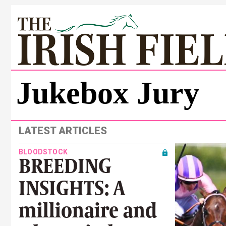
Jukebox Jury
LATEST ARTICLES
BLOODSTOCK
BREEDING
INSIGHTS: A
millionaire and