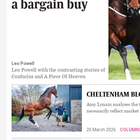
a bargain buy
Leo Powell
Leo Powell with the contrasting stories of
Confucius and A Piece Of Heaven
CHELTENHAM BLOO
Amy Lynam analyses the t
necessarily reflect market
20 March 2026
COLUMN