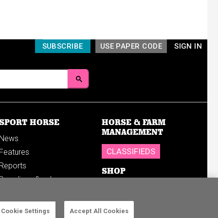
SUBSCRIBE
USE PAPER CODE
SIGN IN
SPORT HORSE
HORSE & FARM
MANAGEMENT
News
CLASSIFIEDS
Features
Reports
SHOP
Breedings & sales
Sales results
Cookie Settings
Accept All Cookies