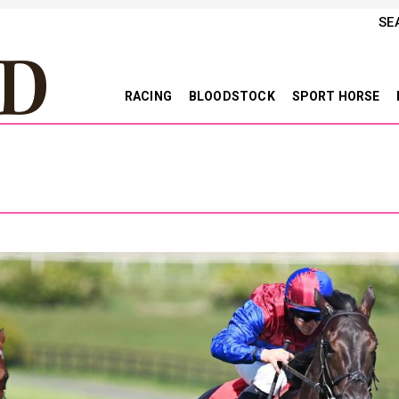
SE
RACING
BLOODSTOCK
SPORT HORSE