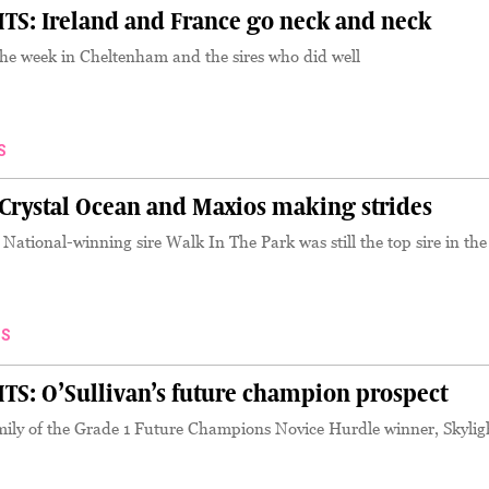
S: Ireland and France go neck and neck
the week in Cheltenham and the sires who did well
S
rystal Ocean and Maxios making strides
tional-winning sire Walk In The Park was still the top sire in the
S
S: O’Sullivan’s future champion prospect
amily of the Grade 1 Future Champions Novice Hurdle winner, Skylig