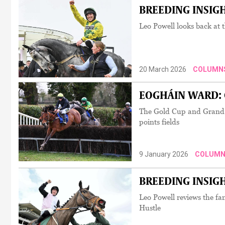
BREEDING INSIGHT
Leo Powell looks back at 
20 March 2026
COLUMN
EOGHÁIN WARD: C
The Gold Cup and Grand Na
points fields
9 January 2026
COLUMN
BREEDING INSIGHT
Leo Powell reviews the f
Hustle