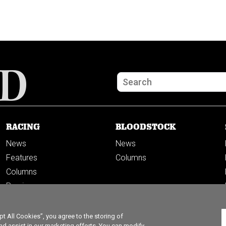
RACING
BLOODSTOCK
News
News
Features
Columns
Columns
Previews
PODCASTS
 All Cookies”, you agree to the storing of
nd assist in our marketing efforts. You can modify