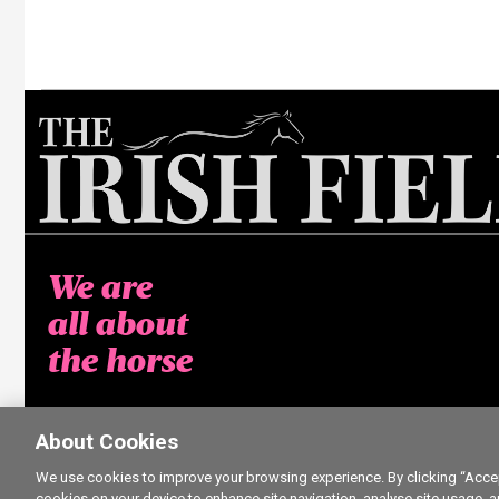
We are
all about
the horse
About Cookies
We use cookies to improve your browsing experience. By clicking “Accept
cookies on your device to enhance site navigation, analyse site usage, a