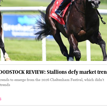
DSTOCK REVIEW: Stallions defy market tren
rends to emerge from the 2026 Cheltenham Festival, which didn't
 trends
S