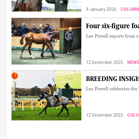
9 January 2026
COLUMN
Four six-figure fo
Leo Powell reports from 
12 December 2025
NEW
BREEDING INSIGHTS
Leo Powell celebrates the 
12 December 2025
COL