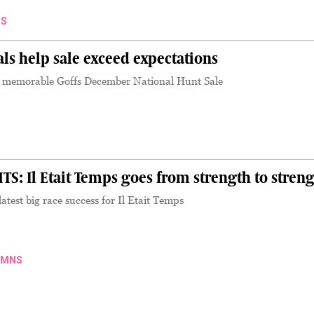
S
als help sale exceed expectations
a memorable Goffs December National Hunt Sale
S
: Il Etait Temps goes from strength to stren
latest big race success for Il Etait Temps
UMNS