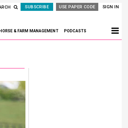
SUBSCRIBE
USE PAPER CODE
SIGN IN
ARCH
HORSE & FARM MANAGEMENT
PODCASTS