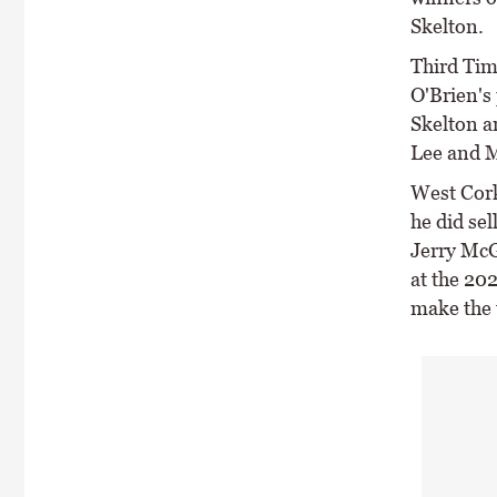
Skelton.
Third Tim
O'Brien's 
Skelton a
Lee and M
West Cork
he did se
Jerry McG
at the 20
make the 