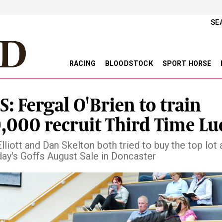
SE
RACING
BLOODSTOCK
SPORT HORSE
S: Fergal O'Brien to train
,000 recruit Third Time Lu
liott and Dan Skelton both tried to buy the top lot 
y's Goffs August Sale in Doncaster
vious