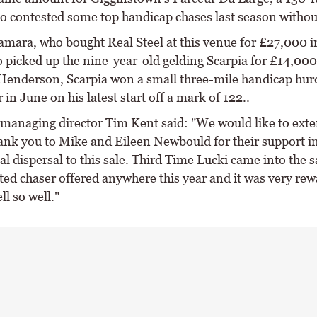
o contested some top handicap chases last season withou
mara, who bought Real Steel at this venue for £27,000 
o picked up the nine-year-old gelding Scarpia for £14,000
Henderson, Scarpia won a small three-mile handicap hurd
in June on his latest start off a mark of 122..
managing director Tim Kent said: "We would like to exte
hank you to Mike and Eileen Newbould for their support i
ial dispersal to this sale. Third Time Lucki came into the s
ted chaser offered anywhere this year and it was very rew
ll so well."