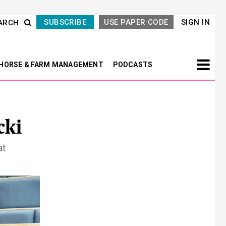
SUBSCRIBE
USE PAPER CODE
SIGN IN
ARCH
HORSE & FARM MANAGEMENT
PODCASTS
cki
at
Next