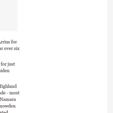
rrius for
r over six
for just
aiden
Highland
ade - most
McNamara
 Snowden
ated