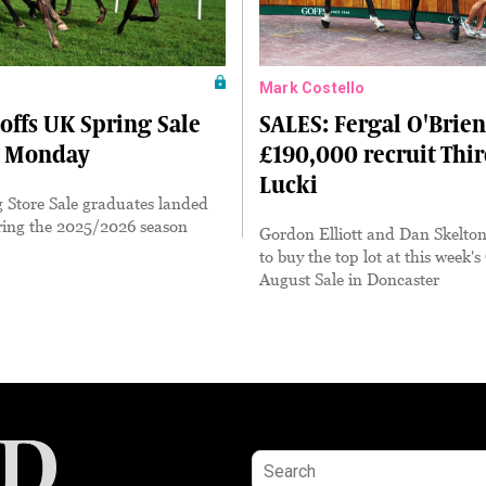
Mark Costello
offs UK Spring Sale
SALES: Fergal O'Brien 
n Monday
£190,000 recruit Thi
Lucki
 Store Sale graduates landed
ring the 2025/2026 season
Gordon Elliott and Dan Skelton
to buy the top lot at this week's
August Sale in Doncaster