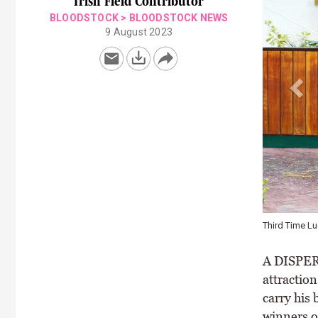
Irish Field Contributor
BLOODSTOCK
>
BLOODSTOCK NEWS
9 August 2023
Jamie Railto
A DISPER
attractio
carry his
winners o