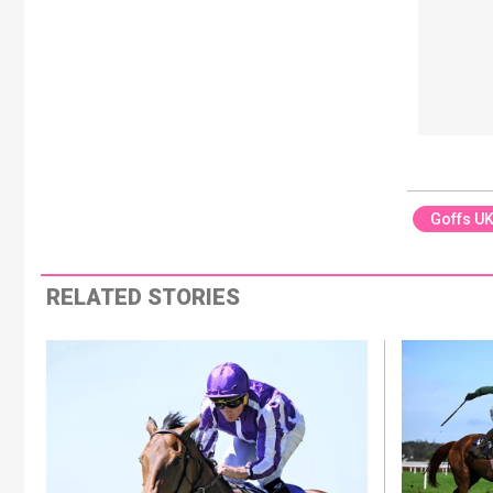
Goffs U
RELATED STORIES