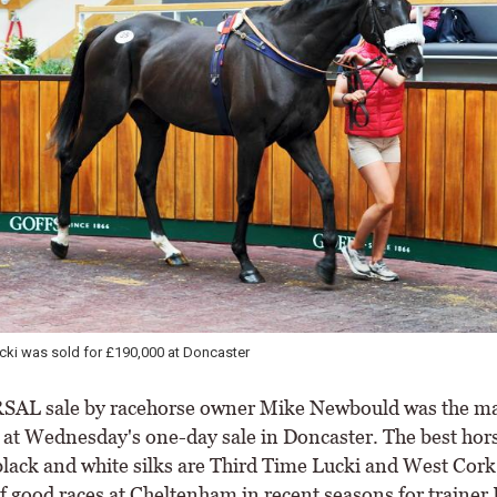
n looked after the dispersal of stock owned by Mike Newbould
SAL sale by racehorse owner Mike Newbould was the m
n at Wednesday's one-day sale in Doncaster. The best hors
 black and white silks are Third Time Lucki and West Cork
f good races at Cheltenham in recent seasons for trainer