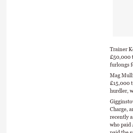
Trainer K
£50,000 t
furlongs
Mag Mulli
£15,000 t
hurdler, 
Gigginsto
Charge, a
recently 
who paid 
paid the 