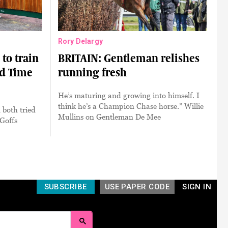
Rory Delargy
to train
BRITAIN: Gentleman relishes
rd Time
running fresh
He’s maturing and growing into himself. I
think he’s a Champion Chase horse.” Willie
 both tried
Mullins on Gentleman De Mee
 Goffs
SUBSCRIBE
USE PAPER CODE
SIGN IN