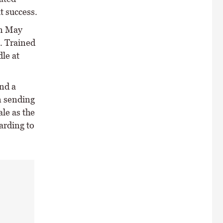
t success.
in May
. Trained
le at
nd a
n sending
ale as the
arding to