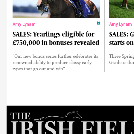
Amy Lynam
Amy Lynam
SALES: Yearlings eligible for
SALES: G
£750,000 in bonuses revealed
starts o
"Our new bonus series further celebrates its
Three Spring
renowned ability to produce classy early
Grade 1s du
types that go out and win"