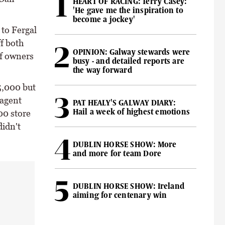
HEART OF RACING: Terry Casey:
'He gave me the inspiration to
become a jockey'
to Fergal
f both
OPINION: Galway stewards were
of owners
busy - and detailed reports are
the way forward
5,000 but
 agent
PAT HEALY'S GALWAY DIARY:
Hail a week of highest emotions
00 store
didn't
DUBLIN HORSE SHOW: More
and more for team Dore
DUBLIN HORSE SHOW: Ireland
aiming for centenary win