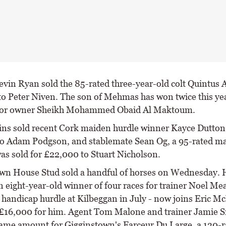
evin Ryan sold the 85-rated three-year-old colt Quintus A
o Peter Niven. The son of Mehmas has won twice this yea
 for owner Sheikh Mohammed Obaid Al Maktoum.
ns sold recent Cork maiden hurdle winner Kayce Dutton 
o Adam Podgson, and stablemate Sean Og, a 95-rated m
was sold for £22,000 to Stuart Nicholson.
wn House Stud sold a handful of horses on Wednesday. 
n eight-year-old winner of four races for trainer Noel Me
a handicap hurdle at Kilbeggan in July - now joins Eric 
£16,000 for him. Agent Tom Malone and trainer Jamie
same amount for Gigginstown's Farceur Du Large, a 130-r