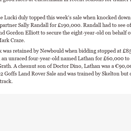
e Lucki duly topped this week's sale when knocked down 
partner Sally Randall for £190,000. Randall had to see of
nd Gordon Elliott to secure the eight-year-old on behalf 
ark Craze.
 was retained by Newbould when bidding stopped at £8
ll an unraced four-year-old named Lathan for £60,000 to
rath. A chesnut son of Doctor Dino, Lathan was a €90,0
22 Goffs Land Rover Sale and was trained by Skelton but 
track.