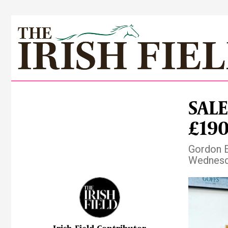
SALE
£190
Gordon El
Wednesda
Pre