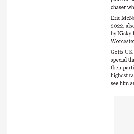
chaser wh
Eric McNa
2022, als
by Nicky 
Worcester 
Goffs UK 
special t
their part
highest ra
see him se