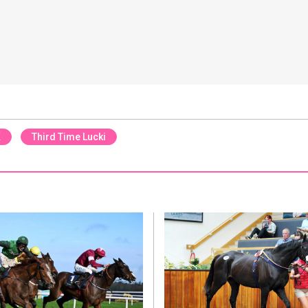
K
Third Time Lucki