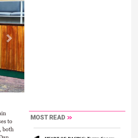
ain
MOST READ
es to
, both
 Dan