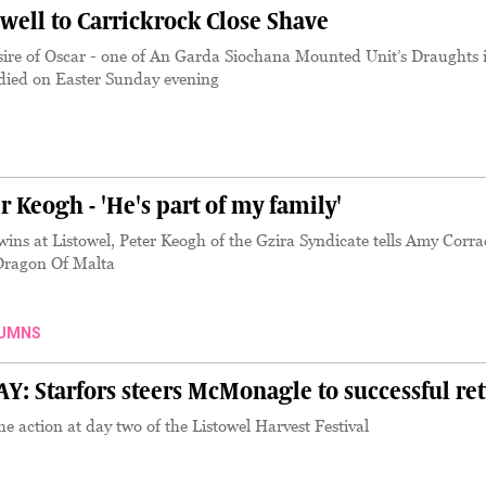
well to Carrickrock Close Shave
sire of Oscar - one of An Garda Siochana Mounted Unit’s Draughts 
- died on Easter Sunday evening
Keogh - 'He's part of my family'
ins at Listowel, Peter Keogh of the Gzira Syndicate tells Amy Corr
 Dragon Of Malta
UMNS
 Starfors steers McMonagle to successful re
 action at day two of the Listowel Harvest Festival