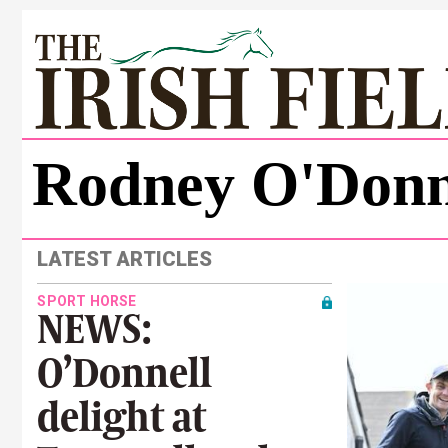
Rodney O'Donn
LATEST ARTICLES
SPORT HORSE
NEWS:
O’Donnell
delight at