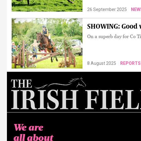
26 September 2025
NEW
SHOWING: Good vi
On a superb day for Co Ti
8 August 2025
REPORTS
We are
all about