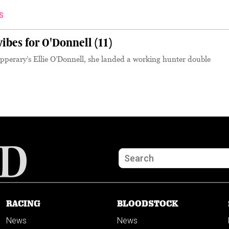
S
bes for O'Donnell (11)
pperary’s Ellie O’Donnell, she landed a working hunter double
RACING
BLOODSTOCK
News
News