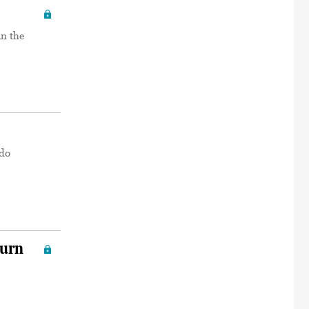
in the
ado
turn