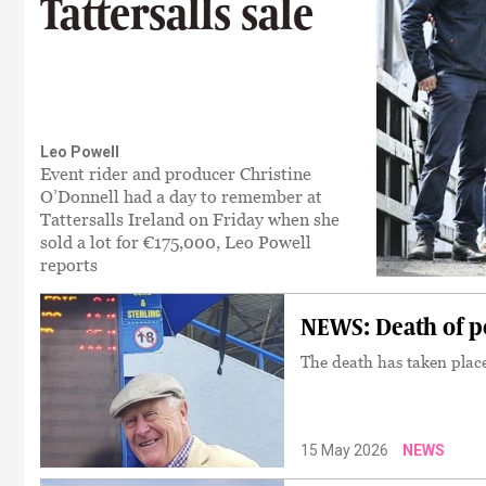
Tattersalls sale
Leo Powell
Event rider and producer Christine
O’Donnell had a day to remember at
Tattersalls Ireland on Friday when she
sold a lot for €175,000, Leo Powell
reports
NEWS: Death of 
The death has taken plac
15 May 2026
NEWS