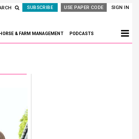
SUBSCRIBE
USE PAPER CODE
SIGN IN
ARCH
HORSE & FARM MANAGEMENT
PODCASTS