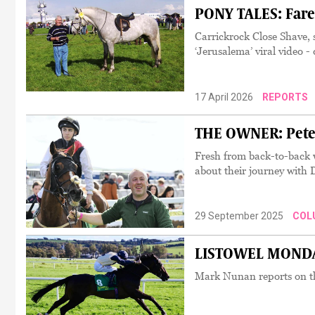
PONY TALES: Fare
Carrickrock Close Shave, 
‘Jerusalema’ viral video 
17 April 2026
REPORTS
THE OWNER: Peter 
Fresh from back-to-back w
about their journey with
29 September 2025
COL
LISTOWEL MONDAY:
Mark Nunan reports on the