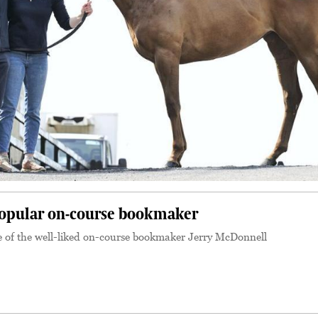
popular on-course bookmaker
e of the well-liked on-course bookmaker Jerry McDonnell