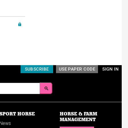
SUBSCRIBE
USE PAPER CODE
SIGN IN
SPORT HORSE
HORSE & FARM
MANAGEMENT
News