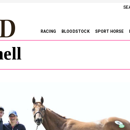
SE
RACING
BLOODSTOCK
SPORT HORSE
ell